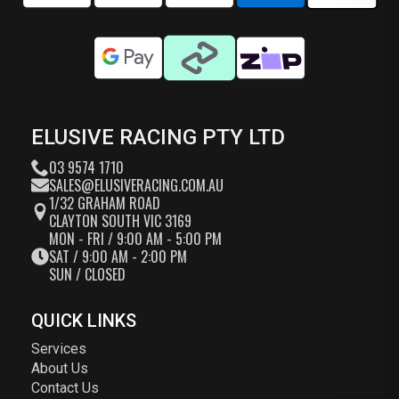
ELUSIVE RACING PTY LTD
03 9574 1710
SALES@ELUSIVERACING.COM.AU
1/32 GRAHAM ROAD
CLAYTON SOUTH VIC 3169
MON - FRI / 9:00 AM - 5:00 PM
SAT / 9:00 AM - 2:00 PM
SUN / CLOSED
QUICK LINKS
Services
About Us
Contact Us