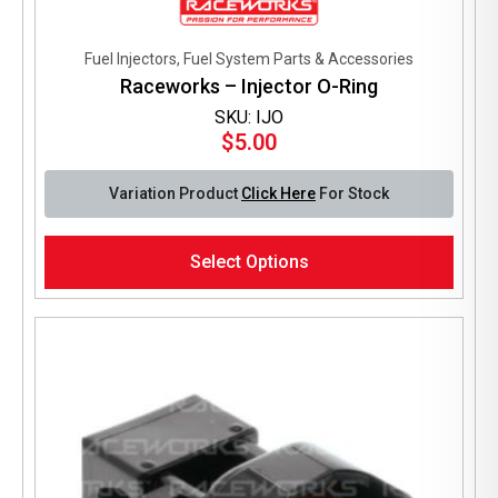
Fuel Injectors, Fuel System Parts & Accessories
Raceworks – Injector O-Ring
SKU: IJO
$
5.00
Variation Product
Click Here
For Stock
This
Select Options
product
has
multiple
variants.
The
options
may
be
chosen
on
the