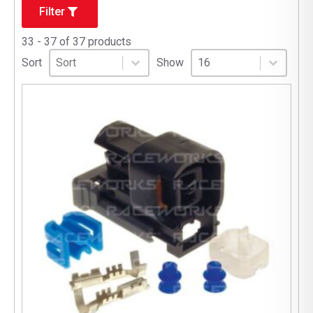
Filter
33 - 37 of 37 products
Sort
Sort content
Select number per page
Sort content
Select number per pag
Sort
Show
16