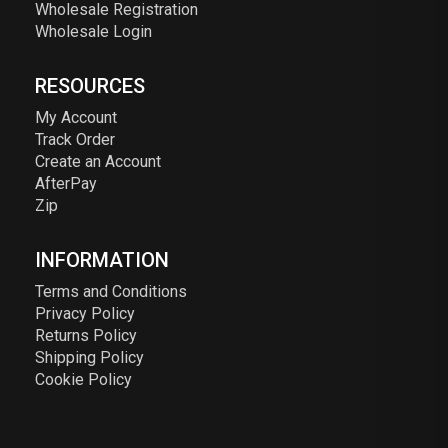
Wholesale Registration
Wholesale Login
RESOURCES
My Account
Track Order
Create an Account
AfterPay
Zip
INFORMATION
Terms and Conditions
Privacy Policy
Returns Policy
Shipping Policy
Cookie Policy