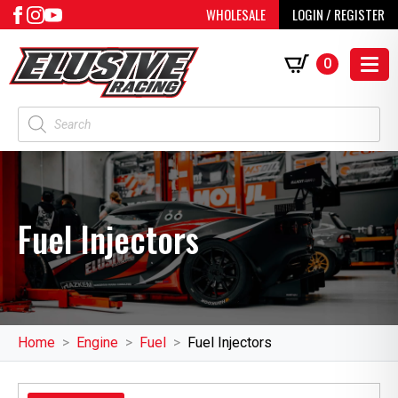
WHOLESALE
LOGIN / REGISTER
0
Products
search
Fuel Injectors
Home
Engine
Fuel
Fuel Injectors