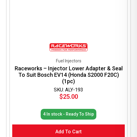
Fuel Injectors
Raceworks – Injector Lower Adapter & Seal
To Suit Bosch EV14 (Honda S2000 F20C)
(1pc)
SKU: ALY-193
$
25.00
4 In stock - Ready To Ship
Add To Cart