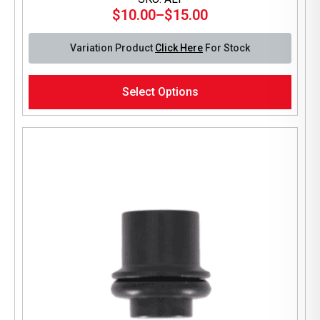
$
10.00
–
$
15.00
Price
range:
Variation Product
Click Here
For Stock
$10.00
through
This
$15.00
Select Options
product
has
multiple
variants.
The
options
may
be
chosen
on
the
product
page