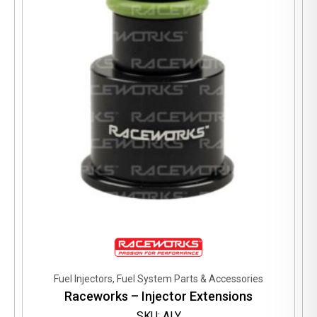
may
be
chosen
on
the
product
page
Fuel Injectors, Fuel System Parts & Accessories
Raceworks – Injector Extensions
SKU: ALY