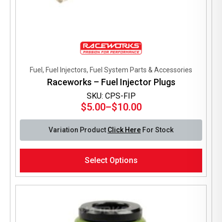
Fuel, Fuel Injectors, Fuel System Parts & Accessories
Raceworks – Fuel Injector Plugs
SKU: CPS-FIP
$
5.00
–
$
10.00
Price
range:
Variation Product
Click Here
For Stock
$5.00
through
This
$10.00
Select Options
product
has
multiple
variants.
The
options