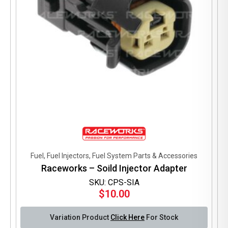
product
page
Fuel, Fuel Injectors, Fuel System Parts & Accessories
Raceworks – Soild Injector Adapter
SKU: CPS-SIA
$
10.00
Variation Product
Click Here
For Stock