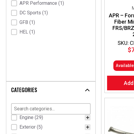
APR Performance
(1)
M
DC Sports
(1)
APR – For
Fiber Mi
GFB
(1)
FRS/BRZ
HEL
(1)
SKU: 
$
Availabl
Add
CATEGORIES
Product Categories
Engine
(29)
Exterior
(5)