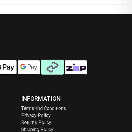
INFORMATION
Terms and Conditions
Privacy Policy
Returns Policy
Shipping Policy