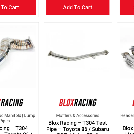
This
 To Cart
Add To Cart
produ
has
multip
varian
The
optio
may
be
chos
on
the
produ
page
bo Manifold | Dump
Mufflers & Accessories
Header
Pipes
Blox Racing – T304 Test
cing – T304
Blox
Pipe – Toyota 86 / Subaru