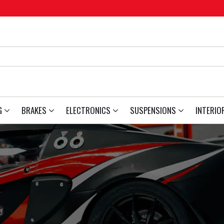
G
BRAKES
ELECTRONICS
SUSPENSIONS
INTERIO
6