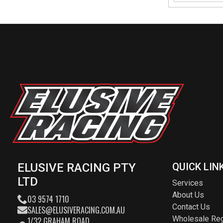
ELUSIVE RACING PTY
QUICK LIN
LTD
Services
About Us
03 9574 1710
Contact Us
SALES@ELUSIVERACING.COM.AU
Wholesale Reg
1/32 GRAHAM ROAD