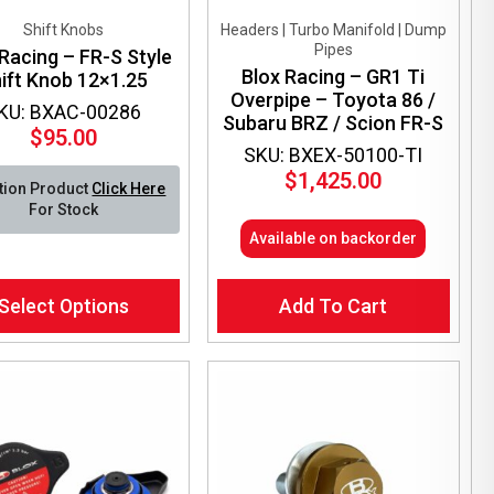
Shift Knobs
Headers | Turbo Manifold | Dump
Pipes
Racing – FR-S Style
Blox Racing – GR1 Ti
ift Knob 12×1.25
Overpipe – Toyota 86 /
KU: BXAC-00286
Subaru BRZ / Scion FR-S
$
95.00
SKU: BXEX-50100-TI
$
1,425.00
tion Product
Click Here
For Stock
Available on backorder
Select Options
Add To Cart
ct
le
ts.
ns