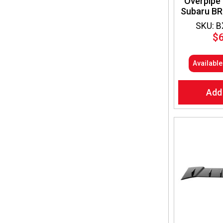
Overpipe 
Subaru BR
SKU: 
$
Availabl
Add