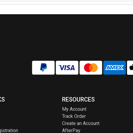
KS
RESOURCES
My Account
Track Order
Create an Account
istration
AfterPay