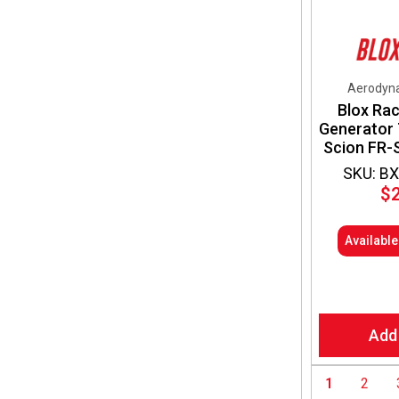
Aerodyna
Blox Rac
Generator 
Scion FR-
SKU: B
$
Availabl
Add
1
2