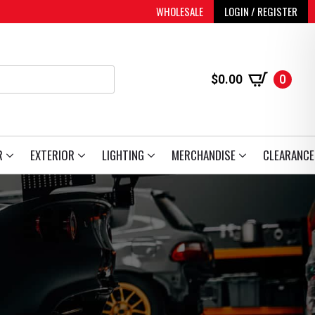
WHOLESALE
LOGIN / REGISTER
$
0.00
0
R
EXTERIOR
LIGHTING
MERCHANDISE
CLEARANCE