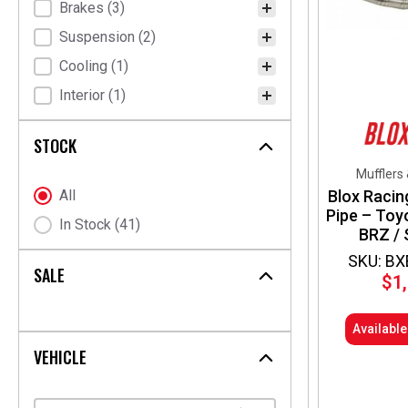
Brakes
(3)
Suspension
(2)
Cooling
(1)
Interior
(1)
STOCK
Mufflers
Blox Racin
Stock Status
All
Pipe – Toy
In Stock
(41)
BRZ / 
SKU: BX
SALE
$
1
Availabl
VEHICLE
Select content