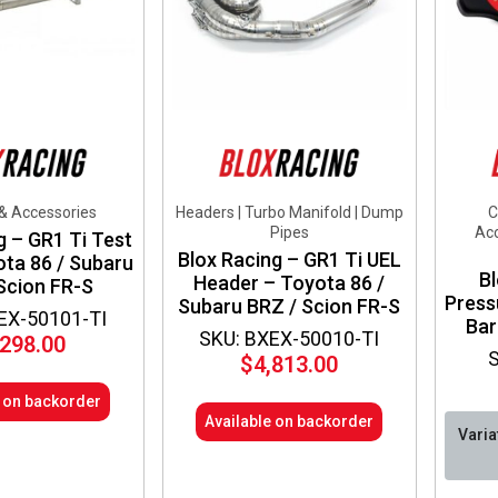
chos
on
the
produ
page
 & Accessories
Headers | Turbo Manifold | Dump
C
Pipes
Acc
g – GR1 Ti Test
Blox Racing – GR1 Ti UEL
ota 86 / Subaru
Bl
Header – Toyota 86 /
Scion FR-S
Press
Subaru BRZ / Scion FR-S
EX-50101-TI
Bar
SKU: BXEX-50010-TI
,298.00
$
4,813.00
e on backorder
Available on backorder
Varia