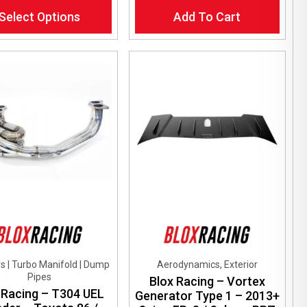
Select Options
Add To Cart
ct
le
ts.
ns
en
ct
s | Turbo Manifold | Dump
Aerodynamics, Exterior
Pipes
Blox Racing – Vortex
 Racing – T304 UEL
Generator Type 1 – 2013+