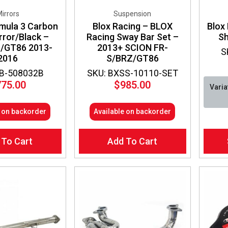
irrors
Suspension
mula 3 Carbon
Blox Racing – BLOX
Blox 
rror/Black –
Racing Sway Bar Set –
Sh
/GT86 2013-
2013+ SCION FR-
S
2016
S/BRZ/GT86
CB-508032B
SKU: BXSS-10110-SET
775.00
$
985.00
Varia
e on backorder
Available on backorder
This
 To Cart
Add To Cart
produ
has
multip
varian
The
optio
may
be