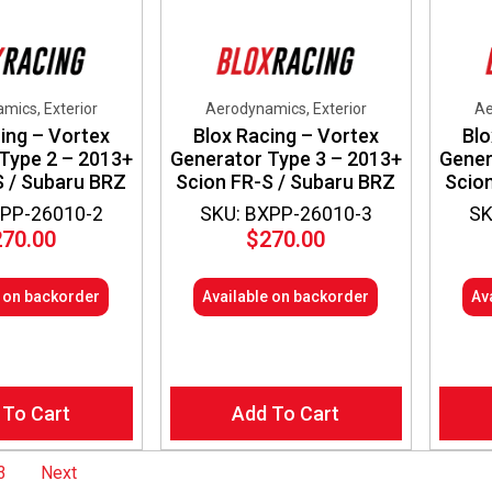
mics, Exterior
Aerodynamics, Exterior
Ae
ing – Vortex
Blox Racing – Vortex
Blo
Type 2 – 2013+
Generator Type 3 – 2013+
Gener
S / Subaru BRZ
Scion FR-S / Subaru BRZ
Scio
XPP-26010-2
SKU: BXPP-26010-3
SK
270.00
$
270.00
e on backorder
Available on backorder
Av
 To Cart
Add To Cart
3
Next