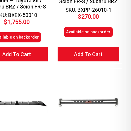
der – Toyota 86 /
Scion FR-S / Subaru BRZ
ru BRZ / Scion FR-S
SKU: BXPP-26010-1
KU: BXEX-50010
$
270.00
$
1,755.00
Available on backorder
ailable on backorder
Add To Cart
Add To Cart