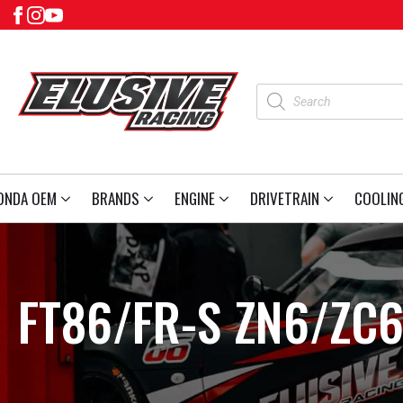
Products
search
ONDA OEM
BRANDS
ENGINE
DRIVETRAIN
COOLIN
FT86/FR-S ZN6/ZC