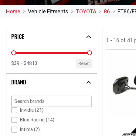
Home
Vehicle Fitments
TOYOTA
86
FT86/F
PRICE
1 - 16 of 41
price
$39 - $4813
Reset
BRAND
Brand
Invidia
(21)
Blox Racing
(14)
Intima
(2)