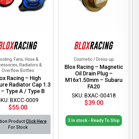
en
ct
ooling, Fans, Hose &
Cosmetic / Dress-up
essories, Radiators &
Blox Racing – Magnetic
Overflow Bottles
Oil Drain Plug –
ox Racing – High
M16x1.50mm – Subaru
ure Radiator Cap 1.3
FA20
 – Type A / Type B
SKU: BXAC-00418
SKU: BXCC-0009
$
39.00
$
55.00
3 In stock - Ready To Ship
tion Product
Click Here
For Stock