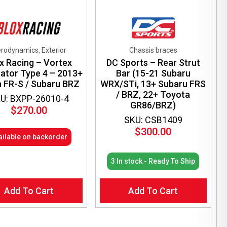
rodynamics, Exterior
Chassis braces
x Racing – Vortex
DC Sports – Rear Strut
ator Type 4 – 2013+
Bar (15-21 Subaru
n FR-S / Subaru BRZ
WRX/STi, 13+ Subaru FRS
/ BRZ, 22+ Toyota
U: BXPP-26010-4
GR86/BRZ)
$
270.00
SKU: CSB1409
$
300.00
ailable on backorder
3 In stock - Ready To Ship
Add To Cart
Add To Cart