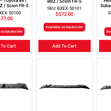
– Toyota 86 /
Hea
BRZ / Scion FR-S
Z / Scion FR-S
Suba
SKU: BXEX-50101
BXEX-50100
S
$
572.00
677.00
Available on backorder
e on backorder
Av
 To Cart
Add To Cart