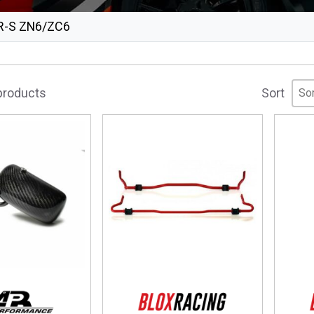
R-S ZN6/ZC6
Sor
Sor
Sor
 products
Sort