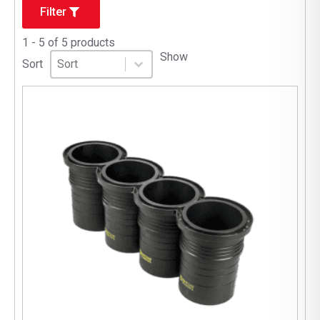
Filter
1 - 5 of 5 products
Sort
Sort content
Show
Sort content
Sort