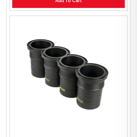
Add To Cart