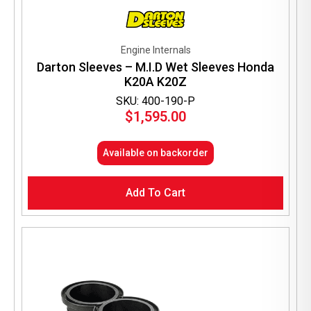
Engine Internals
Darton Sleeves – M.I.D Wet Sleeves Honda
K20A K20Z
SKU: 400-190-P
$
1,595.00
Available on backorder
Add To Cart