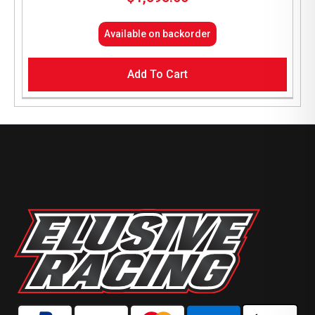
Available on backorder
Add To Cart