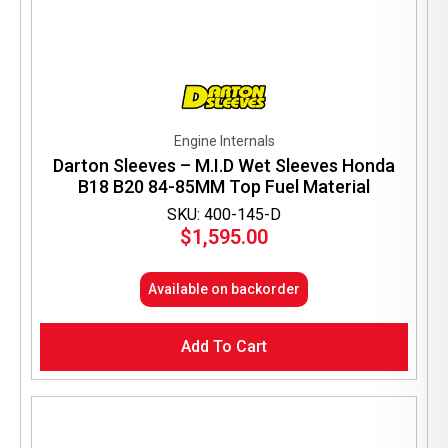
Engine Internals
Darton Sleeves – M.I.D Wet Sleeves Honda
B18 B20 84-85MM Top Fuel Material
SKU: 400-145-D
$
1,595.00
Available on backorder
Add To Cart