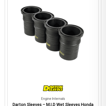
Engine Internals
Darton Sleeves – M.I.D Wet Sleeves Honda