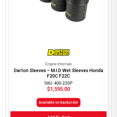
Engine Internals
Darton Sleeves – M.I.D Wet Sleeves Honda
F20C F22C
SKU: 400-220P
$
1,595.00
Available on backorder