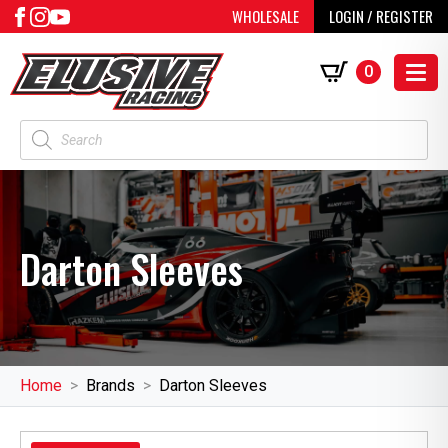
WHOLESALE
LOGIN / REGISTER
0
Products
search
Darton Sleeves
Home
Brands
Darton Sleeves