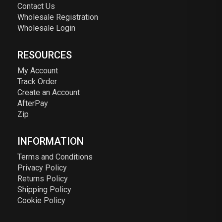
Contact Us
Wholesale Registration
Wholesale Login
RESOURCES
My Account
Track Order
Create an Account
AfterPay
Zip
INFORMATION
Terms and Conditions
Privacy Policy
Returns Policy
Shipping Policy
Cookie Policy