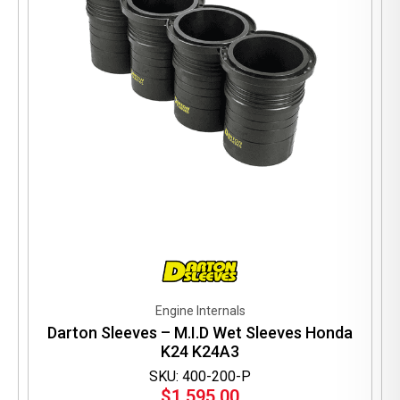
Engine Internals
Darton Sleeves – M.I.D Wet Sleeves Honda
K24 K24A3
SKU: 400-200-P
$
1,595.00