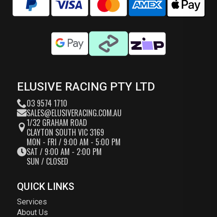
ELUSIVE RACING PTY LTD
03 9574 1710
SALES@ELUSIVERACING.COM.AU
1/32 GRAHAM ROAD
CLAYTON SOUTH VIC 3169
MON - FRI / 9:00 AM - 5:00 PM
SAT / 9:00 AM - 2:00 PM
SUN / CLOSED
QUICK LINKS
Services
About Us