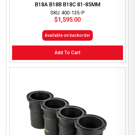
B18A B18B B18C 81-85MM
SKU: 400-135-P
$
1,595.00
Available on backorder
Add To Cart