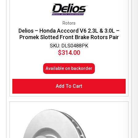
Rotors
Delios – Honda Acccord V6 2.3L & 3.0L –
Promek Slotted Front Brake Rotors Pair
SKU: DLS0488PK
$
314.00
Available on backorder
Add To Cart