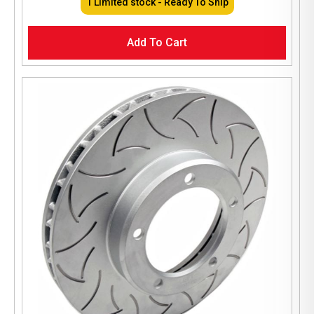
1 Limited stock - Ready To Ship
Add To Cart