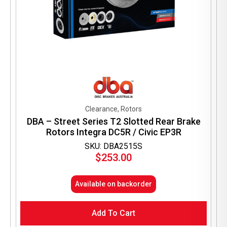
Clearance, Rotors
DBA – Street Series T2 Slotted Rear Brake
Rotors Integra DC5R / Civic EP3R
SKU: DBA2515S
$
253.00
Available on backorder
Add To Cart