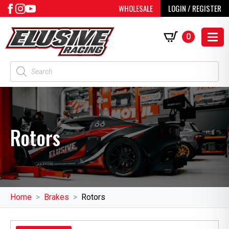
WHOLESALE
LOGIN / REGISTER
0
Products
search
Rotors
Home
Brakes
Rotors