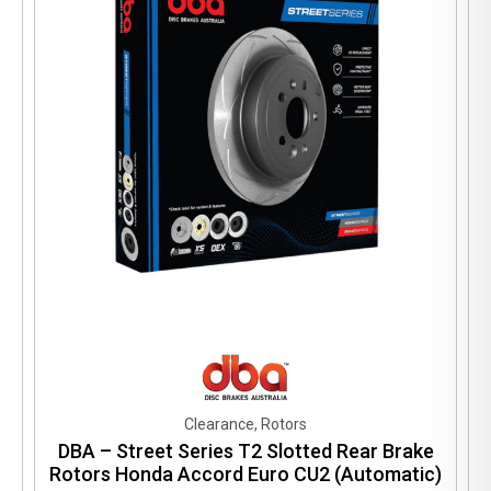
Clearance, Rotors
DBA – Street Series T2 Slotted Rear Brake
Rotors Honda Accord Euro CU2 (Automatic)