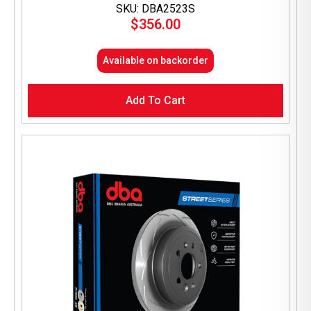
SKU: DBA2523S
$
356.00
Available on backorder
Add To Cart