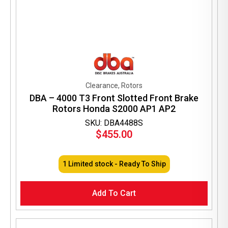
Clearance, Rotors
DBA – 4000 T3 Front Slotted Front Brake
Rotors Honda S2000 AP1 AP2
SKU: DBA4488S
$
455.00
1 Limited stock - Ready To Ship
Add To Cart