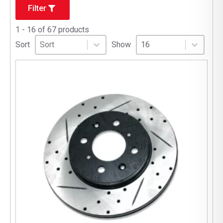
Filter
1 - 16 of 67 products
Sort
Sort content
Select number per page
Sort content
Select number per pag
Sort
Show
16