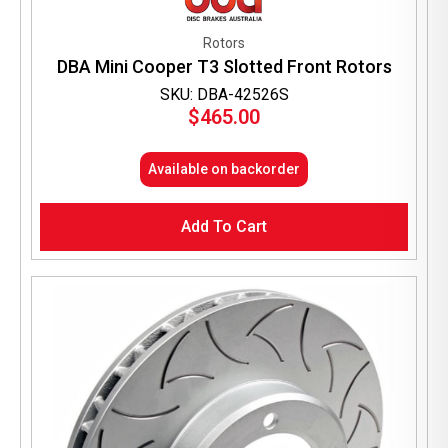
Rotors
DBA Mini Cooper T3 Slotted Front Rotors
SKU: DBA-42526S
$
465.00
Available on backorder
Add To Cart