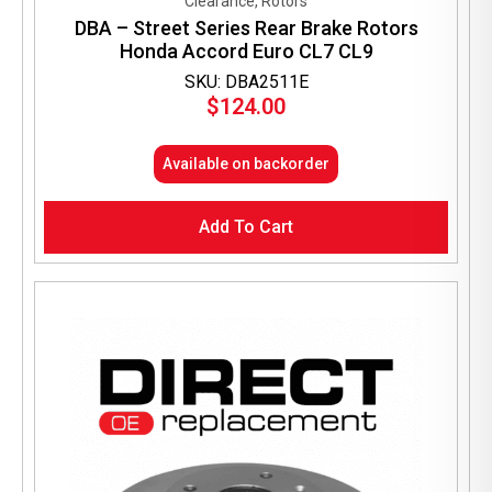
Clearance, Rotors
DBA – Street Series Rear Brake Rotors
Honda Accord Euro CL7 CL9
SKU: DBA2511E
$
124.00
Available on backorder
Add To Cart