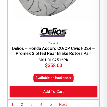
Rotors
Delios – Honda Accord CU/CP Civic FD2R –
Promek Slotted Rear Brake Rotors Pair
SKU: DLS2512PK
$
358.00
Available on backorder
Add To Cart
1
2
3
4
5
Next