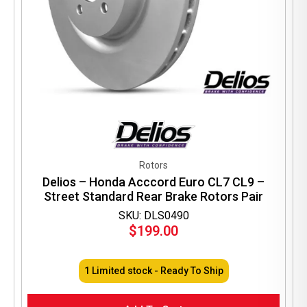
Rotors
Delios – Honda Acccord Euro CL7 CL9 –
Street Standard Rear Brake Rotors Pair
SKU: DLS0490
$
199.00
1 Limited stock - Ready To Ship