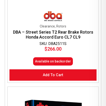
Clearance, Rotors
DBA – Street Series T2 Rear Brake Rotors
Honda Accord Euro CL7 CL9
SKU: DBA2511S
$
266.00
Available on backorder
Add To Cart