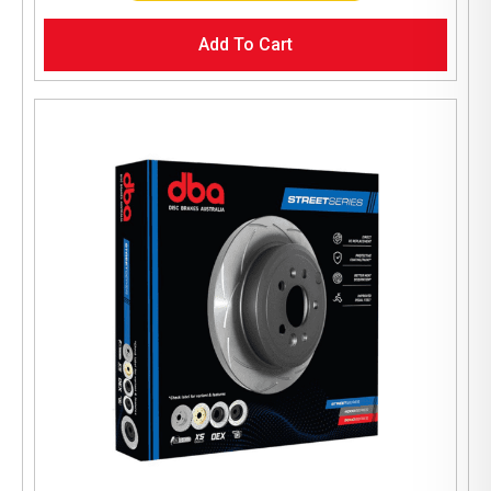
Add To Cart