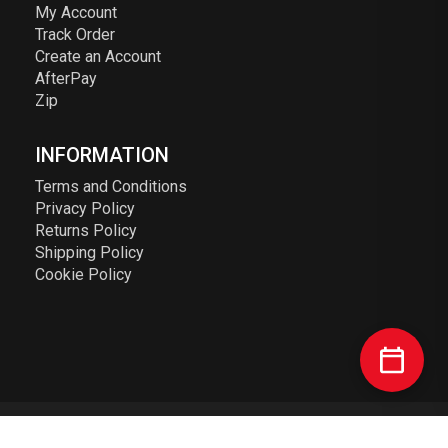
My Account
Track Order
Create an Account
AfterPay
Zip
INFORMATION
Terms and Conditions
Privacy Policy
Returns Policy
Shipping Policy
Cookie Policy