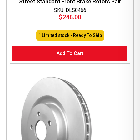
Street Standard Front Brake Rotors Pair
SKU: DLS0466
$
248.00
1 Limited stock - Ready To Ship
Add To Cart