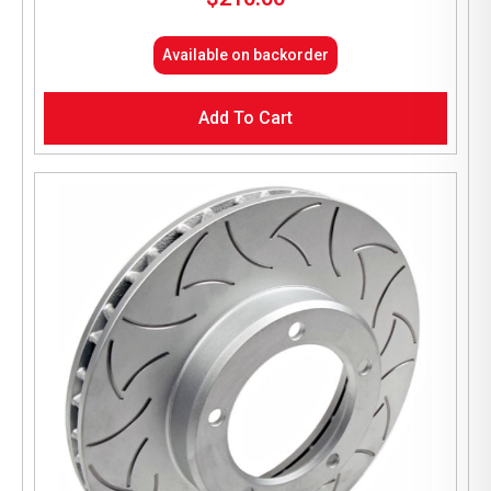
Available on backorder
Add To Cart