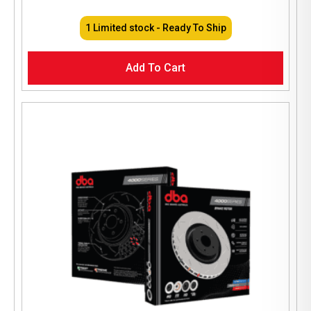
1 Limited stock - Ready To Ship
Add To Cart