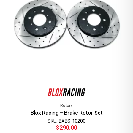
Rotors
Blox Racing – Brake Rotor Set
SKU: BXBS-10200
$
290.00