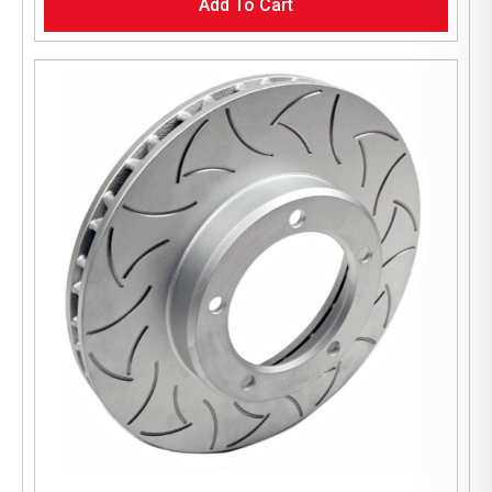
Add To Cart