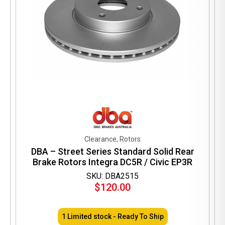
Clearance, Rotors
DBA – Street Series Standard Solid Rear
Brake Rotors Integra DC5R / Civic EP3R
SKU: DBA2515
$
120.00
1 Limited stock - Ready To Ship