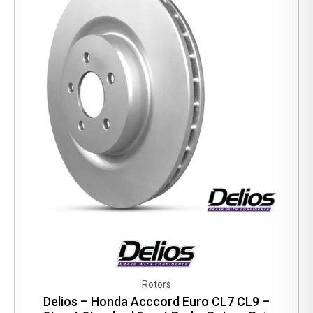
Rotors
Delios – Honda Acccord Euro CL7 CL9 –