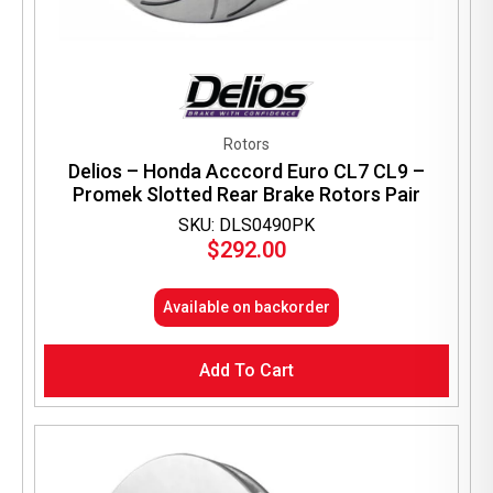
Rotors
Delios – Honda Acccord Euro CL7 CL9 –
Promek Slotted Rear Brake Rotors Pair
SKU: DLS0490PK
$
292.00
Available on backorder
Add To Cart