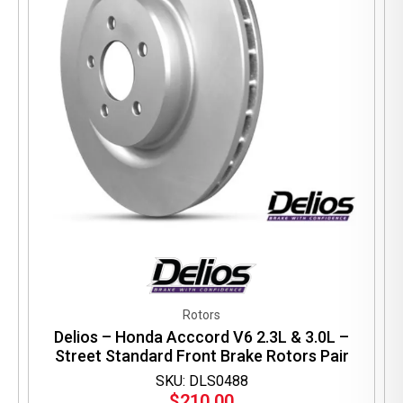
Rotors
Delios – Honda Acccord V6 2.3L & 3.0L –
Street Standard Front Brake Rotors Pair
SKU: DLS0488
$
210.00