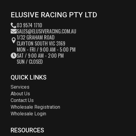
ELUSIVE RACING PTY LTD
03 9574 1710
SALES@ELUSIVERACING.COM.AU
1/32 GRAHAM ROAD
CLAYTON SOUTH VIC 3169
MON - FRI / 9:00 AM - 5:00 PM
SAT / 9:00 AM - 2:00 PM
SUN / CLOSED
QUICK LINKS
Services
About Us
Contact Us
Wholesale Registration
Wholesale Login
RESOURCES