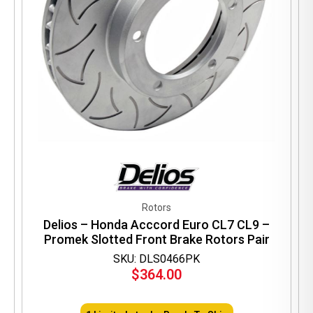
Rotors
Delios – Honda Acccord Euro CL7 CL9 –
Promek Slotted Front Brake Rotors Pair
SKU: DLS0466PK
$
364.00