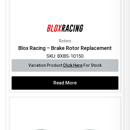
Rotors
Blox Racing – Brake Rotor Replacement
SKU: BXBS-10150
Variation Product
Click Here
For Stock
Read More