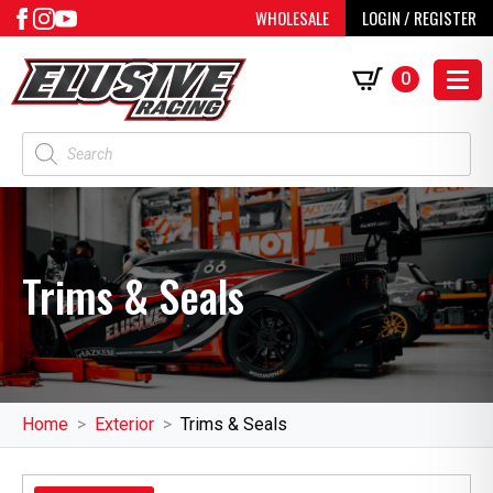
WHOLESALE
LOGIN / REGISTER
0
Products
search
Trims & Seals
Home
Exterior
Trims & Seals