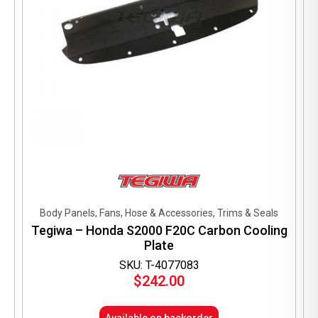
Body Panels, Fans, Hose & Accessories, Trims & Seals
Tegiwa – Honda S2000 F20C Carbon Cooling
Plate
SKU: T-4077083
$
242.00
Available on backorder