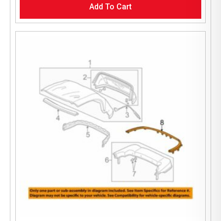
Add To Cart