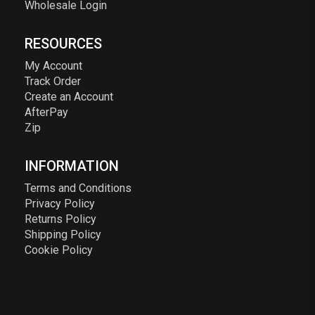
Wholesale Login
RESOURCES
My Account
Track Order
Create an Account
AfterPay
Zip
INFORMATION
Terms and Conditions
Privacy Policy
Returns Policy
Shipping Policy
Cookie Policy