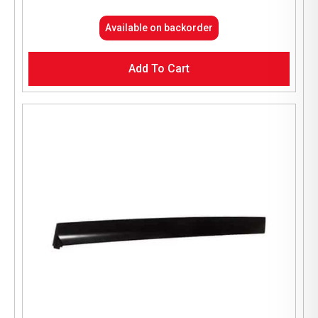
Available on backorder
Add To Cart