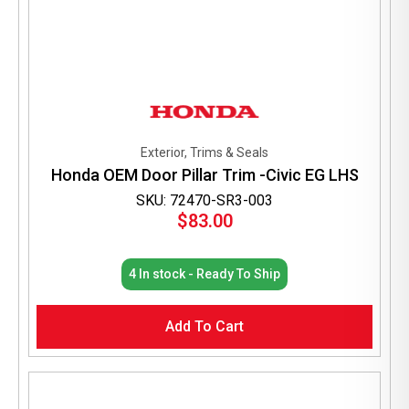
Exterior, Trims & Seals
Honda OEM Door Pillar Trim -Civic EG LHS
SKU: 72470-SR3-003
$
83.00
4 In stock - Ready To Ship
Add To Cart