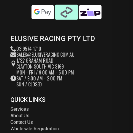
ELUSIVE RACING PTY LTD
03 9574 1710
SALES@ELUSIVERACING.COM.AU
1/32 GRAHAM ROAD
CLAYTON SOUTH VIC 3169
MON - FRI / 9:00 AM - 5:00 PM
SAT / 9:00 AM - 2:00 PM
SUN / CLOSED
QUICK LINKS
Services
About Us
Contact Us
Wholesale Registration