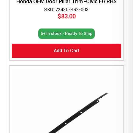
Honda OEM Door Pillar Trim -Civic EG RHS
SKU: 72430-SR3-003
$
83.00
5+ In stock - Ready To Ship
Add To Cart