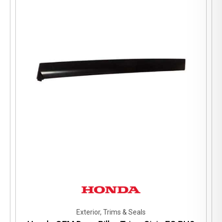
Exterior, Trims & Seals