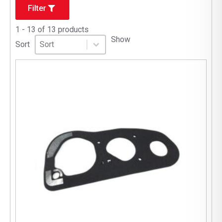
Filter
1 - 13 of 13 products
Sort
Sort content
Show
Sort content
Sort