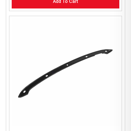
Add To Cart