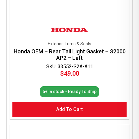
Exterior, Trims & Seals
Honda OEM – Rear Tail Light Gasket – S2000
AP2 – Left
SKU: 33552-S2A-A11
$
49.00
5+ In stock - Ready To Ship
Add To Cart