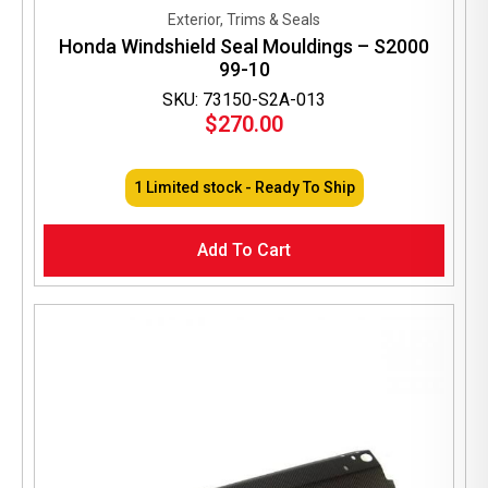
Exterior, Trims & Seals
Honda Windshield Seal Mouldings – S2000
99-10
SKU: 73150-S2A-013
$
270.00
1 Limited stock - Ready To Ship
Add To Cart