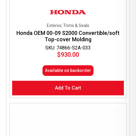
Exterior, Trims & Seals
Honda OEM 00-09 S2000 Convertible/soft
Top-cover Molding
SKU: 74866-S2A-033
$
930.00
Available on backorder
Add To Cart