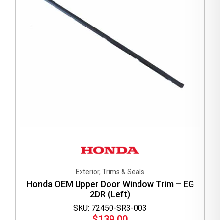
Exterior, Trims & Seals
Honda OEM Upper Door Window Trim – EG
2DR (Left)
SKU: 72450-SR3-003
$
139.00