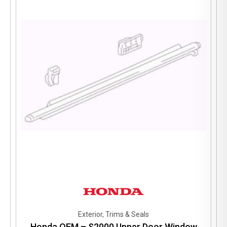
Exterior, Trims & Seals
Honda OEM – S2000 Upper Door Window