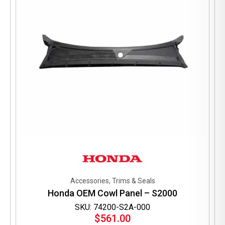
Accessories, Trims & Seals
Honda OEM Cowl Panel – S2000
SKU: 74200-S2A-000
$
561.00