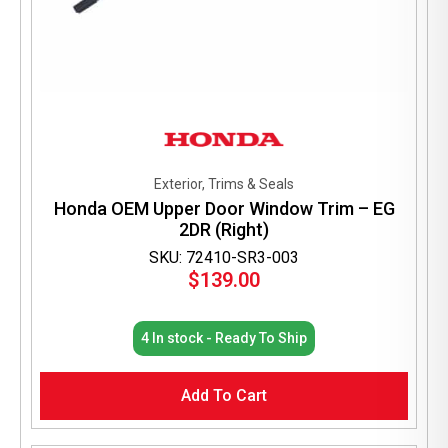
Exterior, Trims & Seals
Honda OEM Upper Door Window Trim – EG
2DR (Right)
SKU: 72410-SR3-003
$
139.00
4 In stock - Ready To Ship
Add To Cart