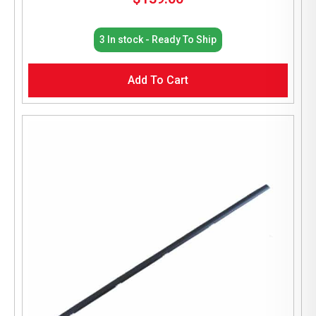
3 In stock - Ready To Ship
Add To Cart