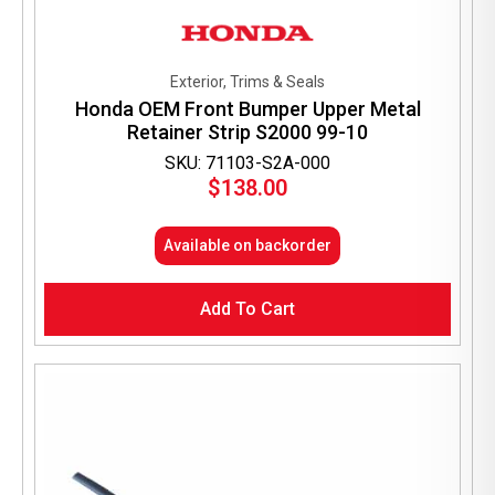
Exterior, Trims & Seals
Honda OEM Front Bumper Upper Metal
Retainer Strip S2000 99-10
SKU: 71103-S2A-000
$
138.00
Available on backorder
Add To Cart