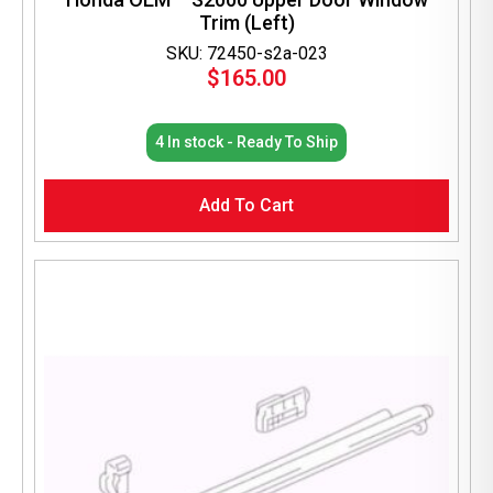
Trim (Left)
SKU: 72450-s2a-023
$
165.00
4 In stock - Ready To Ship
Add To Cart