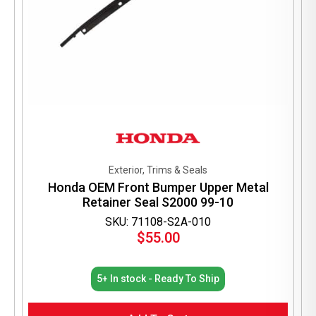
Exterior, Trims & Seals
Honda OEM Front Bumper Upper Metal
Retainer Seal S2000 99-10
SKU: 71108-S2A-010
$
55.00
5+ In stock - Ready To Ship