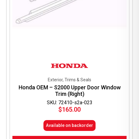
Exterior, Trims & Seals
Honda OEM – S2000 Upper Door Window
Trim (Right)
SKU: 72410-s2a-023
$
165.00
Available on backorder