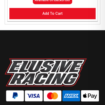
Add To Cart