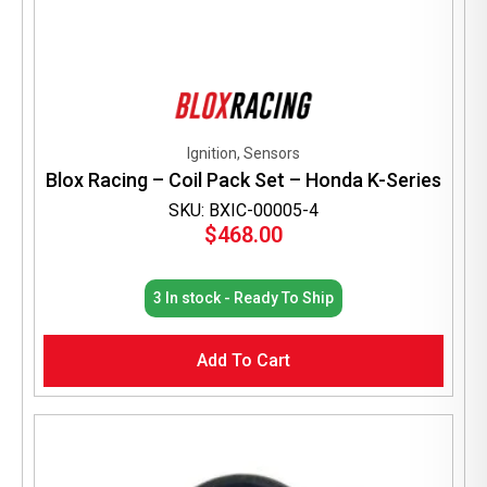
Ignition, Sensors
Blox Racing – Coil Pack Set – Honda K-Series
SKU: BXIC-00005-4
$
468.00
3 In stock - Ready To Ship
Add To Cart