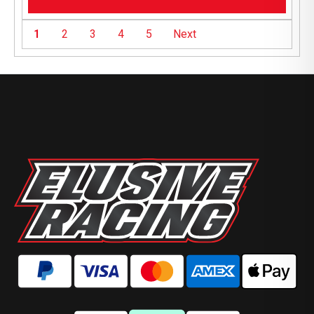
1
2
3
4
5
Next