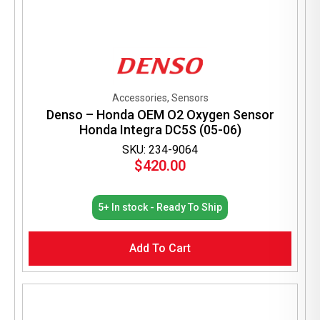
Accessories, Sensors
Denso – Honda OEM O2 Oxygen Sensor
Honda Integra DC5S (05-06)
SKU: 234-9064
$
420.00
5+ In stock - Ready To Ship
Add To Cart