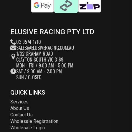
ELUSIVE RACING PTY LTD
03 9574 1710
SALES@ELUSIVERACING.COM.AU
1/32 GRAHAM ROAD
CLAYTON SOUTH VIC 3169
MON - FRI / 9:00 AM - 5:00 PM
SAT / 9:00 AM - 2:00 PM
SUN / CLOSED
QUICK LINKS
Services
About Us
Contact Us
Wholesale Registration
Wholesale Login