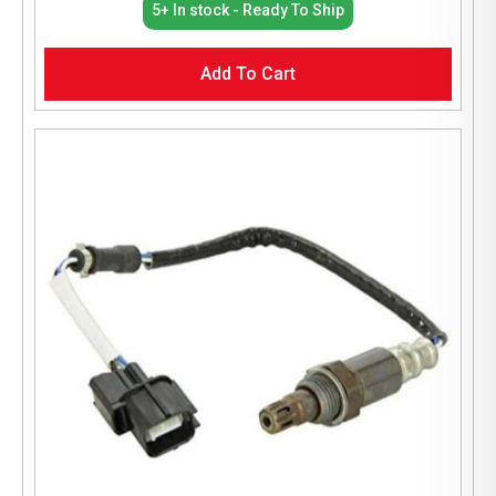
5+ In stock - Ready To Ship
Add To Cart