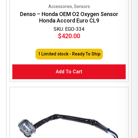
Accessories, Sensors
Denso – Honda OEM O2 Oxygen Sensor
Honda Accord Euro CL9
SKU: EGO-334
$
420.00
1 Limited stock - Ready To Ship
Add To Cart