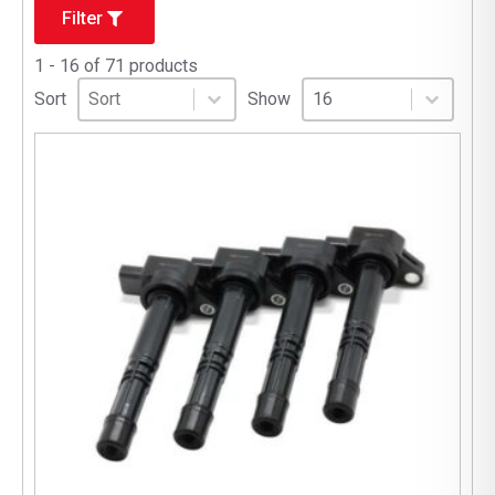
Filter
1 - 16 of 71 products
Sort
Sort content
Select number per page
Sort content
Select number per pag
Sort
Show
16