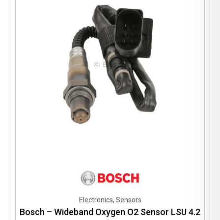
Electronics, Sensors
Bosch – Wideband Oxygen O2 Sensor LSU 4.2