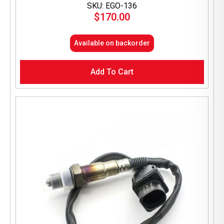
SKU: EGO-136
$
170.00
Available on backorder
Add To Cart