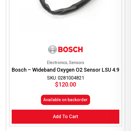
Electronics, Sensors
Bosch – Wideband Oxygen O2 Sensor LSU 4.9
SKU: 0281004821
$
120.00
Available on backorder
Add To Cart