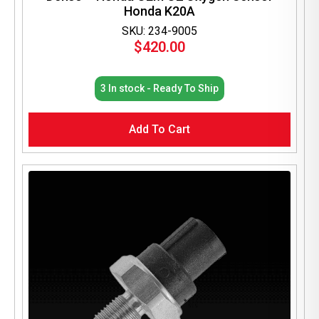
Honda K20A
SKU: 234-9005
$
420.00
3 In stock - Ready To Ship
Add To Cart