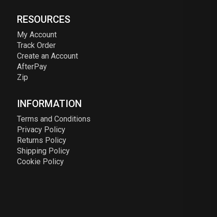
RESOURCES
My Account
Track Order
Create an Account
AfterPay
Zip
INFORMATION
Terms and Conditions
Privacy Policy
Returns Policy
Shipping Policy
Cookie Policy