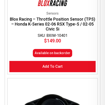
Sensors
Blox Racing – Throttle Position Sensor (TPS)
– Honda K-Series 02-06 RSX Type-S / 02-05
Civic Si
SKU: BXIM-10401
$
149.00
Available on backorder
Add To Cart