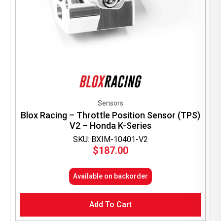
Sensors
Blox Racing – Throttle Position Sensor (TPS)
V2 – Honda K-Series
SKU: BXIM-10401-V2
$
187.00
Available on backorder
Add To Cart