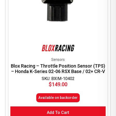
Sensors
Blox Racing – Throttle Position Sensor (TPS)
– Honda K-Series 02-06 RSX Base / 02+ CR-V
SKU: BXIM-10402
$
149.00
Available on backorder
Add To Cart