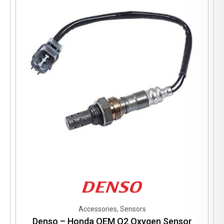
Accessories, Sensors
Denso – Honda OEM O2 Oxygen Sensor