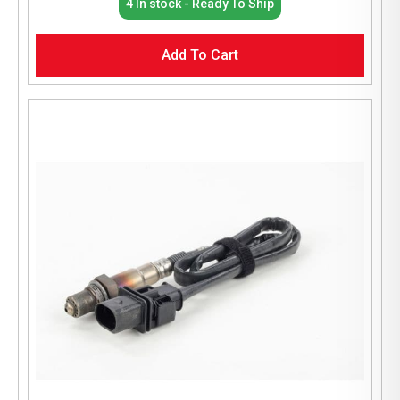
4 In stock - Ready To Ship
Add To Cart