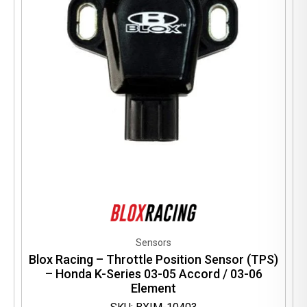
Sensors
Blox Racing – Throttle Position Sensor (TPS)
– Honda K-Series 03-05 Accord / 03-06
Element