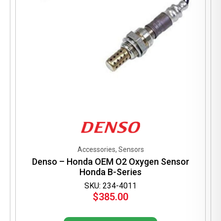
Accessories, Sensors
Denso – Honda OEM O2 Oxygen Sensor
Honda B-Series
SKU: 234-4011
$
385.00