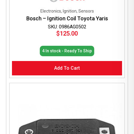
Electronics, Ignition, Sensors
Bosch – Ignition Coil Toyota Yaris
SKU: 0986AG0502
$
125.00
4 In stock - Ready To Ship
Add To Cart