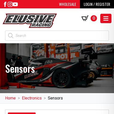
WHOLESALE
LOGIN / REGISTER
0
Products
search
Sensors
Home
Electronics
Sensors