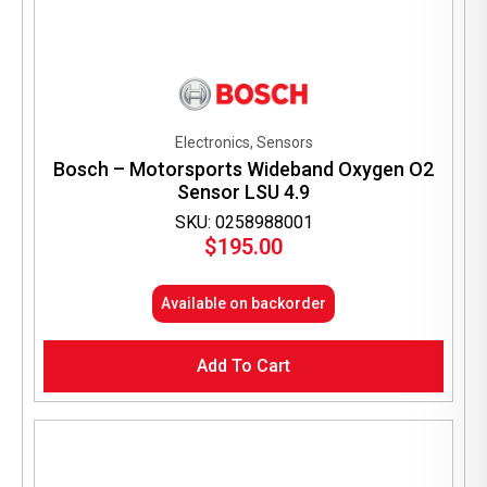
Electronics, Sensors
Bosch – Motorsports Wideband Oxygen O2
Sensor LSU 4.9
SKU: 0258988001
$
195.00
Available on backorder
Add To Cart