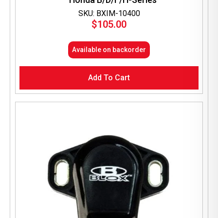
SKU: BXIM-10400
$
105.00
Available on backorder
Add To Cart