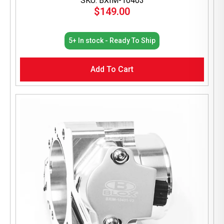
SKU: BXIM-10403
$
149.00
5+ In stock - Ready To Ship
Add To Cart