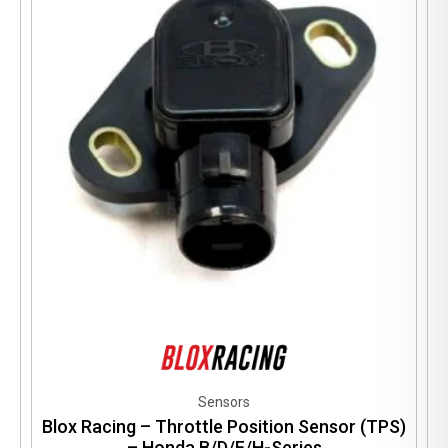
Sensors
Blox Racing – Throttle Position Sensor (TPS)
– Honda B/D/F/H-Series