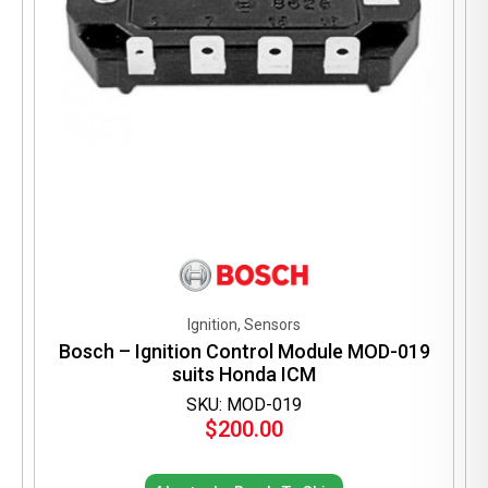
Ignition, Sensors
Bosch – Ignition Control Module MOD-019
suits Honda ICM
SKU: MOD-019
$
200.00