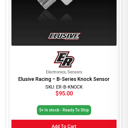
Electronics, Sensors
Elusive Racing – B-Series Knock Sensor
SKU: ER-B-KNOCK
$
95.00
5+ In stock - Ready To Ship
Add To Cart