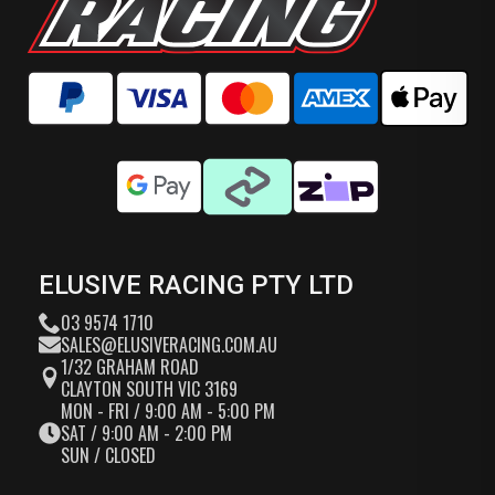
ELUSIVE RACING PTY LTD
03 9574 1710
SALES@ELUSIVERACING.COM.AU
1/32 GRAHAM ROAD
CLAYTON SOUTH VIC 3169
MON - FRI / 9:00 AM - 5:00 PM
SAT / 9:00 AM - 2:00 PM
SUN / CLOSED