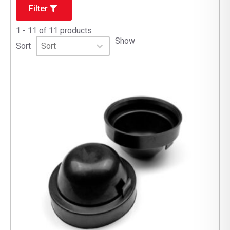
Filter
1 - 11 of 11 products
Sort
Sort content
Show
Sort content
Sort