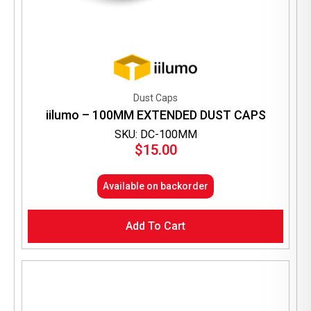
Dust Caps
iilumo – 100MM EXTENDED DUST CAPS
SKU: DC-100MM
$
15.00
Available on backorder
Add To Cart