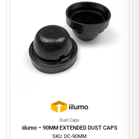
Dust Caps
iilumo – 90MM EXTENDED DUST CAPS
SKU: DC-90MM