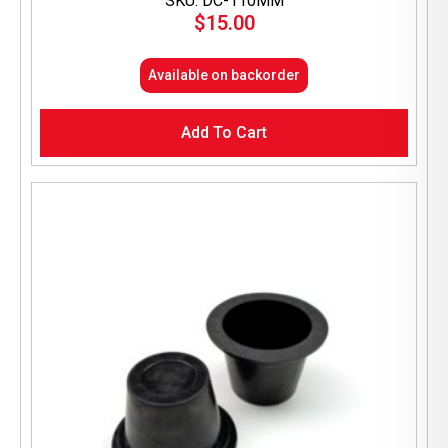
SKU: DC-110MM
$
15.00
Available on backorder
Add To Cart