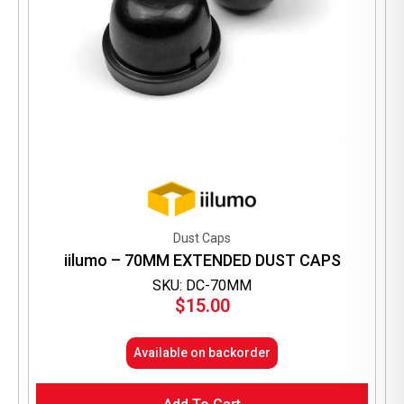
Dust Caps
iilumo – 70MM EXTENDED DUST CAPS
SKU: DC-70MM
$
15.00
Available on backorder