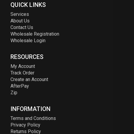
QUICK LINKS
Services
About Us
Contact Us
Wholesale Registration
Wholesale Login
RESOURCES
My Account
Track Order
Create an Account
AfterPay
Zip
INFORMATION
Terms and Conditions
Privacy Policy
Returns Policy