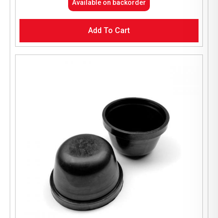
Available on backorder
Add To Cart