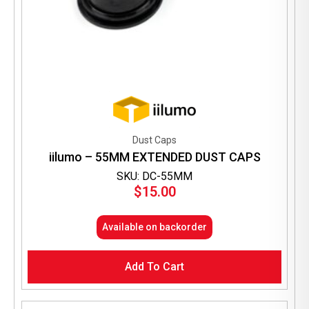
Dust Caps
iilumo – 55MM EXTENDED DUST CAPS
SKU: DC-55MM
$
15.00
Available on backorder
Add To Cart