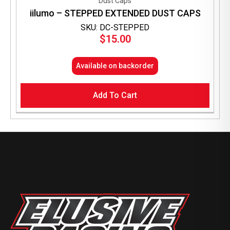
Dust Caps
iilumo – STEPPED EXTENDED DUST CAPS
SKU: DC-STEPPED
$
15.00
Available on backorder
Add To Cart