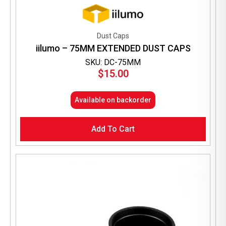
Dust Caps
iilumo – 75MM EXTENDED DUST CAPS
SKU: DC-75MM
$
15.00
Available on backorder
Add To Cart