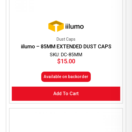
Dust Caps
iilumo – 85MM EXTENDED DUST CAPS
SKU: DC-85MM
$
15.00
Available on backorder
Add To Cart