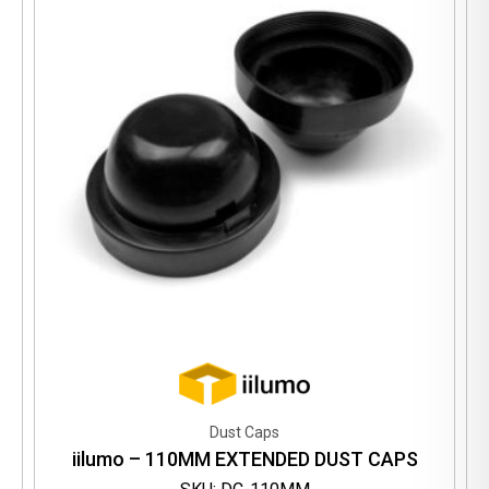
Dust Caps
iilumo – 110MM EXTENDED DUST CAPS