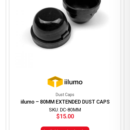
Dust Caps
iilumo – 80MM EXTENDED DUST CAPS
SKU: DC-80MM
$
15.00