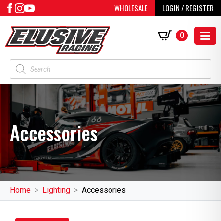
WHOLESALE
LOGIN / REGISTER
0
Products
search
Accessories
Home
Lighting
Accessories