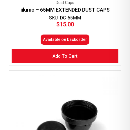
Dust Caps
iilumo – 65MM EXTENDED DUST CAPS
SKU: DC-65MM
$
15.00
Available on backorder
Add To Cart