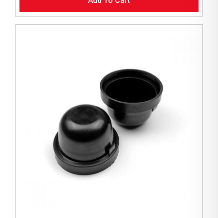
Add To Cart