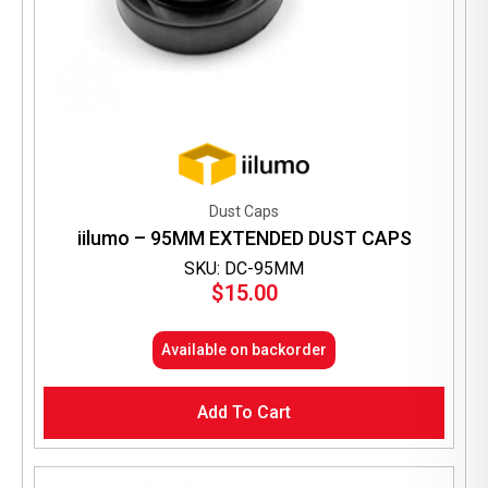
Dust Caps
iilumo – 95MM EXTENDED DUST CAPS
SKU: DC-95MM
$
15.00
Available on backorder
Add To Cart