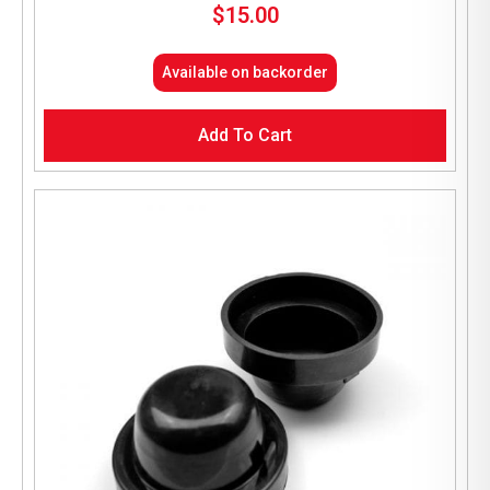
$
15.00
Available on backorder
Add To Cart