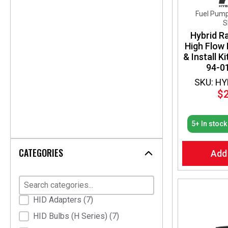
Fuel Pump
S
Hybrid R
High Flow
& Install K
94-01
SKU: HY
$
5+ In stock
CATEGORIES
Add
Product Categories
HID Adapters
(7)
HID Bulbs (H Series)
(7)