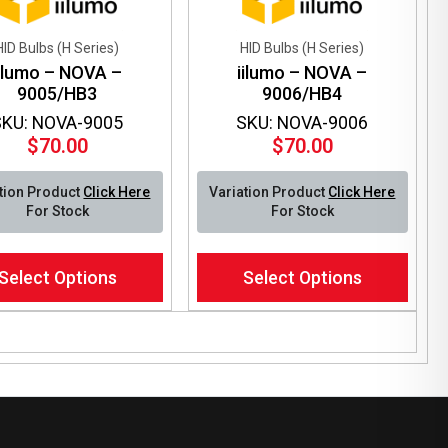
HID Bulbs (H Series)
HID Bulbs (H Series)
iilumo – NOVA –
iilumo – NOVA –
9005/HB3
9006/HB4
SKU: NOVA-9005
SKU: NOVA-9006
$
70.00
$
70.00
tion Product
Click Here
Variation Product
Click Here
For Stock
For Stock
This
Select Options
Select Options
ct
product
has
le
multiple
ts.
variants.
The
ns
options
may
be