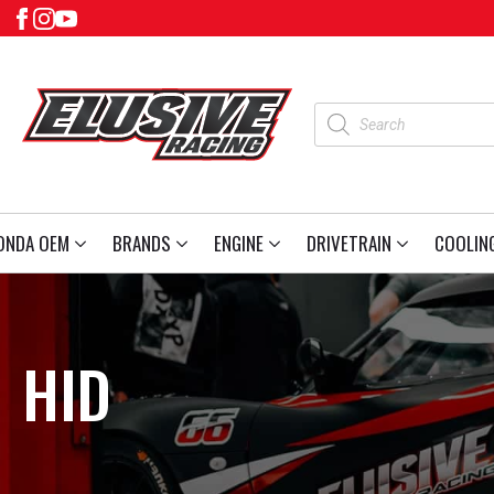
Products
search
ONDA OEM
BRANDS
ENGINE
DRIVETRAIN
COOLIN
HID