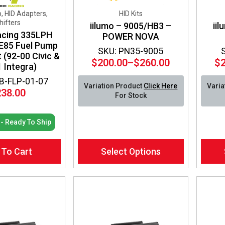
, HID Adapters,
HID Kits
hifters
iilumo – 9005/HB3 –
ii
acing 335LPH
POWER NOVA
 E85 Fuel Pump
SKU: PN35-9005
it (92-00 Civic &
$
200.00
–
$
260.00
$
 Integra)
Price
range:
B-FLP-01-07
Variation Product
Click Here
Varia
$200.00
238.00
For Stock
through
$260.00
 - Ready To Ship
This
This
 To Cart
Select Options
product
produ
has
has
multiple
multip
variants.
varian
The
The
options
optio
may
may