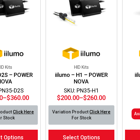
be
be
chosen
chos
on
on
the
the
product
produ
page
page
ID Kits
HID Kits
 D2S – POWER
iilumo – H1 – POWER
ii
NOVA
NOVA
 PN35-D2S
SKU: PN35-H1
0
–
$
360.00
$
200.00
–
$
260.00
Price
Price
range:
range:
roduct
Click Here
Variation Product
Click Here
Av
$300.00
$200.00
r Stock
For Stock
through
through
$360.00
$260.00
This
t Options
Select Options
product