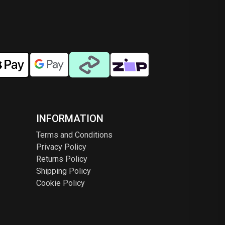
en
chosen
on
the
ct
product
page
INFORMATION
Terms and Conditions
Privacy Policy
Returns Policy
Shipping Policy
Cookie Policy