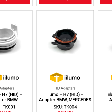
has
multiple
variants.
The
options
may
be
chosen
on
the
product
page
 Adapters
HID Adapters
– H7 (HID) –
iilumo – H7 (HID) –
ii
pter BMW
Adapter BMW, MERCEDES
A
: TK001
SKU: TK004