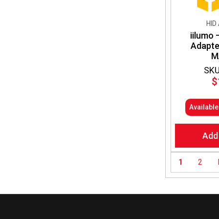
HID
iilumo 
Adapt
M
SKU
$
Availabl
Add
1
2