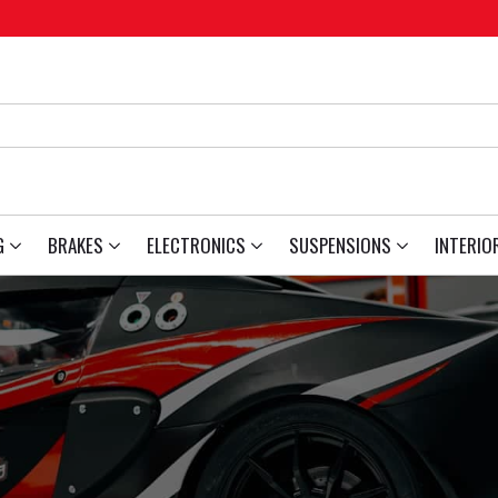
G
BRAKES
ELECTRONICS
SUSPENSIONS
INTERIO