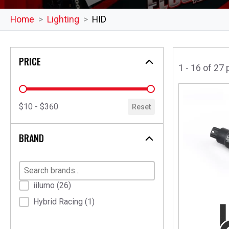
Home
Lighting
HID
PRICE
1 - 16 of 27
price
$10 - $360
Reset
BRAND
Brand
iilumo
(26)
Hybrid Racing
(1)