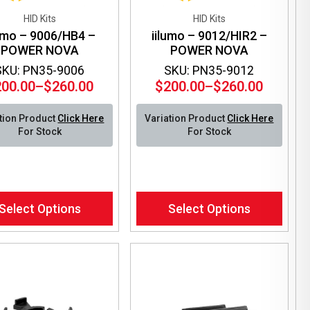
HID Kits
HID Kits
lumo – 9006/HB4 –
iilumo – 9012/HIR2 –
POWER NOVA
POWER NOVA
SKU: PN35-9006
SKU: PN35-9012
200.00
–
$
260.00
$
200.00
–
$
260.00
Price
Price
range:
range:
tion Product
Click Here
Variation Product
Click Here
$200.00
$200.00
For Stock
For Stock
through
through
$260.00
$260.00
This
Select Options
Select Options
ct
product
has
le
multiple
ts.
variants.
The
ns
options
may