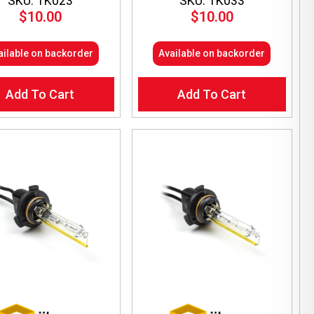
SKU: TK023
SKU: TK033
$
10.00
$
10.00
ailable on backorder
Available on backorder
Add To Cart
Add To Cart