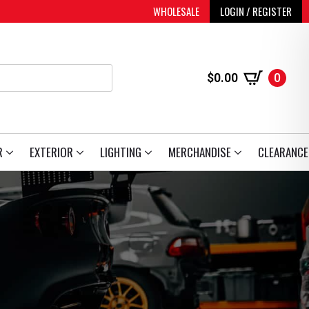
WHOLESALE
LOGIN / REGISTER
$
0.00
0
R
EXTERIOR
LIGHTING
MERCHANDISE
CLEARANCE