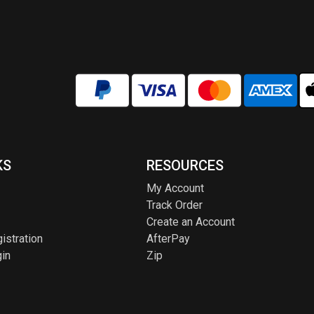
chosen
chos
on
on
the
the
product
produ
page
page
KS
RESOURCES
My Account
Track Order
Create an Account
istration
AfterPay
in
Zip