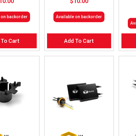
10.00
$
10.00
e on backorder
Available on backorder
Av
 To Cart
Add To Cart