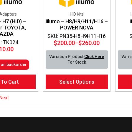
 Adapters
HID Kits
– H7 (HID) –
iilumo – H8/H9/H11/H16 –
er TOYOTA,
POWER NOVA
AZDA
SKU: PN35-H8H9H11H16
: TK024
$
200.00
–
$
260.00
Price
10.00
range:
Variation Product
Click Here
Varia
$200.00
For Stock
e on backorder
through
$260.00
This
This
 To Cart
Select Options
product
produ
has
has
multiple
multip
Next
variants.
varian
The
The
options
optio
may
may
be
be