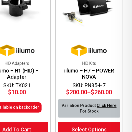
be
en
chosen
on
the
ct
product
page
HID Adapters
HID Kits
lumo – H1 (HID) –
iilumo – H7 – POWER
Adapter
NOVA
SKU: TK021
SKU: PN35-H7
$
10.00
$
200.00
–
$
260.00
Price
range:
Variation Product
Click Here
ailable on backorder
$200.00
For Stock
through
$260.00
This
Add To Cart
Select Options
product