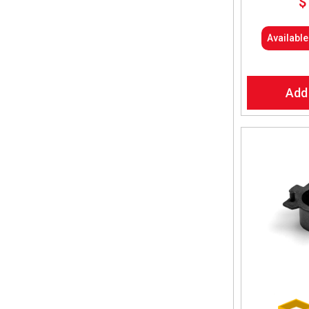
$
Availabl
Add