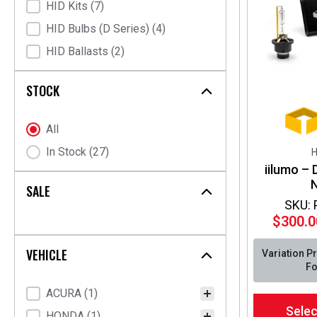
HID Kits
(7)
HID Bulbs (D Series)
(4)
HID Ballasts
(2)
STOCK
Stock Status
All
In Stock
(27)
H
iilumo –
SALE
SKU:
$
300.0
VEHICLE
Variation P
Fo
Vehicle Fitment
ACURA
(1)
This
Selec
product
HONDA
(1)