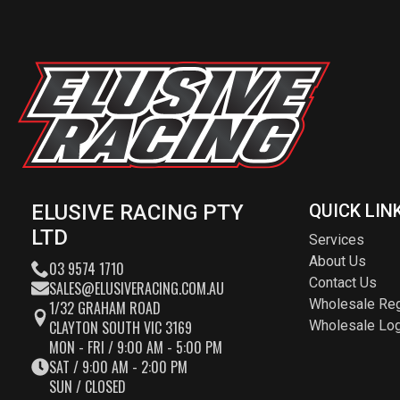
ELUSIVE RACING PTY
QUICK LIN
LTD
Services
About Us
03 9574 1710
Contact Us
SALES@ELUSIVERACING.COM.AU
Wholesale Reg
1/32 GRAHAM ROAD
CLAYTON SOUTH VIC 3169
Wholesale Log
MON - FRI / 9:00 AM - 5:00 PM
SAT / 9:00 AM - 2:00 PM
SUN / CLOSED