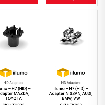
has
multiple
variants.
The
options
may
be
chosen
on
the
product
page
HID Adapters
HID Adapters
lumo – H7 (HID) –
iilumo – H7 (HID) –
dapter MAZDA,
Adapter NISSAN, AUDI,
TOYOTA
BMW, VW