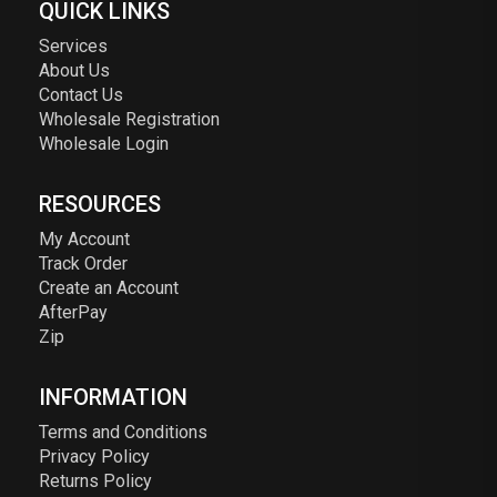
QUICK LINKS
Services
About Us
Contact Us
Wholesale Registration
Wholesale Login
RESOURCES
My Account
Track Order
Create an Account
AfterPay
Zip
INFORMATION
Terms and Conditions
Privacy Policy
Returns Policy