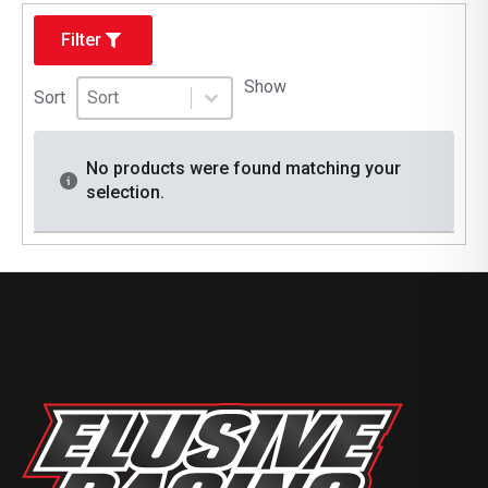
Filter
Sort
Sort content
Show
Sort content
Sort
No products were found matching your
selection.