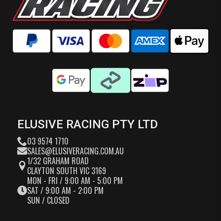
ELUSIVE RACING PTY LTD
03 9574 1710
SALES@ELUSIVERACING.COM.AU
1/32 GRAHAM ROAD
CLAYTON SOUTH VIC 3169
MON - FRI / 9:00 AM - 5:00 PM
SAT / 9:00 AM - 2:00 PM
SUN / CLOSED