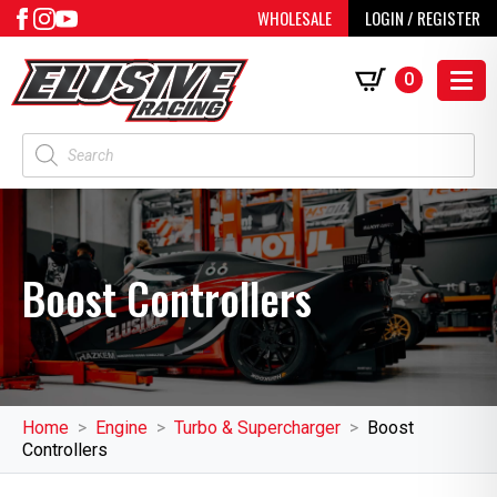
WHOLESALE
LOGIN / REGISTER
0
Products
search
Boost Controllers
Home
Engine
Turbo & Supercharger
Boost
Controllers