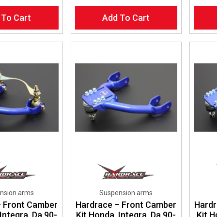
 To Cart
Add To Cart
nsion arms
Suspension arms
– Front Camber
Hardrace – Front Camber
Hardr
Integra, Da 90-
Kit Honda, Integra, Da 90-
Kit 