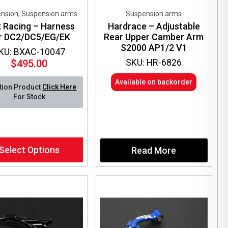
nsion, Suspension arms
Suspension arms
x Racing – Harness
Hardrace – Adjustable
r DC2/DC5/EG/EK
Rear Upper Camber Arm
S2000 AP1/2 V1
KU: BXAC-10047
SKU: HR-6826
$
495.00
Available on backorder
tion Product
Click Here
For Stock
Select Options
Read More
ct
le
ts.
ns