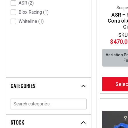
ASR
(2)
Suspe
Blox Racing
(1)
ASR – 
Control
Whiteline
(1)
Ci
SKU
$
470.0
Variation P
Fo
This
Selec
CATEGORIES
product
has
multiple
variants.
The
options
STOCK
may