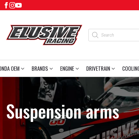
Products
search
ONDA OEM
BRANDS
ENGINE
DRIVETRAIN
COOLIN
Suspension arms