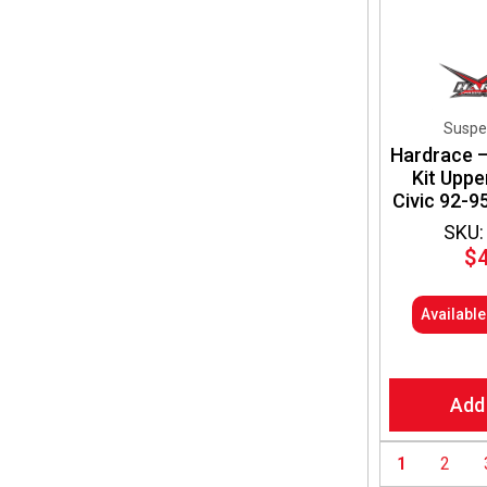
Suspe
Hardrace 
Kit Upp
Civic 92-9
SKU:
$
Availabl
Add
1
2