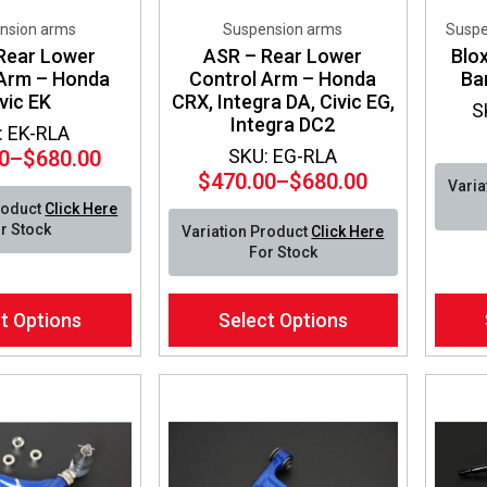
nsion arms
Suspension arms
Suspe
Rear Lower
ASR – Rear Lower
Blo
 Arm – Honda
Control Arm – Honda
Ba
vic EK
CRX, Integra DA, Civic EG,
S
Integra DC2
: EK-RLA
SKU: EG-RLA
0
–
$
680.00
Price
$
470.00
–
$
680.00
Varia
Price
range:
roduct
Click Here
range:
$470.00
r Stock
Variation Product
Click Here
$470.00
through
For Stock
through
$680.00
$680.00
This
This
t Options
Select Options
product
produ
has
has
multiple
multip
variants.
varian
The
The
options
optio
may
may