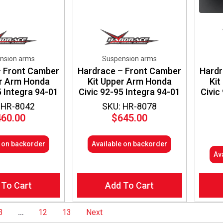
nsion arms
Suspension arms
– Front Camber
Hardrace – Front Camber
Hardr
er Arm Honda
Kit Upper Arm Honda
Kit
5 Integra 94-01
Civic 92-95 Integra 94-01
Civic
 HR-8042
SKU: HR-8078
460.00
$
645.00
e on backorder
Available on backorder
Av
 To Cart
Add To Cart
3
…
12
13
Next