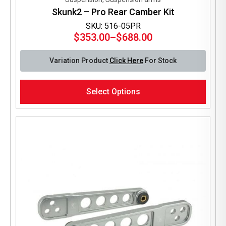
Skunk2 – Pro Rear Camber Kit
SKU: 516-05PR
$
353.00
–
$
688.00
Price
range:
Variation Product
Click Here
For Stock
$353.00
through
This
$688.00
Select Options
product
has
multiple
variants.
The
options
may
be
chosen
on
the
product
page