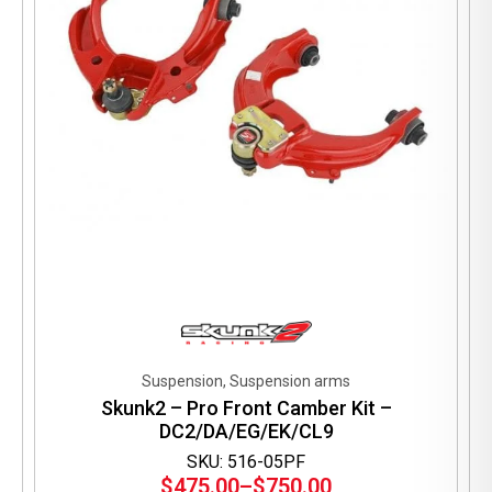
on
the
product
page
Suspension, Suspension arms
Skunk2 – Pro Front Camber Kit –
DC2/DA/EG/EK/CL9
SKU: 516-05PF
$
475.00
–
$
750.00