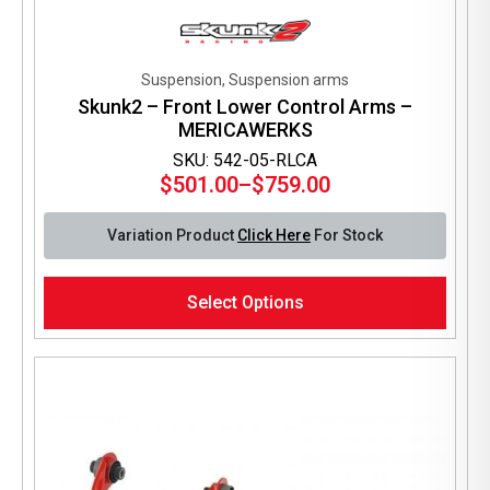
Suspension, Suspension arms
Skunk2 – Front Lower Control Arms –
MERICAWERKS
SKU: 542-05-RLCA
$
501.00
–
$
759.00
Price
range:
Variation Product
Click Here
For Stock
$501.00
through
This
$759.00
Select Options
product
has
multiple
variants.
The
options
may
be
chosen