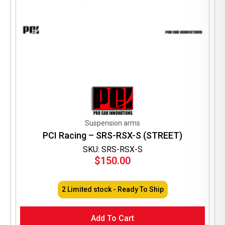
Suspension arms
PCI Racing – SRS-RSX-S (STREET)
SKU: SRS-RSX-S
$
150.00
2 Limited stock - Ready To Ship
Add To Cart