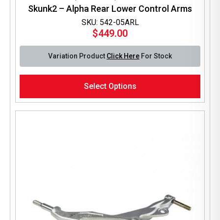
Skunk2 – Alpha Rear Lower Control Arms
SKU: 542-05ARL
$
449.00
Variation Product
Click Here
For Stock
This
Select Options
product
has
multiple
variants.
The
options
may
be
chosen
on
the
product
page