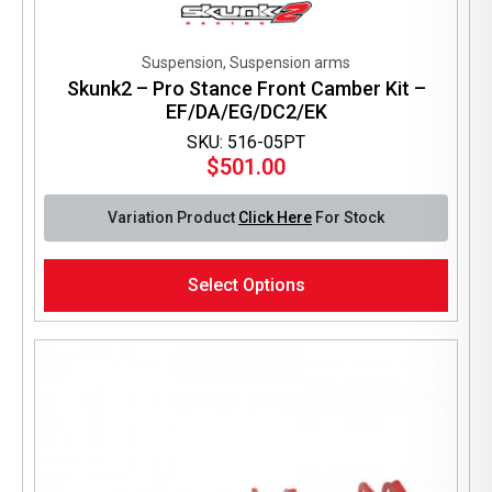
Suspension, Suspension arms
Skunk2 – Pro Stance Front Camber Kit –
EF/DA/EG/DC2/EK
SKU: 516-05PT
$
501.00
Variation Product
Click Here
For Stock
This
Select Options
product
has
multiple
variants.
The
options
may
be
chosen
on