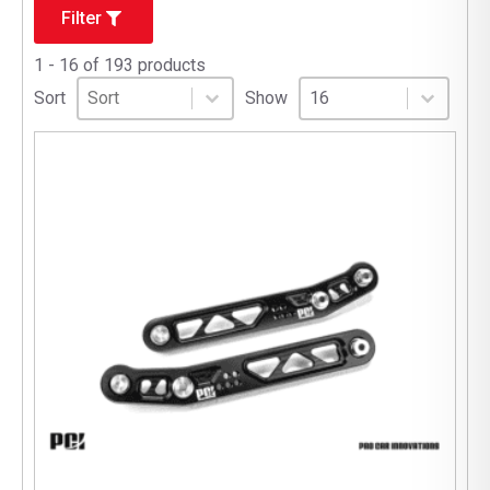
Filter
1 - 16 of 193 products
Sort
Sort content
Select number per page
Sort content
Select number per pag
Sort
Show
16