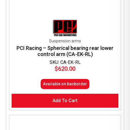
Suspension arms
PCI Racing – Spherical bearing rear lower
control arm (CA-EK-RL)
SKU: CA-EK-RL
$
620.00
Available on backorder
Add To Cart