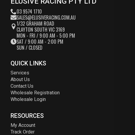
ELUSIVE RACING PTY LTD
03 9574 1710
SALES@ELUSIVERACING.COM.AU
1/32 GRAHAM ROAD
CLAYTON SOUTH VIC 3169
MON - FRI / 9:00 AM - 5:00 PM
SAT / 9:00 AM - 2:00 PM
SUN / CLOSED
QUICK LINKS
Services
About Us
Contact Us
Wholesale Registration
Wholesale Login
RESOURCES
My Account
Track Order