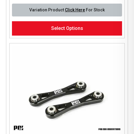
Variation Product
Click Here
For Stock
This
Select Options
product
has
multiple
variants.
The
options
may
be
chosen
on
the
product
page