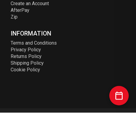
Create an Account
AfterPay
Zip
INFORMATION
Terms and Conditions
Privacy Policy
Returns Policy
Shipping Policy
Cookie Policy
© 2023 Elusive Racing PTY LTD. ABN: 72 626 363 817. All