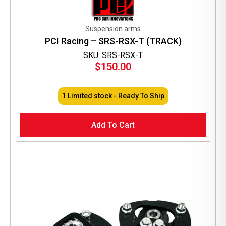
Suspension arms
PCI Racing – SRS-RSX-T (TRACK)
SKU: SRS-RSX-T
$
150.00
1 Limited stock - Ready To Ship
Add To Cart