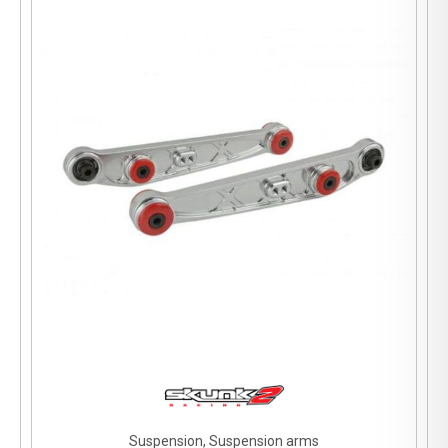
Suspension, Suspension arms