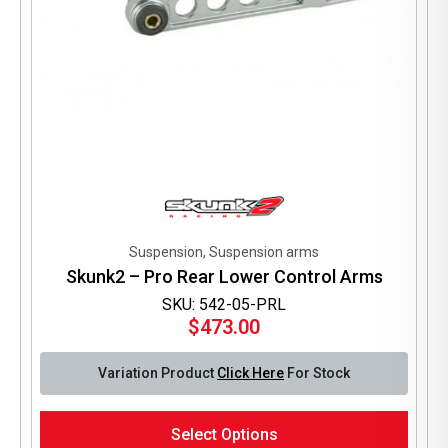
Suspension, Suspension arms
Skunk2 – Pro Rear Lower Control Arms
SKU: 542-05-PRL
$
473.00
Variation Product
Click Here
For Stock
This
Select Options
product