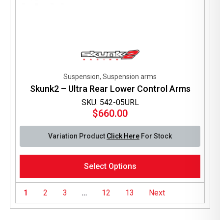
Suspension, Suspension arms
Skunk2 – Ultra Rear Lower Control Arms
SKU: 542-05URL
$
660.00
Variation Product
Click Here
For Stock
This
Select Options
product
has
multiple
1
2
3
…
12
13
Next
variants.
The
options