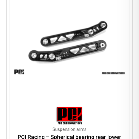
Suspension arms
PCI Racing – Spherical bearing rear lower