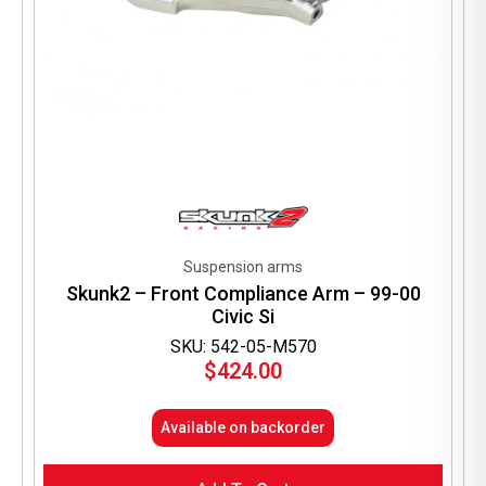
Suspension arms
Skunk2 – Front Compliance Arm – 99-00
Civic Si
SKU: 542-05-M570
$
424.00
Available on backorder