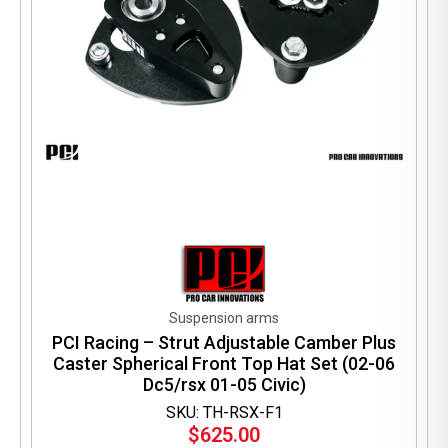
Suspension arms
PCI Racing – Strut Adjustable Camber Plus
Caster Spherical Front Top Hat Set (02-06
Dc5/rsx 01-05 Civic)
SKU: TH-RSX-F1
$
625.00