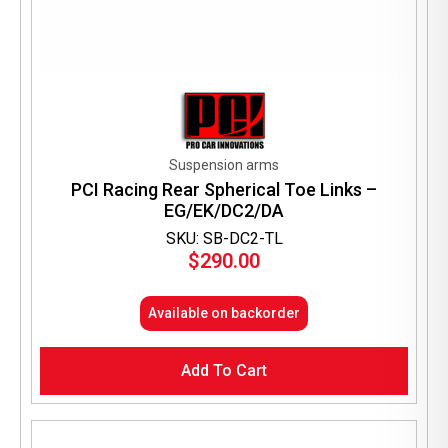
Suspension arms
PCI Racing Rear Spherical Toe Links –
EG/EK/DC2/DA
SKU: SB-DC2-TL
$
290.00
Available on backorder
Add To Cart