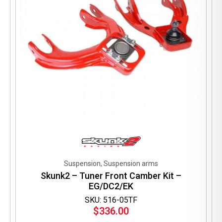
the
product
page
Suspension, Suspension arms
Skunk2 – Tuner Front Camber Kit –
EG/DC2/EK
SKU: 516-05TF
$
336.00