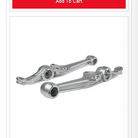
Add To Cart