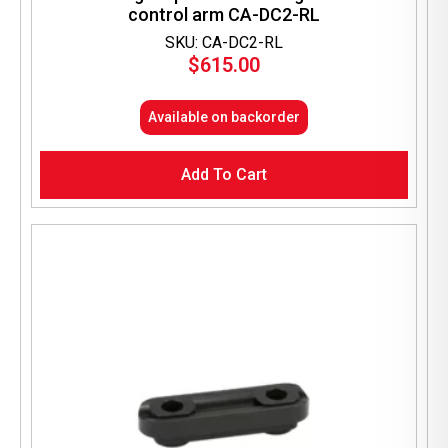
control arm CA-DC2-RL
SKU: CA-DC2-RL
$
615.00
Available on backorder
Add To Cart