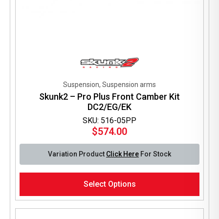
Suspension, Suspension arms
Skunk2 – Pro Plus Front Camber Kit
DC2/EG/EK
SKU: 516-05PP
$
574.00
Variation Product
Click Here
For Stock
This
Select Options
product
has
multiple
variants.