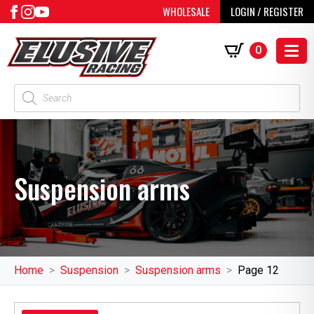
WHOLESALE
LOGIN / REGISTER
0
Products
search
Suspension arms
Home
Suspension
Suspension arms
Page 12