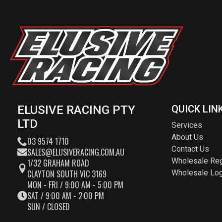
ELUSIVE RACING PTY
QUICK LIN
LTD
Services
About Us
03 9574 1710
Contact Us
SALES@ELUSIVERACING.COM.AU
Wholesale Reg
1/32 GRAHAM ROAD
CLAYTON SOUTH VIC 3169
Wholesale Log
MON - FRI / 9:00 AM - 5:00 PM
SAT / 9:00 AM - 2:00 PM
SUN / CLOSED