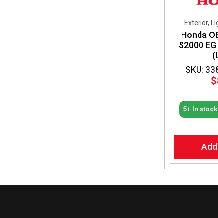
Exterior, L
Honda OE
S2000 EG
(
SKU: 33
$
5+ In stock
Add