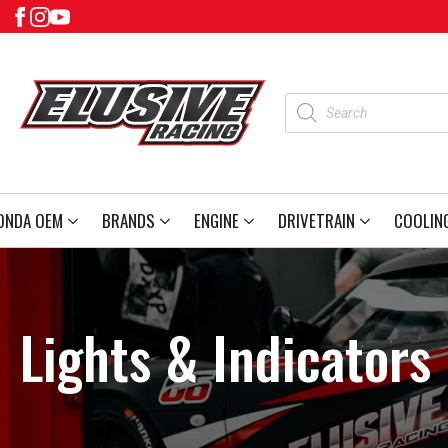
Products
search
ONDA OEM
BRANDS
ENGINE
DRIVETRAIN
COOLIN
Lights & Indicators