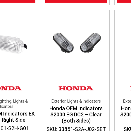
ighting, Lights &
Exterior, Lights & Indicators
Exte
dicators
Honda OEM Indicators
Hon
 Indicators EK
S2000 EG DC2 – Clear
S20
 Right Side
(Both Sides)
801-S2H-G01
SKU: 33851-S2A-J02-SET
SK