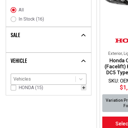
chosen
on
Stock Status
All
the
In Stock
(16)
product
page
SALE
Exterior, L
VEHICLE
Honda 
(Facelift)
DC5 Type
Vehicles
Select content
Select content
SKU: OE
$
1
Vehicle Fitment
HONDA
(15)
Variation P
Fo
This
Selec
product