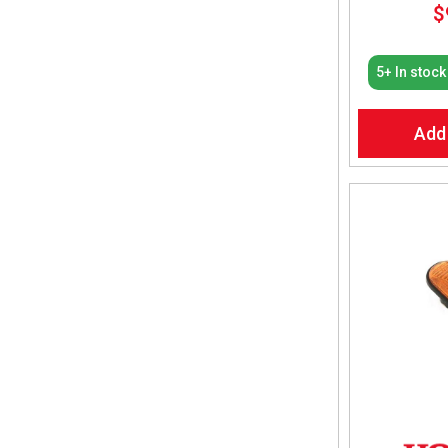
$
5+ In stock
Add