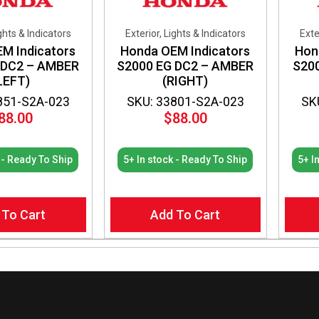
ights & Indicators
Exterior, Lights & Indicators
Exte
M Indicators
Honda OEM Indicators
Hon
 DC2 – AMBER
S2000 EG DC2 – AMBER
S20
LEFT)
(RIGHT)
851-S2A-023
SKU: 33801-S2A-023
SK
88.00
$
88.00
 - Ready To Ship
5+ In stock - Ready To Ship
5+ I
 To Cart
Add To Cart