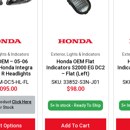
ights & Indicators
Exterior, Lights & Indicators
Exte
OEM – 05-06
Honda OEM Flat
 Honda Integra
Indicators S2000 EG DC2
Indi
 R Headlights
– Flat (Left)
M-DC5-HL-FL
SKU: 33852-S3N-J01
SK
,095.00
$
98.00
roduct
Click Here
5+ In stock - Ready To Ship
5+ I
r Stock
t Options
Add To Cart