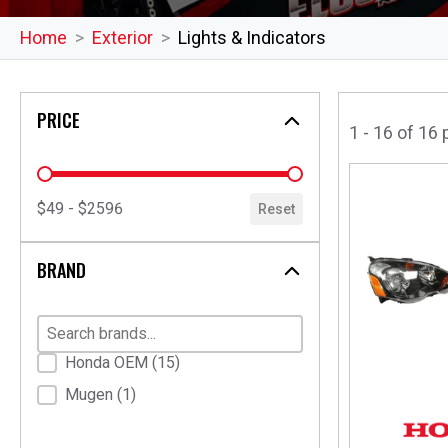
Home
Exterior
Lights & Indicators
PRICE
1 - 16 of 16
price
$49 - $2596
Reset
BRAND
Brand
Honda OEM
(15)
Mugen
(1)