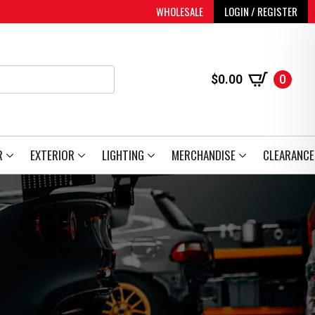
WHOLESALE
LOGIN / REGISTER
$
0.00
0
R
EXTERIOR
LIGHTING
MERCHANDISE
CLEARANCE