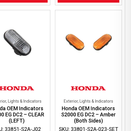
rior, Lights & Indicators
Exterior, Lights & Indicators
da OEM Indicators
Honda OEM Indicators
00 EG DC2 – CLEAR
S2000 EG DC2 – Amber
(LEFT)
(Both Sides)
U: 33851-S2A-J02
SKU: 33801-S2A-023-SET