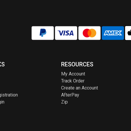
KS
RESOURCES
My Account
Track Order
Create an Account
istration
AfterPay
in
Zip