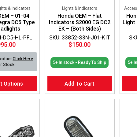
ights & Indicators
Lights & Indicators
Access
OEM – 01-04
Honda OEM – Flat
Hon
egra DC5 Type
Indicators S2000 EG DC2
Light
adlights
EK – (Both Sides)
M-DC5-HL-PFL
SKU: 33852-S3N-J01-KIT
SK
995.00
$
150.00
roduct
Click Here
5+ In stock - Ready To Ship
5+ I
r Stock
t Options
Add To Cart