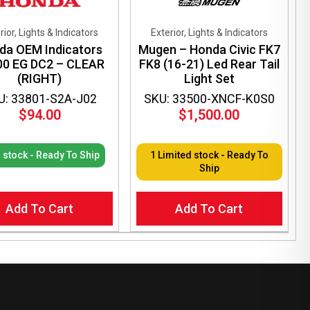
rior, Lights & Indicators
Exterior, Lights & Indicators
da OEM Indicators
Mugen – Honda Civic FK7
00 EG DC2 – CLEAR
FK8 (16-21) Led Rear Tail
(RIGHT)
Light Set
U: 33801-S2A-J02
SKU: 33500-XNCF-K0S0
$
94.00
$
1,500.00
n stock - Ready To Ship
1 Limited stock - Ready To
Ship
Add To Cart
Add To Cart