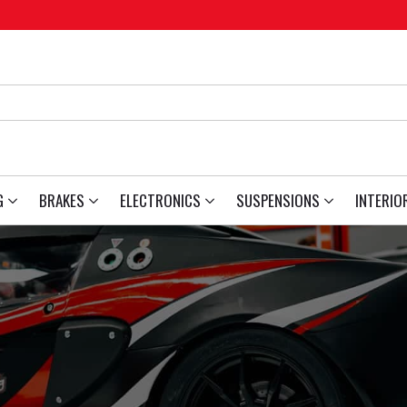
G
BRAKES
ELECTRONICS
SUSPENSIONS
INTERIO