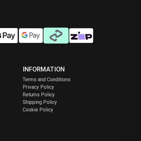
INFORMATION
Terms and Conditions
Privacy Policy
Returns Policy
Shipping Policy
Cookie Policy