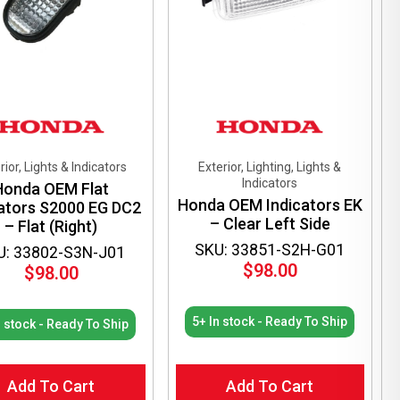
chosen
on
the
product
page
rior, Lights & Indicators
Exterior, Lighting, Lights &
Indicators
Honda OEM Flat
Honda OEM Indicators EK
cators S2000 EG DC2
– Clear Left Side
– Flat (Right)
SKU: 33851-S2H-G01
U: 33802-S3N-J01
$
98.00
$
98.00
5+ In stock - Ready To Ship
n stock - Ready To Ship
Add To Cart
Add To Cart