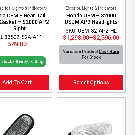
ories, Lights & Indicators
Exterior, Lights & Indicators
da OEM – Rear Tail
Honda OEM – S2000
 Gasket – S2000 AP2
USDM AP2 Headlights
– Right
SKU: OEM-S2-AP2-HL
U: 33502-S2A-A11
$
1,298.00
–
$
2,596.00
Price
$
49.00
range:
Variation Product
Click Here
$1,298.00
For Stock
through
n stock - Ready To Ship
$2,596.00
This
Add To Cart
Select Options
product
has
multiple
variants.
The
options
may
be