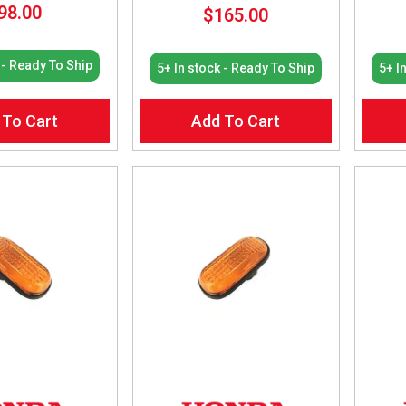
98.00
$
165.00
 - Ready To Ship
5+ In stock - Ready To Ship
5+ I
 To Cart
Add To Cart