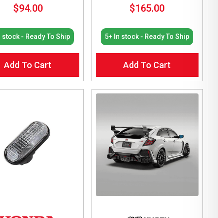
$
94.00
$
165.00
n stock - Ready To Ship
5+ In stock - Ready To Ship
Add To Cart
Add To Cart