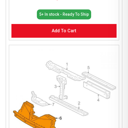
5+ In stock - Ready To Ship
Add To Cart