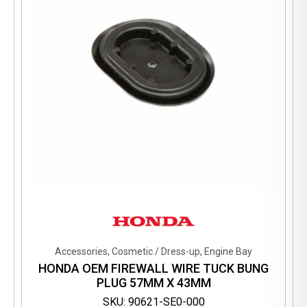
Accessories, Cosmetic / Dress-up, Engine Bay
HONDA OEM FIREWALL WIRE TUCK BUNG
PLUG 57MM X 43MM
SKU: 90621-SE0-000