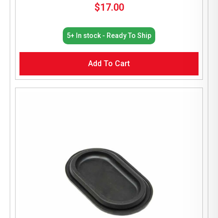
$
17.00
5+ In stock - Ready To Ship
Add To Cart