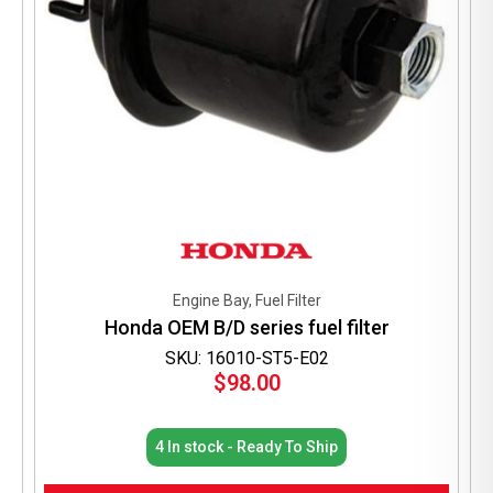
Engine Bay, Fuel Filter
Honda OEM B/D series fuel filter
SKU: 16010-ST5-E02
$
98.00
4 In stock - Ready To Ship