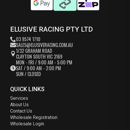
ELUSIVE RACING PTY LTD
03 9574 1710
SALES@ELUSIVERACING.COM.AU
1/32 GRAHAM ROAD
CLAYTON SOUTH VIC 3169
MON - FRI / 9:00 AM - 5:00 PM
SAT / 9:00 AM - 2:00 PM
SUN / CLOSED
QUICK LINKS
Services
About Us
Contact Us
Wholesale Registration
Wholesale Login