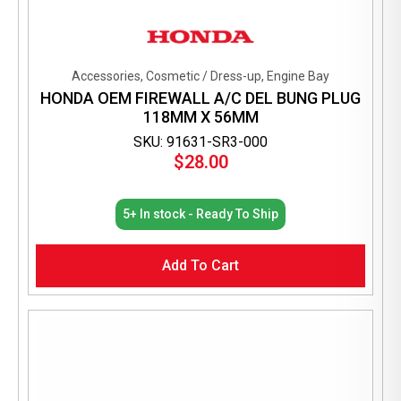
Accessories, Cosmetic / Dress-up, Engine Bay
HONDA OEM FIREWALL A/C DEL BUNG PLUG
118MM X 56MM
SKU: 91631-SR3-000
$
28.00
5+ In stock - Ready To Ship
Add To Cart