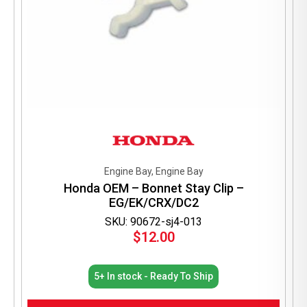
Engine Bay, Engine Bay
Honda OEM – Bonnet Stay Clip –
EG/EK/CRX/DC2
SKU: 90672-sj4-013
$
12.00
5+ In stock - Ready To Ship