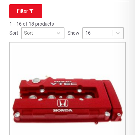
Filter
1 - 16 of 18 products
Sort
Sort content
Select number per page
Sort content
Select number per pag
Sort
Show
16