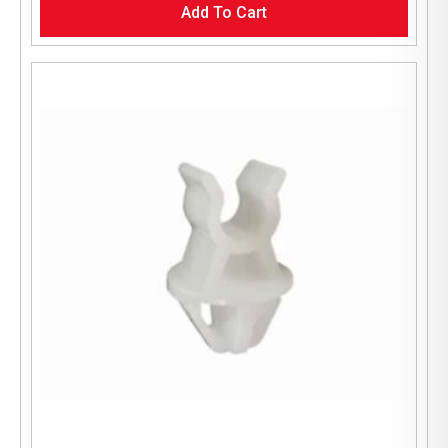
Add To Cart