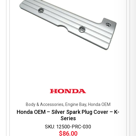
Body & Accessories, Engine Bay, Honda OEM
Honda OEM – Silver Spark Plug Cover – K-
Series
SKU: 12500-PRC-030
$
86.00