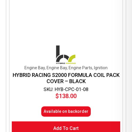
Engine Bay, Engine Bay, Engine Parts, Ignition
HYBRID RACING S2000 FORMULA COIL PACK
COVER – BLACK
SKU: HYB-CPC-01-08
$
138.00
Available on backorder
Add To Cart