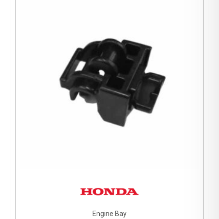
Engine Bay