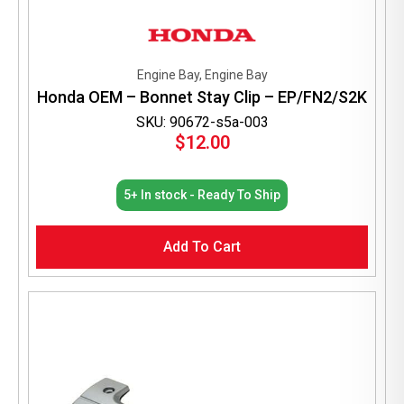
Engine Bay, Engine Bay
Honda OEM – Bonnet Stay Clip – EP/FN2/S2K
SKU: 90672-s5a-003
$
12.00
5+ In stock - Ready To Ship
Add To Cart