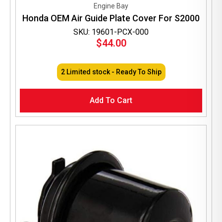
Engine Bay
Honda OEM Air Guide Plate Cover For S2000
SKU: 19601-PCX-000
$
44.00
2 Limited stock - Ready To Ship
Add To Cart