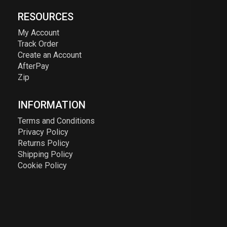
RESOURCES
My Account
Track Order
Create an Account
AfterPay
Zip
INFORMATION
Terms and Conditions
Privacy Policy
Returns Policy
Shipping Policy
Cookie Policy