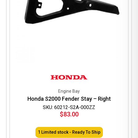
Engine Bay
Honda S2000 Fender Stay – Right
SKU: 60212-S2A-000ZZ
$
83.00
1 Limited stock - Ready To Ship