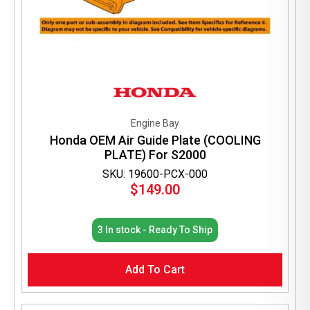
Engine Bay
Honda OEM Air Guide Plate (COOLING
PLATE) For S2000
SKU: 19600-PCX-000
$
149.00
3 In stock - Ready To Ship
Add To Cart