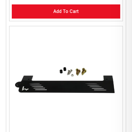
Add To Cart