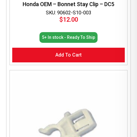
Honda OEM – Bonnet Stay Clip – DC5
SKU: 90602-S10-003
$
12.00
5+ In stock - Ready To Ship
Add To Cart