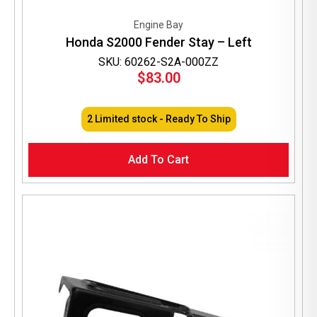
Engine Bay
Honda S2000 Fender Stay – Left
SKU: 60262-S2A-000ZZ
$
83.00
2 Limited stock - Ready To Ship
Add To Cart