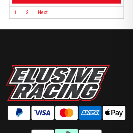
1
2
Next