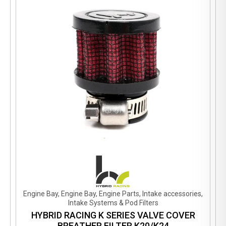
Engine Bay, Engine Bay, Engine Parts, Intake accessories,
Intake Systems & Pod Filters
HYBRID RACING K SERIES VALVE COVER
BREATHER FILTER K20/K24