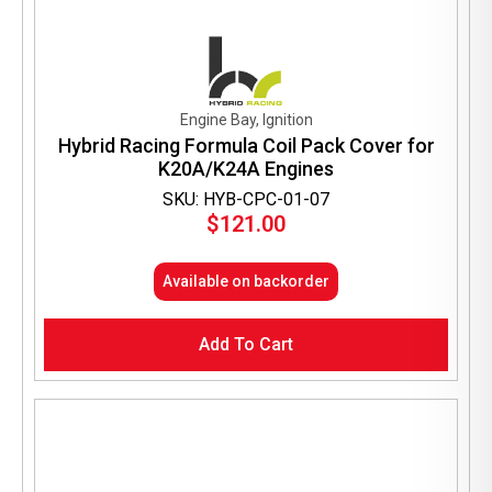
Engine Bay, Ignition
Hybrid Racing Formula Coil Pack Cover for
K20A/K24A Engines
SKU: HYB-CPC-01-07
$
121.00
Available on backorder
Add To Cart