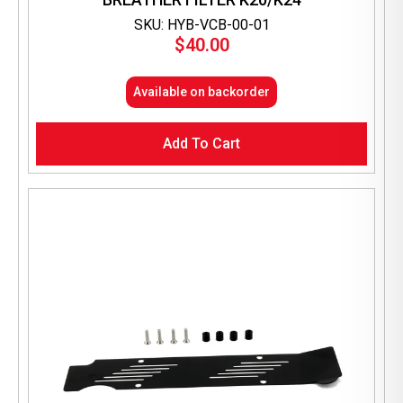
SKU: HYB-VCB-00-01
$
40.00
Available on backorder
Add To Cart