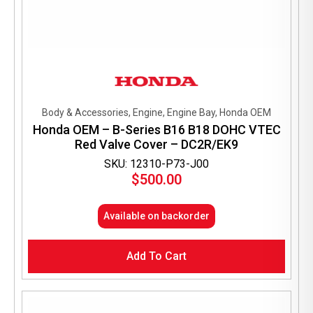
Body & Accessories, Engine, Engine Bay, Honda OEM
Honda OEM – B-Series B16 B18 DOHC VTEC
Red Valve Cover – DC2R/EK9
SKU: 12310-P73-J00
$
500.00
Available on backorder
Add To Cart