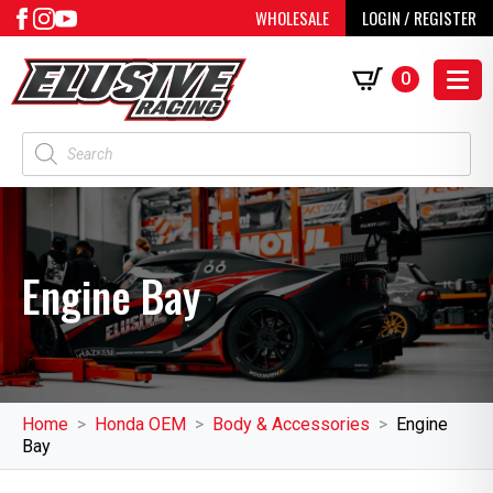
WHOLESALE
LOGIN / REGISTER
0
Products
search
Engine Bay
Home
Honda OEM
Body & Accessories
Engine
Bay