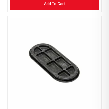
Add To Cart