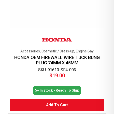
Accessories, Cosmetic / Dress-up, Engine Bay
HONDA OEM FIREWALL WIRE TUCK BUNG
PLUG 74MM X 45MM
SKU: 91610-SF4-003
$
19.00
5+ In stock - Ready To Ship
Add To Cart