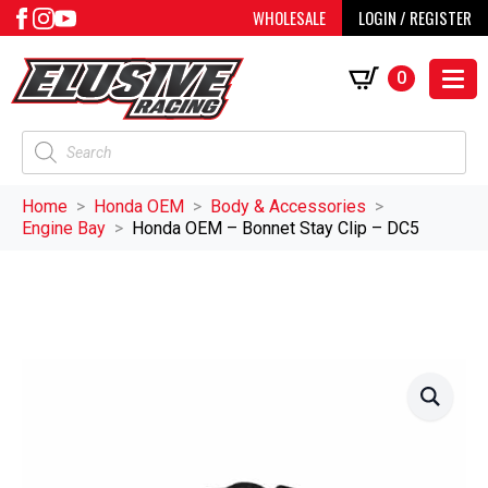
WHOLESALE
LOGIN / REGISTER
0
Products
search
Home
Honda OEM
Body & Accessories
Engine Bay
Honda OEM – Bonnet Stay Clip – DC5