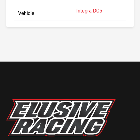
Integra DC5
Vehicle