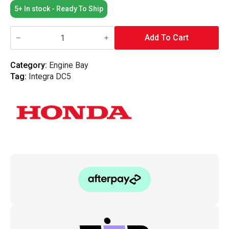
5+ In stock - Ready To Ship
Honda
OEM
Add To Cart
-
Bonnet
Stay
Category:
Engine Bay
Clip
Tag:
Integra DC5
-
DC5
quantity