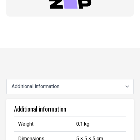
Additional information
Weight
0.1 kg
Dimensions
5 × 5 × 5 cm