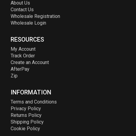
About Us
Contact Us
Wholesale Registration
Wholesale Login
RESOURCES
My Account
Track Order
Create an Account
AfterPay
Zip
INFORMATION
Terms and Conditions
Privacy Policy
Returns Policy
Shipping Policy
Cookie Policy