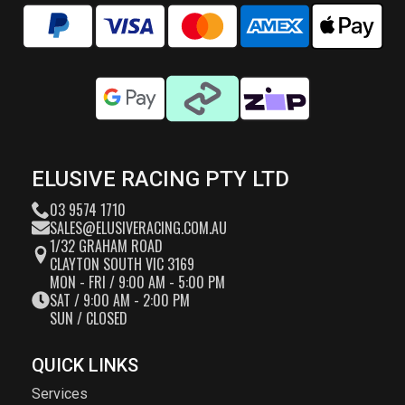
ELUSIVE RACING PTY LTD
03 9574 1710
SALES@ELUSIVERACING.COM.AU
1/32 GRAHAM ROAD
CLAYTON SOUTH VIC 3169
MON - FRI / 9:00 AM - 5:00 PM
SAT / 9:00 AM - 2:00 PM
SUN / CLOSED
QUICK LINKS
Services