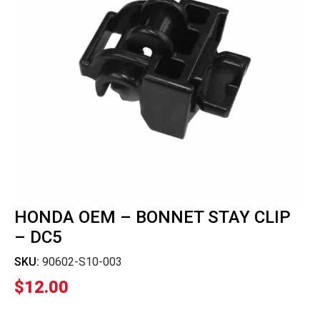
HONDA OEM – BONNET STAY CLIP
– DC5
SKU:
90602-S10-003
$
12.00