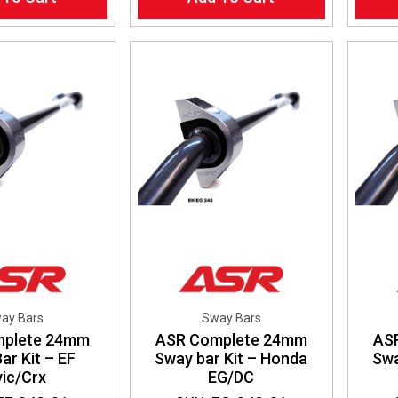
ay Bars
Sway Bars
mplete 24mm
ASR Complete 24mm
AS
ar Kit – EF
Sway bar Kit – Honda
Swa
vic/Crx
EG/DC