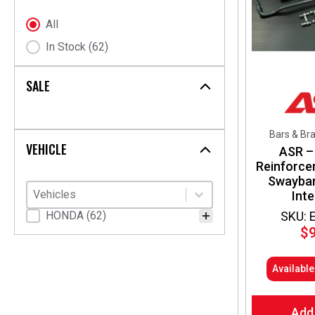
chosen
on
Stock Status
All
the
In Stock
(62)
product
page
SALE
Bars & Br
VEHICLE
ASR –
Reinforce
Swaybar 
Vehicles
Select content
Select content
Int
SKU: 
Vehicle Fitment
HONDA
(62)
$
Availabl
Add