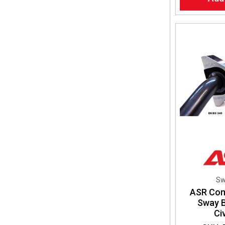
Sw
ASR Co
Sway B
Ci