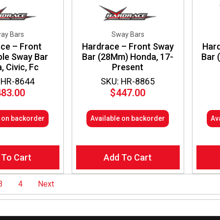
ay Bars
Sway Bars
ce – Front
Hardrace – Front Sway
Hard
ble Sway Bar
Bar (28Mm) Honda, 17-
Bar 
 Civic, Fc
Present
 HR-8644
SKU: HR-8865
483.00
$
447.00
e on backorder
Available on backorder
Av
 To Cart
Add To Cart
3
4
Next