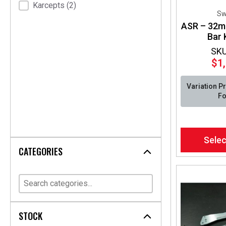
Karcepts
(2)
Sw
ASR – 32m
Bar 
SKU
$
1
Variation P
Fo
This
Selec
product
CATEGORIES
has
multiple
variants.
The
options
may
STOCK
be