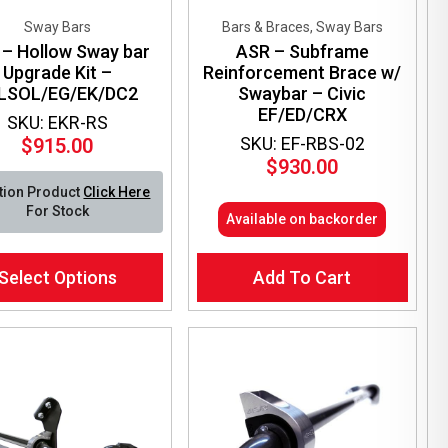
Sway Bars
Bars & Braces, Sway Bars
– Hollow Sway bar
ASR – Subframe
Upgrade Kit –
Reinforcement Brace w/
LSOL/EG/EK/DC2
Swaybar – Civic
EF/ED/CRX
SKU: EKR-RS
SKU: EF-RBS-02
$
915.00
$
930.00
tion Product
Click Here
For Stock
Available on backorder
Select Options
Add To Cart
ct
le
ts.
ns