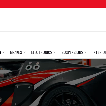
G
BRAKES
ELECTRONICS
SUSPENSIONS
INTERIO