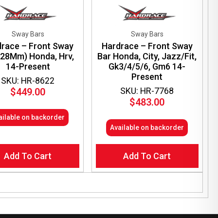
Sway Bars
Sway Bars
race – Front Sway
Hardrace – Front Sway
(28Mm) Honda, Hrv,
Bar Honda, City, Jazz/Fit,
14-Present
Gk3/4/5/6, Gm6 14-
Present
SKU: HR-8622
SKU: HR-7768
$
449.00
$
483.00
ailable on backorder
Available on backorder
Add To Cart
Add To Cart