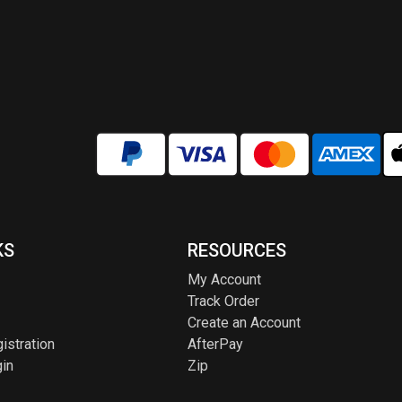
KS
RESOURCES
My Account
Track Order
Create an Account
istration
AfterPay
in
Zip