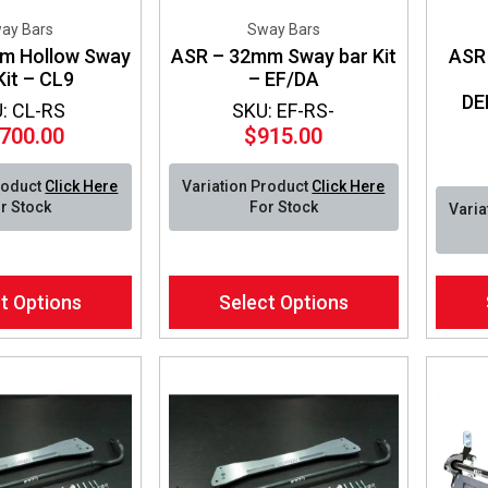
ay Bars
Sway Bars
m Hollow Sway
ASR – 32mm Sway bar Kit
ASR 
Kit – CL9
– EF/DA
DE
: CL-RS
SKU: EF-RS-
,700.00
$
915.00
roduct
Click Here
Variation Product
Click Here
r Stock
For Stock
Varia
This
This
t Options
Select Options
product
produ
has
has
multiple
multip
variants.
varian
The
The
options
optio
may
may
be
be