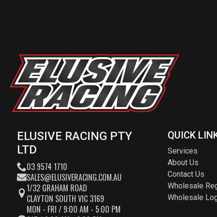
ELUSIVE RACING PTY
QUICK LIN
LTD
Services
About Us
03 9574 1710
Contact Us
SALES@ELUSIVERACING.COM.AU
Wholesale Reg
1/32 GRAHAM ROAD
CLAYTON SOUTH VIC 3169
Wholesale Log
MON - FRI / 9:00 AM - 5:00 PM