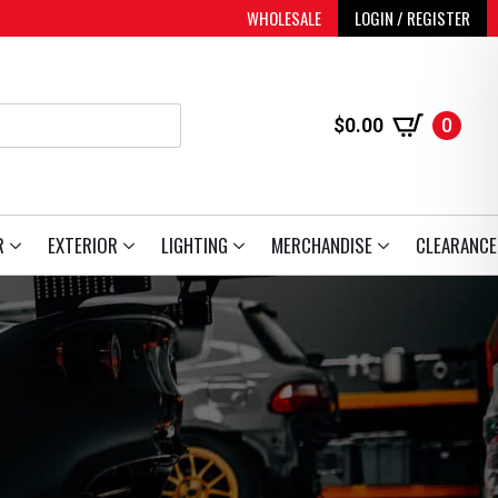
WHOLESALE
LOGIN / REGISTER
$
0.00
0
R
EXTERIOR
LIGHTING
MERCHANDISE
CLEARANCE