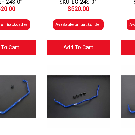
EF-24S-01
SKU: EG-24S-01
520.00
$
520.00
e on backorder
Available on backorder
Av
 To Cart
Add To Cart