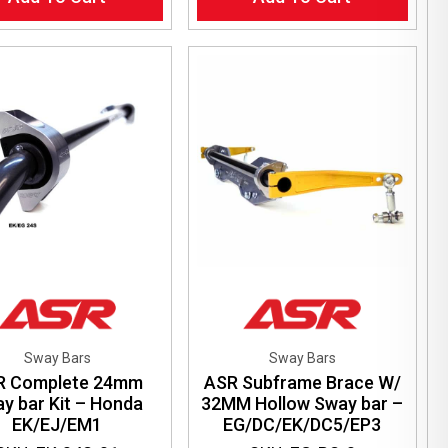
Sway Bars
Sway Bars
R Complete 24mm
ASR Subframe Brace W/
y bar Kit – Honda
32MM Hollow Sway bar –
EK/EJ/EM1
EG/DC/EK/DC5/EP3