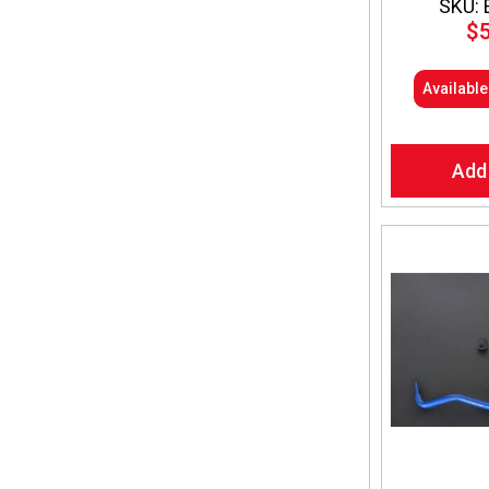
SKU: 
$
Availabl
Add