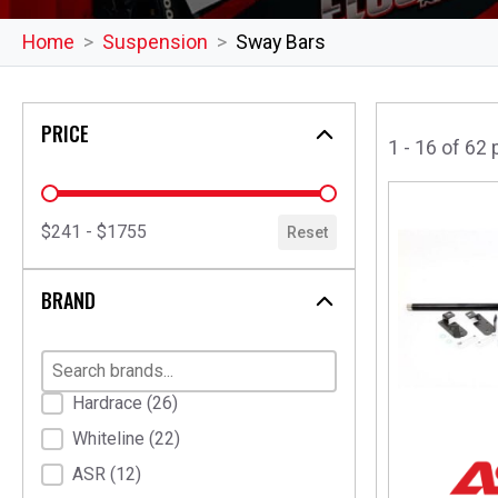
Home
Suspension
Sway Bars
PRICE
1 - 16 of 62
price
$241 - $1755
Reset
BRAND
Brand
Hardrace
(26)
Whiteline
(22)
ASR
(12)