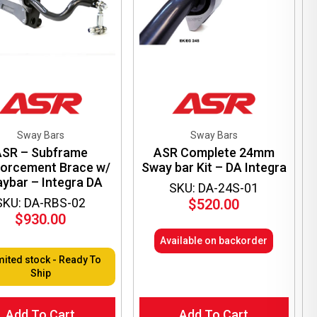
en
ct
Sway Bars
Sway Bars
ASR – Subframe
ASR Complete 24mm
forcement Brace w/
Sway bar Kit – DA Integra
ybar – Integra DA
SKU: DA-24S-01
SKU: DA-RBS-02
$
520.00
$
930.00
Available on backorder
mited stock - Ready To
Ship
Add To Cart
Add To Cart