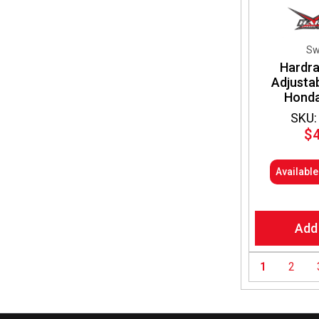
Sw
Hardra
Adjusta
Honda,
SKU:
$
Availabl
Add
1
2