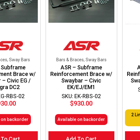
chosen
chos
on
on
the
the
product
produ
page
page
aces, Sway Bars
Bars & Braces, Sway Bars
 Subframe
ASR – Subframe
ment Brace w/
Reinforcement Brace w/
Rein
– Civic EG /
Swaybar – Civic
Swa
egra DC2
EK/EJ/EM1
EG-RBS-02
SKU: EK-RBS-02
930.00
$
930.00
2 Li
e on backorder
Available on backorder
 To Cart
Add To Cart