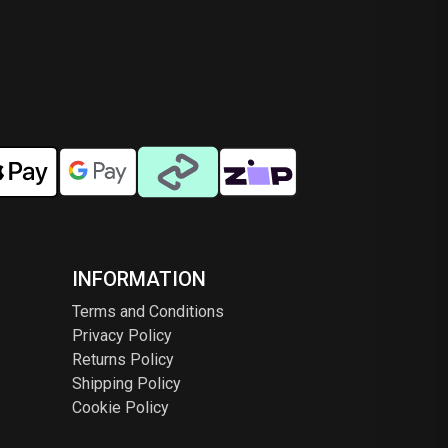
INFORMATION
Terms and Conditions
Privacy Policy
Returns Policy
Shipping Policy
Cookie Policy