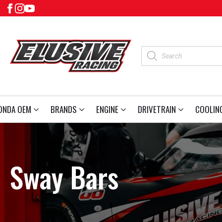
Products
search
ONDA OEM
BRANDS
ENGINE
DRIVETRAIN
COOLIN
Sway Bars