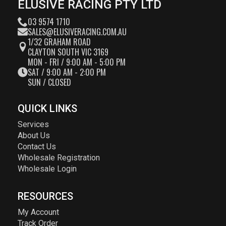
ELUSIVE RACING PTY LTD
03 9574 1710
SALES@ELUSIVERACING.COM.AU
1/32 GRAHAM ROAD
CLAYTON SOUTH VIC 3169
MON - FRI / 9:00 AM - 5:00 PM
SAT / 9:00 AM - 2:00 PM
SUN / CLOSED
QUICK LINKS
Services
About Us
Contact Us
Wholesale Registration
Wholesale Login
RESOURCES
My Account
Track Order