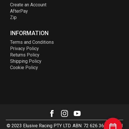
Create an Account
AfterPay
Zip
INFORMATION
Terms and Conditions
Privacy Policy
Returns Policy
Shipping Policy
Cookie Policy
© 2023 Elusive Racing PTY LTD. ABN: 72 626 363 817. All