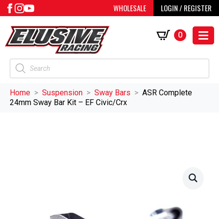
WHOLESALE
LOGIN / REGISTER
0
Products
search
Home
Suspension
Sway Bars
ASR Complete
24mm Sway Bar Kit – EF Civic/Crx