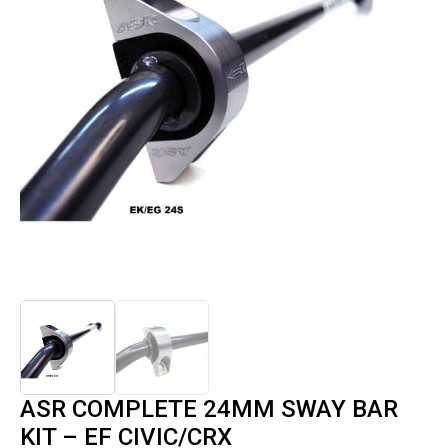
ASR COMPLETE 24MM SWAY BAR
KIT – EF CIVIC/CRX