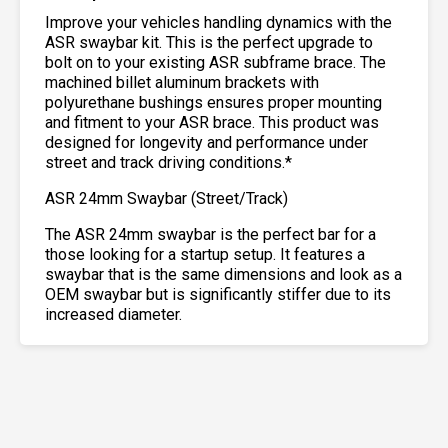
Improve your vehicles handling dynamics with the
ASR swaybar kit. This is the perfect upgrade to
bolt on to your existing ASR subframe brace. The
machined billet aluminum brackets with
polyurethane bushings ensures proper mounting
and fitment to your ASR brace. This product was
designed for longevity and performance under
street and track driving conditions.*
ASR 24mm Swaybar (Street/Track)
The ASR 24mm swaybar is the perfect bar for a
those looking for a startup setup. It features a
swaybar that is the same dimensions and look as a
OEM swaybar but is significantly stiffer due to its
increased diameter.