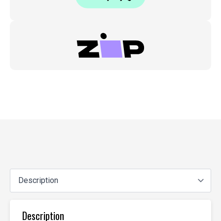
Description