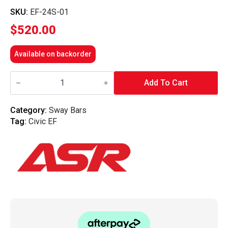
SKU:
EF-24S-01
$
520.00
Available on backorder
ASR
Complete
Add To Cart
24mm
Sway
Bar
Category:
Sway Bars
Kit
Tag:
Civic EF
-
EF
Civic/Crx
quantity