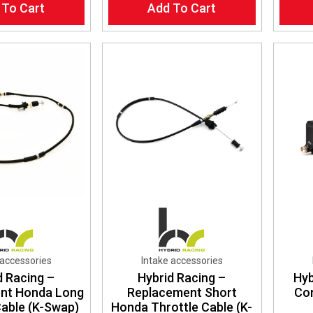
 To Cart
Add To Cart
 accessories
Intake accessories
d Racing –
Hybrid Racing –
Hyb
nt Honda Long
Replacement Short
Con
Cable (K-Swap)
Honda Throttle Cable (K-