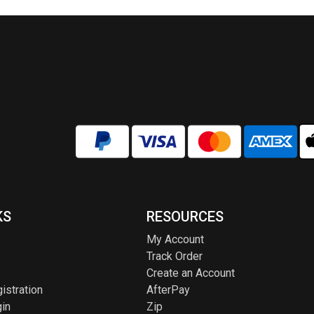
options
optio
may
may
be
be
chosen
chos
on
on
the
the
product
produ
page
page
KS
RESOURCES
My Account
Track Order
Create an Account
istration
AfterPay
in
Zip