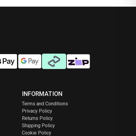
ns
options
may
be
en
chosen
on
the
ct
product
page
INFORMATION
Terms and Conditions
Privacy Policy
Returns Policy
Shipping Policy
Cookie Policy