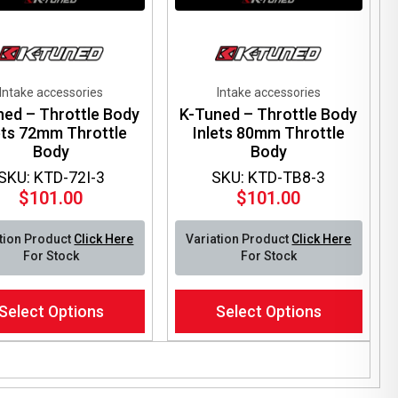
Intake accessories
Intake accessories
ned – Throttle Body
K-Tuned – Throttle Body
ets 72mm Throttle
Inlets 80mm Throttle
Body
Body
SKU: KTD-72I-3
SKU: KTD-TB8-3
$
101.00
$
101.00
tion Product
Click Here
Variation Product
Click Here
For Stock
For Stock
This
Select Options
Select Options
ct
product
has
le
multiple
ts.
variants.
The