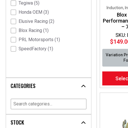
Tegiwa
(5)
Induction, I
Honda OEM
(3)
Blox
Performance
Elusive Racing
(2)
– 7
Blox Racing
(1)
SKU:
PRL Motorsports
(1)
$
149.0
SpeedFactory
(1)
Variation P
Fo
This
Selec
product
CATEGORIES
has
multiple
variants.
The
options
may
STOCK
be