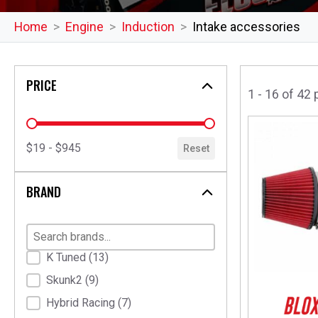
Home
Engine
Induction
Intake accessories
PRICE
1 - 16 of 42
price
$19 - $945
Reset
BRAND
Brand
K Tuned
(13)
Skunk2
(9)
Hybrid Racing
(7)