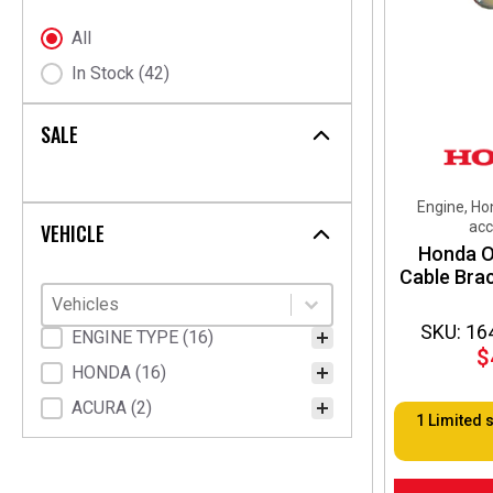
chosen
on
Stock Status
All
the
In Stock
(42)
product
page
SALE
Engine, Ho
acc
VEHICLE
Honda O
Cable Bra
Vehicles
Select content
Select content
SKU: 16
Vehicle Fitment
ENGINE TYPE
(16)
$
HONDA
(16)
ACURA
(2)
1 Limited 