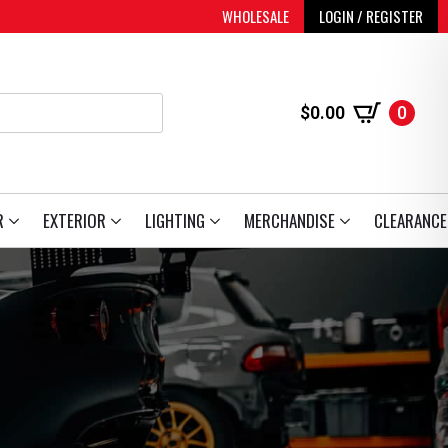
WHOLESALE
LOGIN / REGISTER
$
0.00
0
R
EXTERIOR
LIGHTING
MERCHANDISE
CLEARANCE