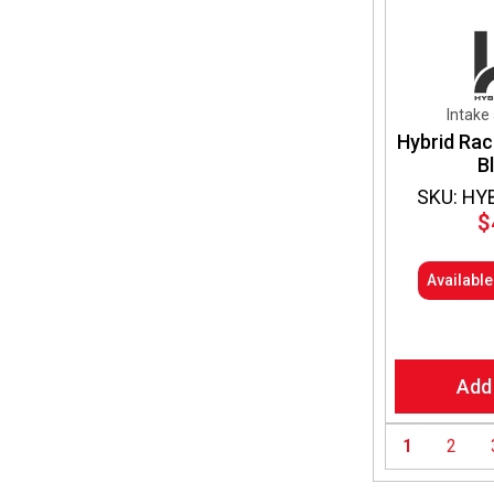
Intake
Hybrid Rac
B
SKU: HY
$
Availabl
Add
1
2