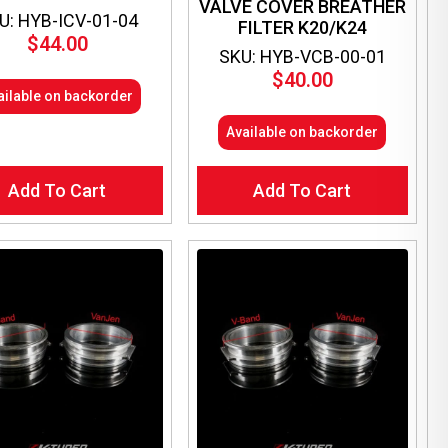
VALVE COVER BREATHER
U: HYB-ICV-01-04
FILTER K20/K24
$
44.00
SKU: HYB-VCB-00-01
$
40.00
ailable on backorder
Available on backorder
Add To Cart
Add To Cart