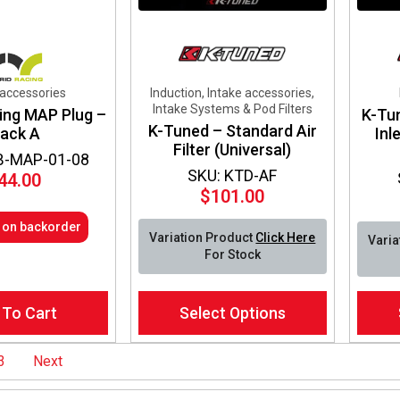
 accessories
Induction, Intake accessories,
Intake Systems & Pod Filters
ing MAP Plug –
K-Tu
K-Tuned – Standard Air
lack A
Inl
Filter (Universal)
B-MAP-01-08
SKU: KTD-AF
44.00
$
101.00
e on backorder
Variation Product
Click Here
Varia
For Stock
This
This
 To Cart
Select Options
product
produ
has
has
multiple
multip
3
Next
variants.
varian
The
The