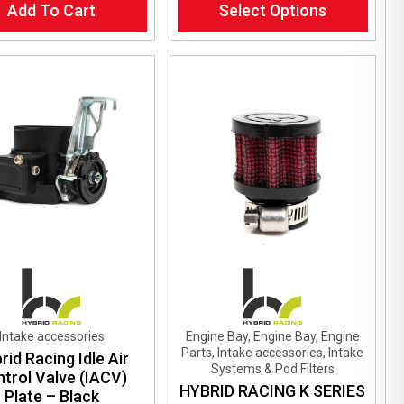
Add To Cart
Select Options
product
has
multiple
variants.
The
options
may
be
chosen
on
the
product
page
Intake accessories
Engine Bay, Engine Bay, Engine
Parts, Intake accessories, Intake
rid Racing Idle Air
Systems & Pod Filters
trol Valve (IACV)
HYBRID RACING K SERIES
Plate – Black