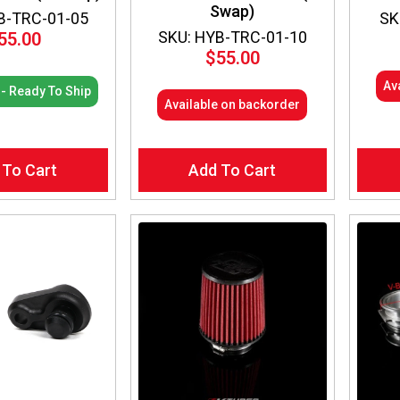
Swap)
B-TRC-01-05
SK
SKU: HYB-TRC-01-10
55.00
$
55.00
Av
 - Ready To Ship
Available on backorder
 To Cart
Add To Cart