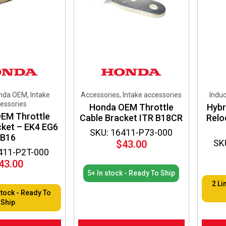
nda OEM, Intake
Accessories, Intake accessories
Induc
essories
Honda OEM Throttle
Hybr
EM Throttle
Cable Bracket ITR B18CR
Relo
cket – EK4 EG6
SKU: 16411-P73-000
B16
SK
$
43.00
411-P2T-000
43.00
5+ In stock - Ready To Ship
2 Li
stock - Ready To
Ship