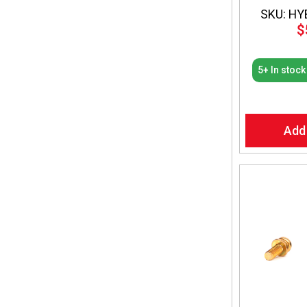
SKU: HY
$
5+ In stock
Add