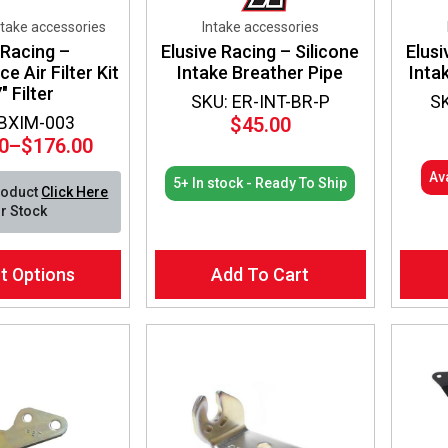
ntake accessories
Intake accessories
 Racing –
Elusive Racing – Silicone
Elusi
 Air Filter Kit
Intake Breather Pipe
Inta
″ Filter
SKU: ER-INT-BR-P
S
 BXIM-003
$
45.00
0
–
$
176.00
Price
range:
Av
5+ In stock - Ready To Ship
roduct
Click Here
$149.00
r Stock
through
$176.00
t Options
Add To Cart