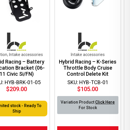
tion, Intake accessories
Intake accessories
id Racing – Battery
Hybrid Racing – K-Series
cation Bracket (06-
Throttle Body Cruise
11 Civic Si/FN)
Control Delete Kit
U: HYB-BRK-01-05
SKU: HYB-TCB-01
$
209.00
$
105.00
Variation Product
Click Here
mited stock - Ready To
For Stock
Ship
This