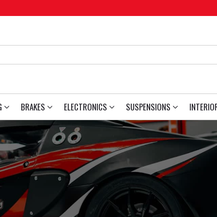
G
BRAKES
ELECTRONICS
SUSPENSIONS
INTERIO