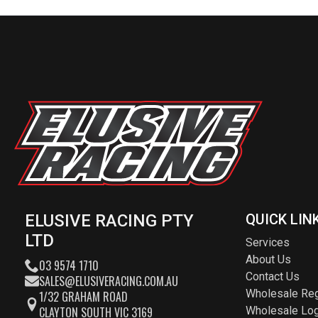
ELUSIVE RACING PTY
QUICK LIN
LTD
Services
About Us
03 9574 1710
Contact Us
SALES@ELUSIVERACING.COM.AU
Wholesale Reg
1/32 GRAHAM ROAD
CLAYTON SOUTH VIC 3169
Wholesale Log