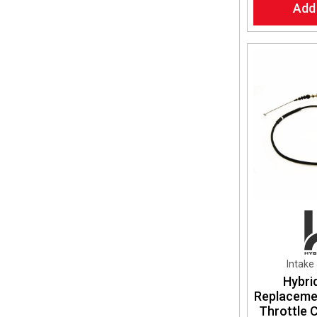
Add
Intake
Hybri
Replaceme
Throttle 