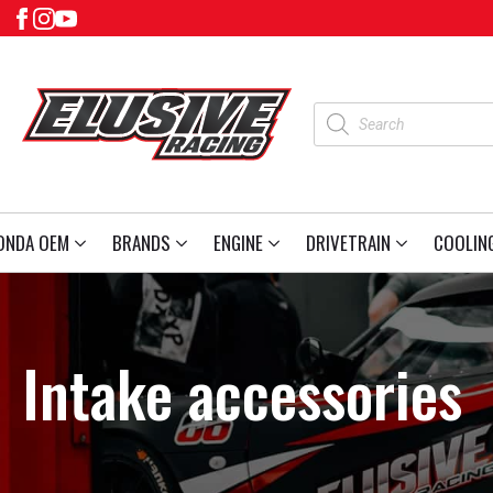
Products
search
ONDA OEM
BRANDS
ENGINE
DRIVETRAIN
COOLIN
Intake accessories