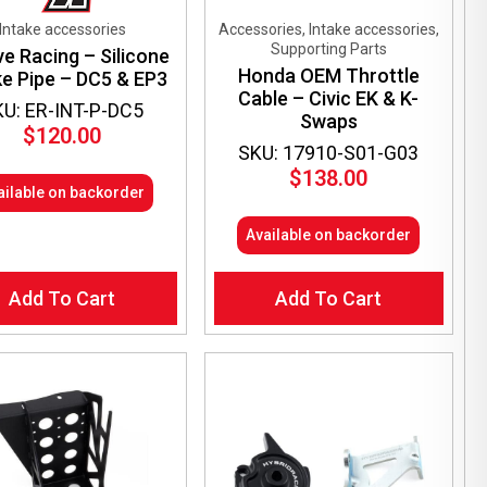
Intake accessories
Accessories, Intake accessories,
Supporting Parts
ve Racing – Silicone
Honda OEM Throttle
ke Pipe – DC5 & EP3
Cable – Civic EK & K-
KU: ER-INT-P-DC5
Swaps
$
120.00
SKU: 17910-S01-G03
$
138.00
ailable on backorder
Available on backorder
Add To Cart
Add To Cart