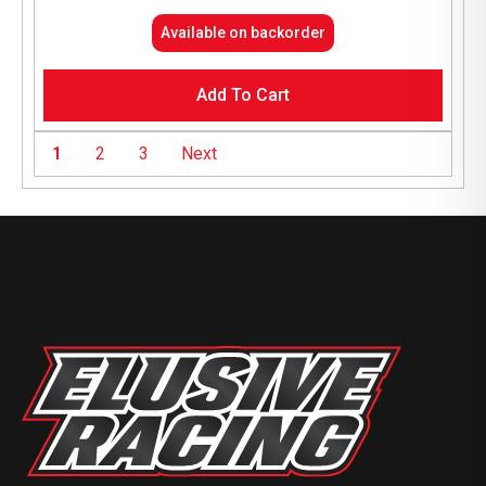
Available on backorder
Add To Cart
1
2
3
Next