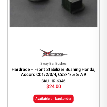
Sway Bar Bushes
Hardrace – Front Stabilizer Bushing Honda,
Accord Cb1/2/3/4, Cd3/4/5/6/7/9
SKU: HR-6346
$
24.00
Available on backorder