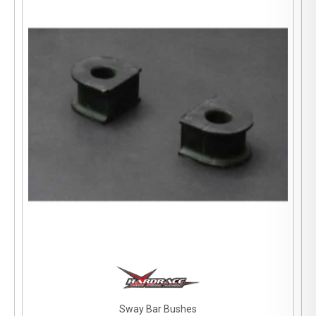
Sway Bar Bushes