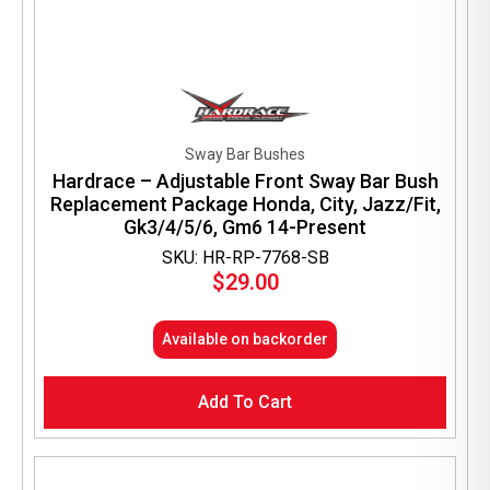
Sway Bar Bushes
Hardrace – Adjustable Front Sway Bar Bush
Replacement Package Honda, City, Jazz/Fit,
Gk3/4/5/6, Gm6 14-Present
SKU: HR-RP-7768-SB
$
29.00
Available on backorder
Add To Cart