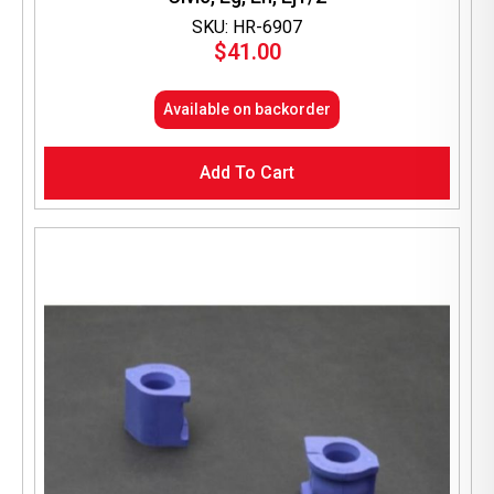
SKU: HR-6907
$
41.00
Available on backorder
Add To Cart