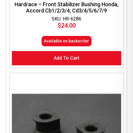
Hardrace – Front Stabilizer Bushing Honda,
Accord Cb1/2/3/4, Cd3/4/5/6/7/9
SKU: HR-6286
$
24.00
Available on backorder
Add To Cart