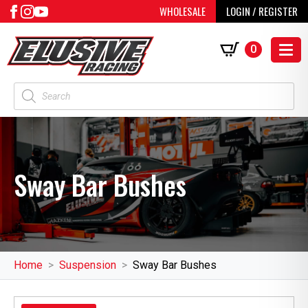
WHOLESALE
LOGIN / REGISTER
0
Products
search
Sway Bar Bushes
Home
Suspension
Sway Bar Bushes