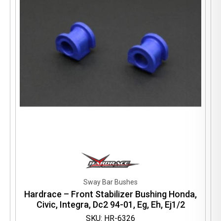
Sway Bar Bushes
Hardrace – Front Stabilizer Bushing Honda,
Civic, Integra, Dc2 94-01, Eg, Eh, Ej1/2
SKU: HR-6326