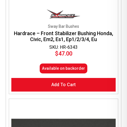
Sway Bar Bushes
Hardrace – Front Stabilizer Bushing Honda,
Civic, Em2, Es1, Ep1/2/3/4, Eu
SKU: HR-6343
$
47.00
Available on backorder
Add To Cart