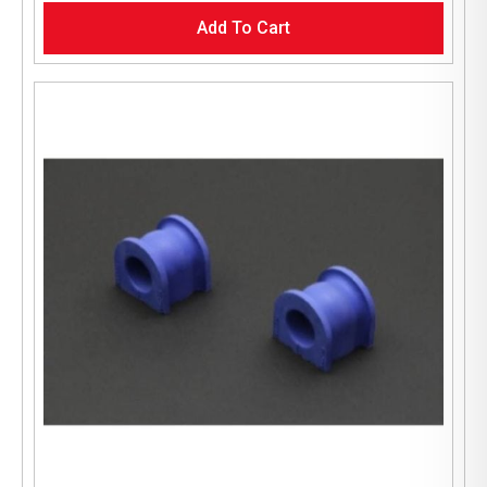
Add To Cart