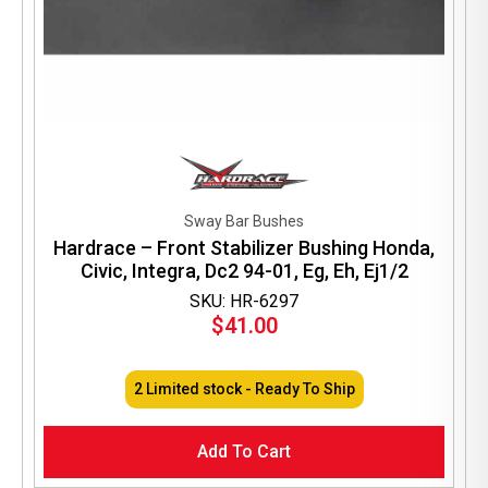
Sway Bar Bushes
Hardrace – Front Stabilizer Bushing Honda,
Civic, Integra, Dc2 94-01, Eg, Eh, Ej1/2
SKU: HR-6297
$
41.00
2 Limited stock - Ready To Ship
Add To Cart