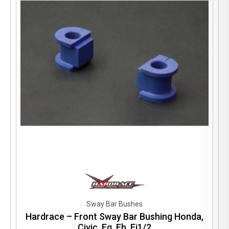
Sway Bar Bushes
Hardrace – Front Sway Bar Bushing Honda,
Civic, Eg, Eh, Ej1/2