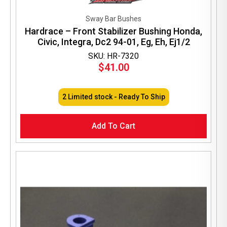
Sway Bar Bushes
Hardrace – Front Stabilizer Bushing Honda,
Civic, Integra, Dc2 94-01, Eg, Eh, Ej1/2
SKU: HR-7320
$
41.00
2 Limited stock - Ready To Ship
Add To Cart