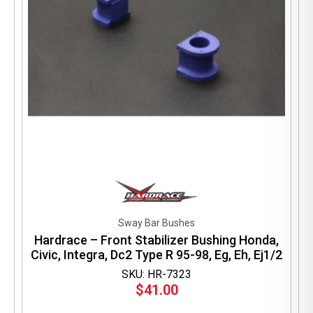
Sway Bar Bushes
Hardrace – Front Stabilizer Bushing Honda,
Civic, Integra, Dc2 Type R 95-98, Eg, Eh, Ej1/2
SKU: HR-7323
$
41.00