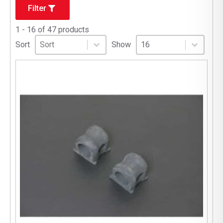
Filter
1 - 16 of 47 products
Sort
Sort content
Select number per page
Sort content
Select number per pag
Sort
Show
16