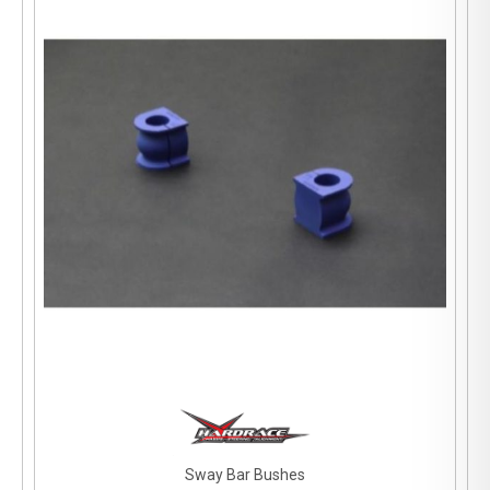
Sway Bar Bushes