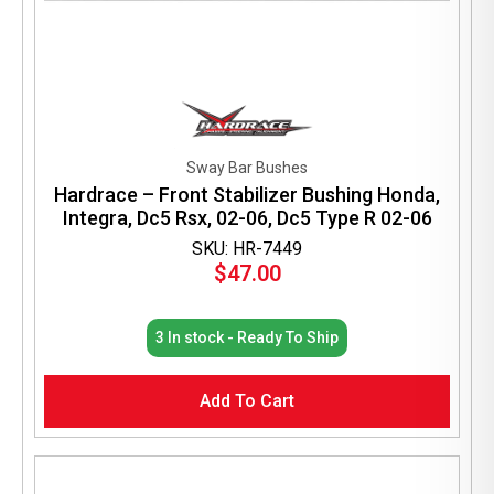
Sway Bar Bushes
Hardrace – Front Stabilizer Bushing Honda,
Integra, Dc5 Rsx, 02-06, Dc5 Type R 02-06
SKU: HR-7449
$
47.00
3 In stock - Ready To Ship
Add To Cart