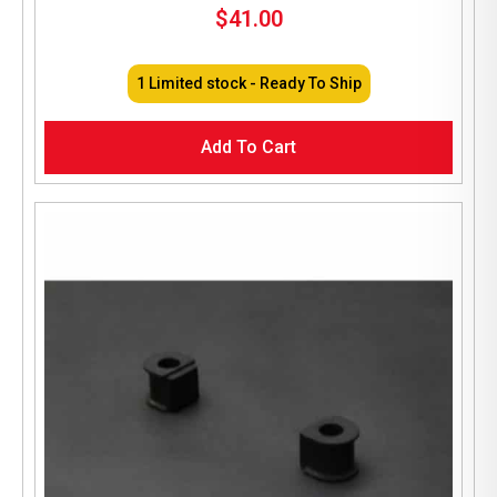
$
41.00
1 Limited stock - Ready To Ship
Add To Cart