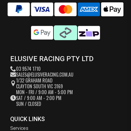
ELUSIVE RACING PTY LTD
03 9574 1710
SALES@ELUSIVERACING.COM.AU
1/32 GRAHAM ROAD
CLAYTON SOUTH VIC 3169
MON - FRI / 9:00 AM - 5:00 PM
SAT / 9:00 AM - 2:00 PM
SUN / CLOSED
QUICK LINKS
Services