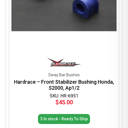
Sway Bar Bushes
Hardrace – Front Stabilizer Bushing Honda,
S2000, Ap1/2
SKU: HR-6951
$
45.00
3 In stock - Ready To Ship