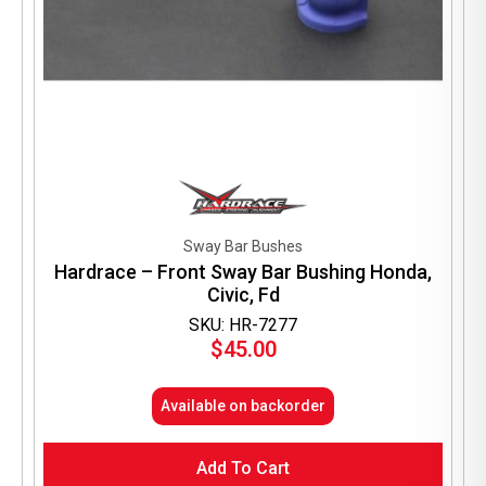
Sway Bar Bushes
Hardrace – Front Sway Bar Bushing Honda,
Civic, Fd
SKU: HR-7277
$
45.00
Available on backorder
Add To Cart