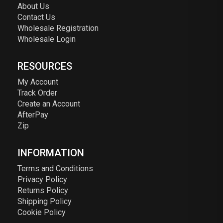
About Us
Contact Us
Wholesale Registration
Wholesale Login
RESOURCES
My Account
Track Order
Create an Account
AfterPay
Zip
INFORMATION
Terms and Conditions
Privacy Policy
Returns Policy
Shipping Policy
Cookie Policy