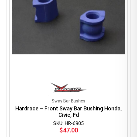
Sway Bar Bushes
Hardrace – Front Sway Bar Bushing Honda,
Civic, Fd
SKU: HR-6905
$
47.00