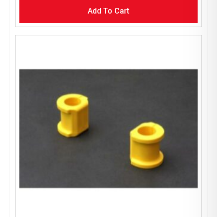
Add To Cart