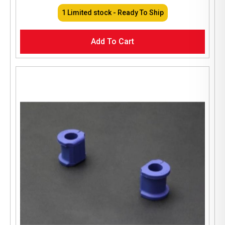
1 Limited stock - Ready To Ship
Add To Cart