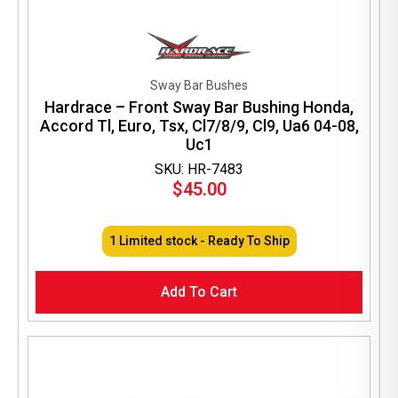
Sway Bar Bushes
Hardrace – Front Sway Bar Bushing Honda,
Accord Tl, Euro, Tsx, Cl7/8/9, Cl9, Ua6 04-08,
Uc1
SKU: HR-7483
$
45.00
1 Limited stock - Ready To Ship
Add To Cart