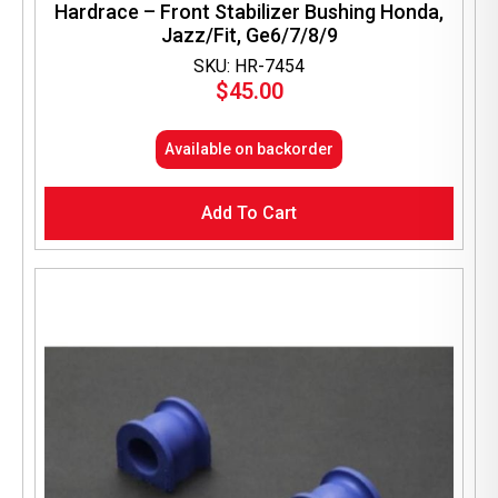
Hardrace – Front Stabilizer Bushing Honda,
Jazz/Fit, Ge6/7/8/9
SKU: HR-7454
$
45.00
Available on backorder
Add To Cart