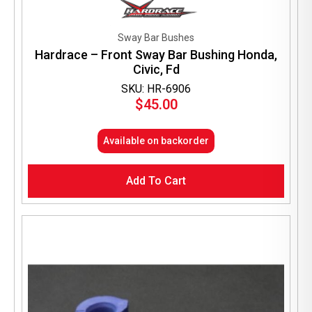
Sway Bar Bushes
Hardrace – Front Sway Bar Bushing Honda,
Civic, Fd
SKU: HR-6906
$
45.00
Available on backorder
Add To Cart