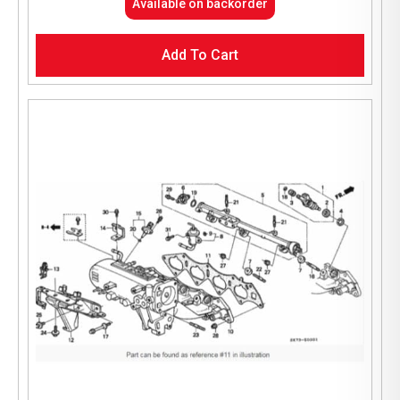
Available on backorder
Add To Cart