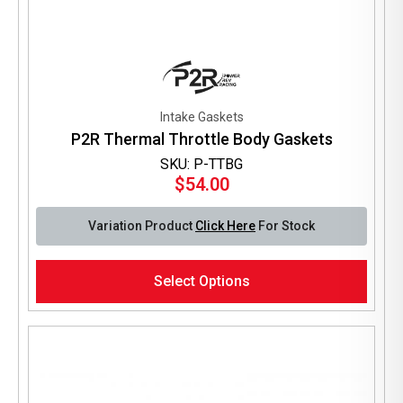
Intake Gaskets
P2R Thermal Throttle Body Gaskets
SKU: P-TTBG
$
54.00
Variation Product
Click Here
For Stock
This
Select Options
product
has
multiple
variants.
The
options
may