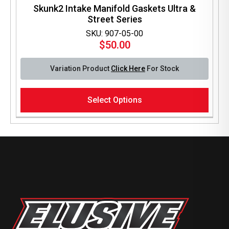
Skunk2 Intake Manifold Gaskets Ultra &
Street Series
SKU: 907-05-00
$
50.00
Variation Product
Click Here
For Stock
This
Select Options
product
has
multiple
variants.
The
options
may
be
chosen
on
the
product
page