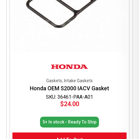
Gaskets, Intake Gaskets
Honda OEM S2000 IACV Gasket
SKU: 36461-PAA-A01
$
24.00
5+ In stock - Ready To Ship