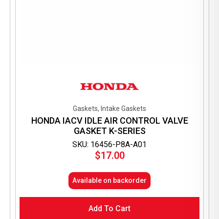
Gaskets, Intake Gaskets
HONDA IACV IDLE AIR CONTROL VALVE
GASKET K-SERIES
SKU: 16456-P8A-A01
$
17.00
Available on backorder
Add To Cart