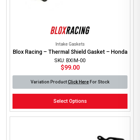
Intake Gaskets
Blox Racing – Thermal Shield Gasket – Honda
SKU: BXIM-00
$
99.00
Variation Product
Click Here
For Stock
This
Select Options
product
has
multiple
variants.
The
options