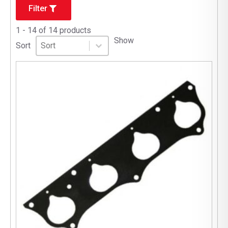
Filter
1 - 14 of 14 products
Sort
Sort content
Show
Sort content
Sort