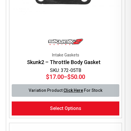
Intake Gaskets
Skunk2 – Throttle Body Gasket
SKU: 372-05TB
$
17.00
–
$
50.00
Price
range:
Variation Product
Click Here
For Stock
$17.00
through
This
$50.00
Select Options
product
has
multiple
variants.