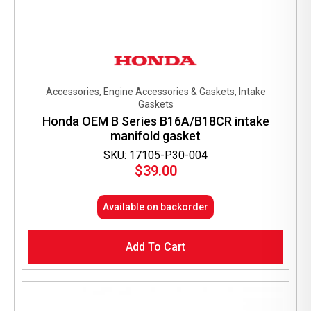
Accessories, Engine Accessories & Gaskets, Intake
Gaskets
Honda OEM B Series B16A/B18CR intake
manifold gasket
SKU: 17105-P30-004
$
39.00
Available on backorder
Add To Cart