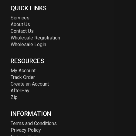
QUICK LINKS
Services
About Us
Contact Us
Wholesale Registration
Wholesale Login
RESOURCES
My Account
Track Order
Create an Account
AfterPay
Zip
INFORMATION
Terms and Conditions
Privacy Policy