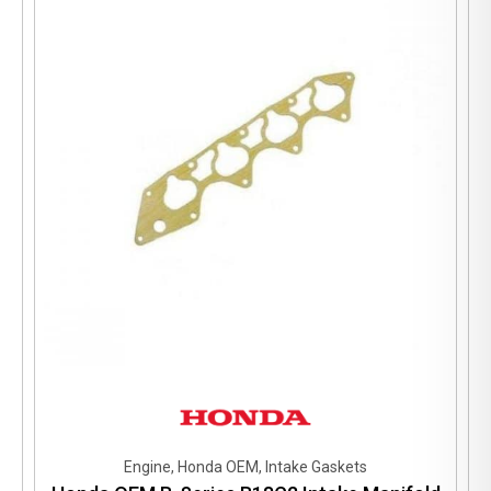
Engine, Honda OEM, Intake Gaskets