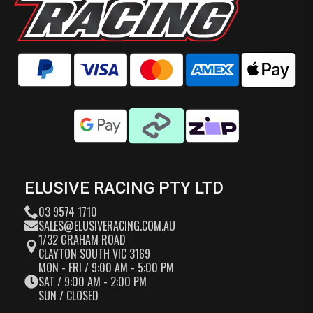
ELUSIVE RACING PTY LTD
03 9574 1710
SALES@ELUSIVERACING.COM.AU
1/32 GRAHAM ROAD
CLAYTON SOUTH VIC 3169
MON - FRI / 9:00 AM - 5:00 PM
SAT / 9:00 AM - 2:00 PM
SUN / CLOSED