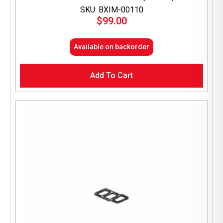
SKU: BXIM-00110
$
99.00
Available on backorder
Add To Cart