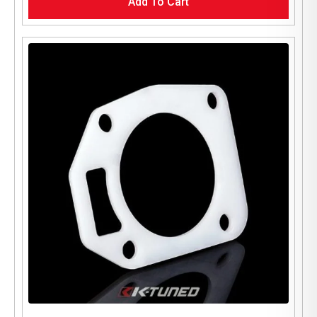
Add To Cart