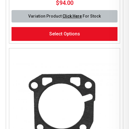
$
94.00
Variation Product
Click Here
For Stock
This
Select Options
product
has
multiple
variants.
The
options
may
be
chosen
on
the
product
page