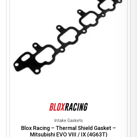
may
be
chosen
on
the
product
page
Intake Gaskets
Blox Racing – Thermal Shield Gasket –
Mitsubishi EVO VIII / IX (4G63T)