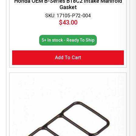
Honda OEM B-Series B18C2 Intake Manifold
Gasket
SKU: 17105-P72-004
$
43.00
5+ In stock - Ready To Ship
Add To Cart