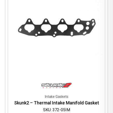
be
chosen
on
the
product
page
Intake Gaskets
Skunk2 – Thermal Intake Manifold Gasket
SKU: 372-05IM