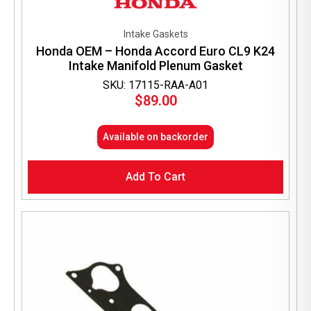
Intake Gaskets
Honda OEM – Honda Accord Euro CL9 K24
Intake Manifold Plenum Gasket
SKU: 17115-RAA-A01
$
89.00
Available on backorder
Add To Cart