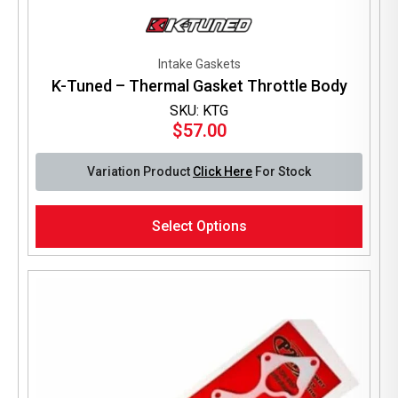
Intake Gaskets
K-Tuned – Thermal Gasket Throttle Body
SKU: KTG
$
57.00
Variation Product
Click Here
For Stock
This
Select Options
product
has
multiple
variants.
The
options
may
be
chosen
on