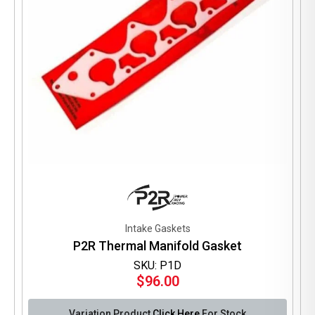
the
product
page
Intake Gaskets
P2R Thermal Manifold Gasket
SKU: P1D
$
96.00
Variation Product
Click Here
For Stock