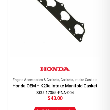
Engine Accessories & Gaskets, Gaskets, Intake Gaskets
Honda OEM – K20a Intake Manifold Gasket
SKU: 17055-PNA-004
$
43.00