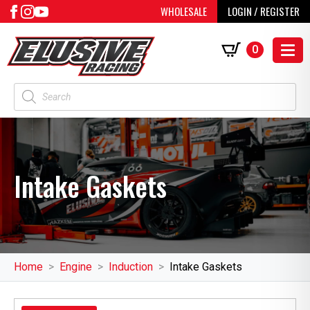
WHOLESALE
LOGIN / REGISTER
0
Products
search
Intake Gaskets
Home
Engine
Induction
Intake Gaskets