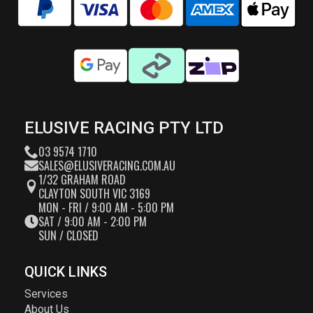
ELUSIVE RACING PTY LTD
03 9574 1710
SALES@ELUSIVERACING.COM.AU
1/32 GRAHAM ROAD
CLAYTON SOUTH VIC 3169
MON - FRI / 9:00 AM - 5:00 PM
SAT / 9:00 AM - 2:00 PM
SUN / CLOSED
QUICK LINKS
Services
About Us