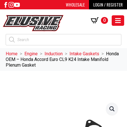
WHOLESALE
LOGIN / REGISTER
0
Products
search
Home
Engine
Induction
Intake Gaskets
Honda
OEM – Honda Accord Euro CL9 K24 Intake Manifold
Plenum Gasket