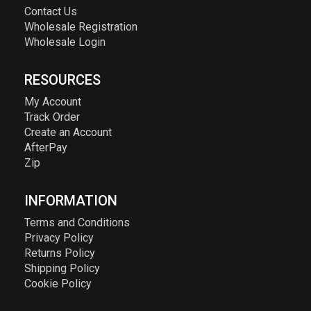
Contact Us
Wholesale Registration
Wholesale Login
RESOURCES
My Account
Track Order
Create an Account
AfterPay
Zip
INFORMATION
Terms and Conditions
Privacy Policy
Returns Policy
Shipping Policy
Cookie Policy