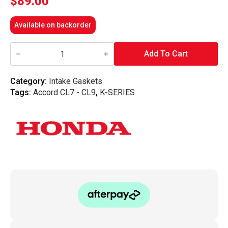
$
89.00
Available on backorder
Honda
OEM
Add To Cart
-
Honda
Accord
Category:
Intake Gaskets
Euro
Tags:
Accord CL7 - CL9
,
K-SERIES
CL9
K24
Intake
Manifold
Plenum
Gasket
quantity