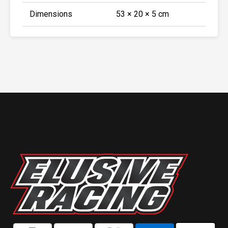
Dimensions
53 × 20 × 5 cm