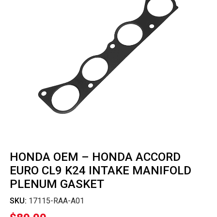
HONDA OEM – HONDA ACCORD
EURO CL9 K24 INTAKE MANIFOLD
PLENUM GASKET
SKU:
17115-RAA-A01