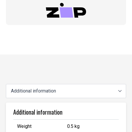
Additional information
Weight
0.5 kg