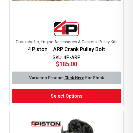
Crankshafts, Engine Accessories & Gaskets, Pulley Kits
4 Piston – ARP Crank Pulley Bolt
SKU: 4P-ARP
$
185.00
Variation Product
Click Here
For Stock
This
Select Options
product
has
multiple
variants.
The
options