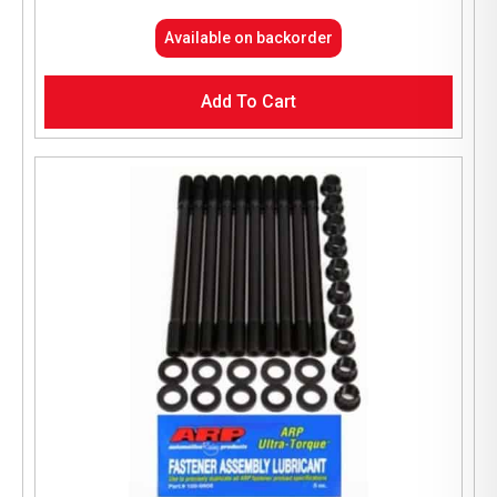
Available on backorder
Add To Cart