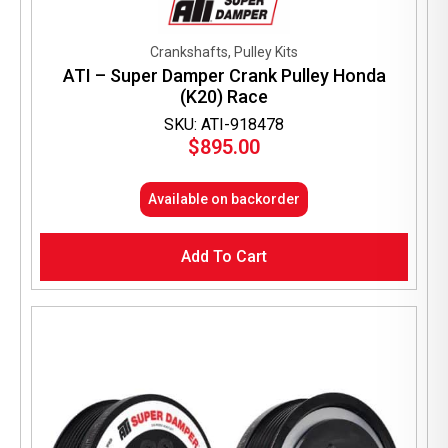
Crankshafts, Pulley Kits
ATI – Super Damper Crank Pulley Honda
(K20) Race
SKU: ATI-918478
$
895.00
Available on backorder
Add To Cart