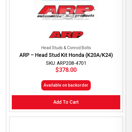
Head Studs & Conrod Bolts
ARP – Head Stud Kit Honda (K20A/K24)
SKU: ARP208-4701
$
378.00
Available on backorder
Add To Cart