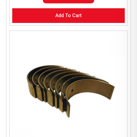
Add To Cart