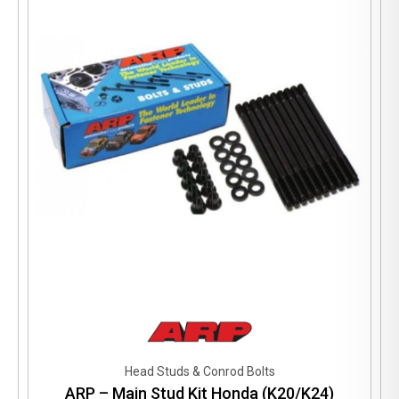
Head Studs & Conrod Bolts
ARP – Main Stud Kit Honda (K20/K24)