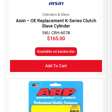
Cylinders & Slave
Aisin – OE Replacement K-Series Clutch
Slave Cylinder
SKU: CRH-607A
$
165.00
Available on backorder
Add To Cart