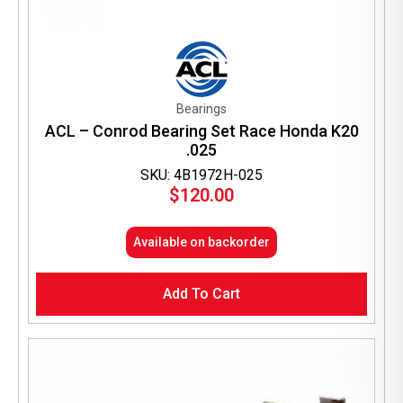
Bearings
ACL – Conrod Bearing Set Race Honda K20
.025
SKU: 4B1972H-025
$
120.00
Available on backorder
Add To Cart