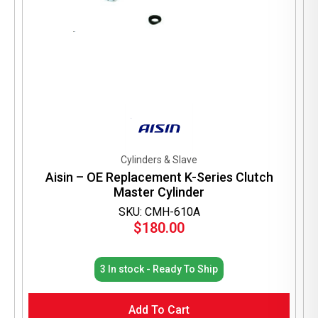
Cylinders & Slave
Aisin – OE Replacement K-Series Clutch
Master Cylinder
SKU: CMH-610A
$
180.00
3 In stock - Ready To Ship
Add To Cart