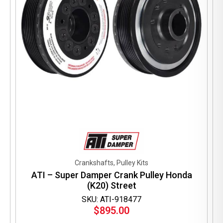
Crankshafts, Pulley Kits
ATI – Super Damper Crank Pulley Honda
(K20) Street
SKU: ATI-918477
$
895.00