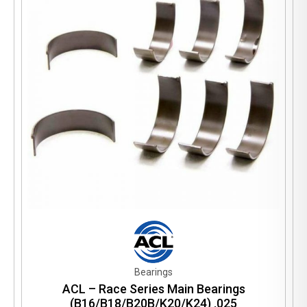
Bearings
ACL – Race Series Main Bearings
(B16/B18/B20B/K20/K24) .025