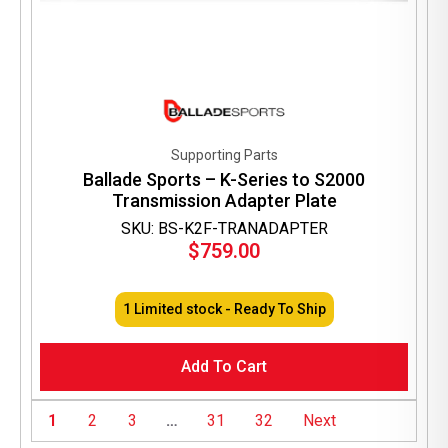
Supporting Parts
Ballade Sports – K-Series to S2000
Transmission Adapter Plate
SKU: BS-K2F-TRANADAPTER
$
759.00
1 Limited stock - Ready To Ship
Add To Cart
1
2
3
…
31
32
Next