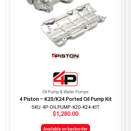
Oil Pump & Water Pumps
4 Piston – K20/K24 Ported Oil Pump Kit
SKU: 4P-OILPUMP-K20-K24-KIT
$
1,280.00
Available on backorder