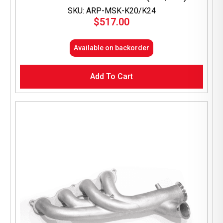
SKU: ARP-MSK-K20/K24
$
517.00
Available on backorder
Add To Cart