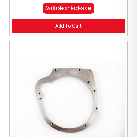
Available on backorder
Add To Cart