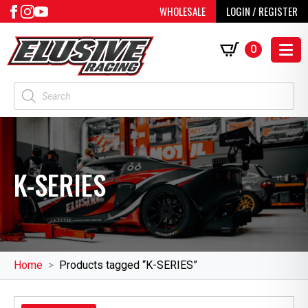
WHOLESALE
LOGIN / REGISTER
0
Products
search
K-SERIES
Home
Products tagged “K-SERIES”