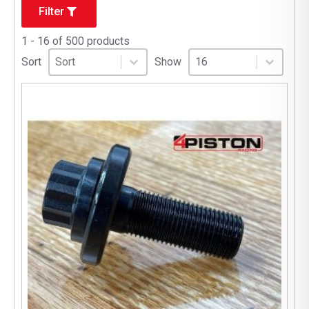
Filter
1 - 16 of 500 products
Sort
Sort content
Select number per page
Sort content
Select number per pag
Sort
Show
16