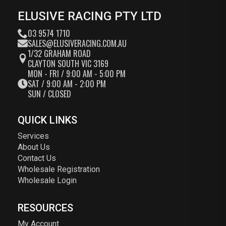
ELUSIVE RACING PTY LTD
03 9574 1710
SALES@ELUSIVERACING.COM.AU
1/32 GRAHAM ROAD
CLAYTON SOUTH VIC 3169
MON - FRI / 9:00 AM - 5:00 PM
SAT / 9:00 AM - 2:00 PM
SUN / CLOSED
QUICK LINKS
Services
About Us
Contact Us
Wholesale Registration
Wholesale Login
RESOURCES
My Account