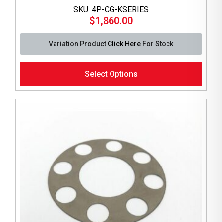
SKU: 4P-CG-KSERIES
$
1,860.00
Variation Product
Click Here
For Stock
This
Select Options
product
has
multiple
variants.
The
options
may
be
chosen
on
the
product
page