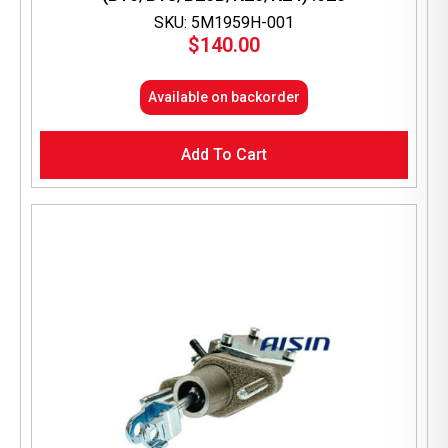
SKU: 5M1959H-001
$
140.00
Available on backorder
Add To Cart