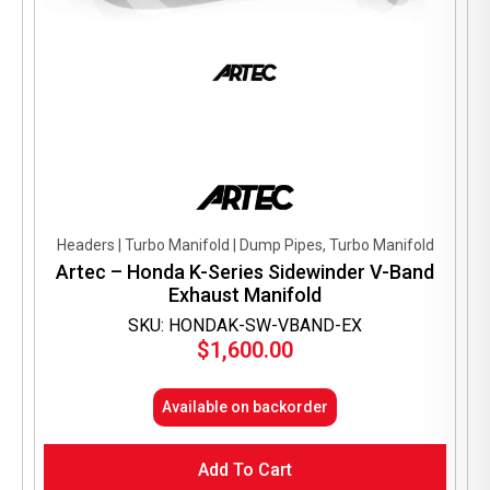
Headers | Turbo Manifold | Dump Pipes, Turbo Manifold
Artec – Honda K-Series Sidewinder V-Band
Exhaust Manifold
SKU: HONDAK-SW-VBAND-EX
$
1,600.00
Available on backorder
Add To Cart