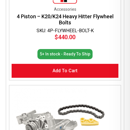
Accessories
4 Piston – K20/K24 Heavy Hitter Flywheel
Bolts
SKU: 4P-FLYWHEEL-BOLT-K
$
440.00
5+ In stock - Ready To Ship
Add To Cart