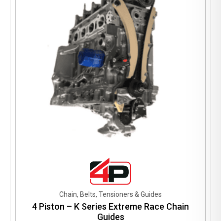
may
be
chosen
on
the
product
page
Chain, Belts, Tensioners & Guides
4 Piston – K Series Extreme Race Chain
Guides