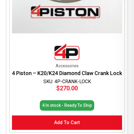
Accessories
4 Piston – K20/K24 Diamond Claw Crank Lock
SKU: 4P-CRANK-LOCK
$
270.00
4 In stock - Ready To Ship
Add To Cart