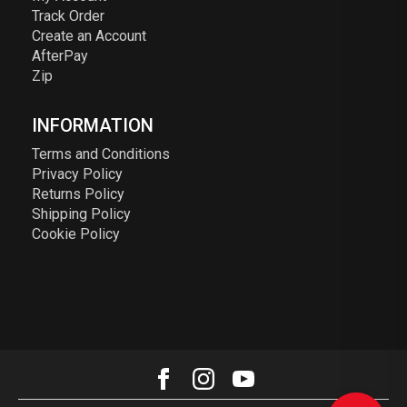
Track Order
Create an Account
AfterPay
Zip
INFORMATION
Terms and Conditions
Privacy Policy
Returns Policy
Shipping Policy
Cookie Policy