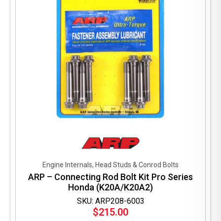
Engine Internals, Head Studs & Conrod Bolts
ARP – Connecting Rod Bolt Kit Pro Series
Honda (K20A/K20A2)
SKU: ARP208-6003
$
215.00