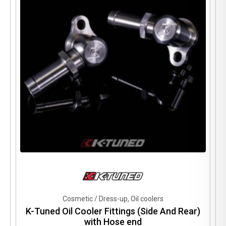
may
be
chosen
on
the
product
page
Cosmetic / Dress-up, Oil coolers
K-Tuned Oil Cooler Fittings (Side And Rear)
with Hose end