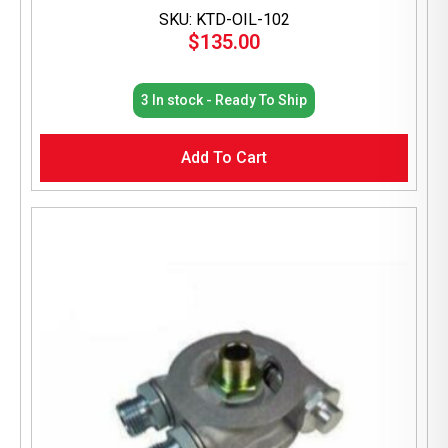
SKU: KTD-OIL-102
$
135.00
3 In stock - Ready To Ship
Add To Cart