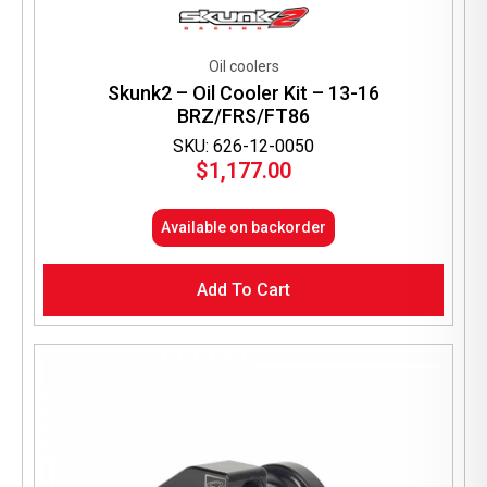
Oil coolers
Skunk2 – Oil Cooler Kit – 13-16
BRZ/FRS/FT86
SKU: 626-12-0050
$
1,177.00
Available on backorder
Add To Cart