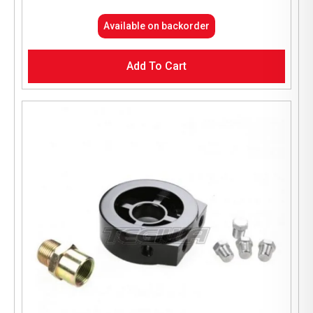
Available on backorder
Add To Cart