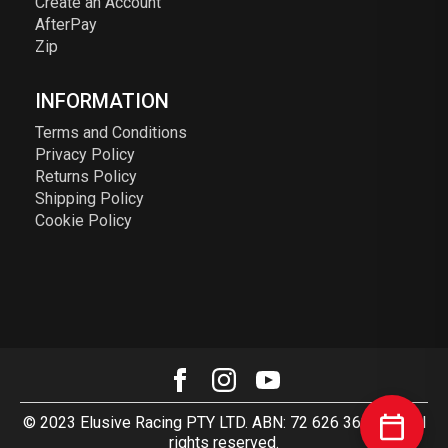
Create an Account
AfterPay
Zip
INFORMATION
Terms and Conditions
Privacy Policy
Returns Policy
Shipping Policy
Cookie Policy
© 2023 Elusive Racing PTY LTD. ABN: 72 626 363 817. All
rights reserved.