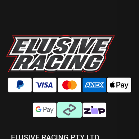
ELUSIVE RACING PTY LTD