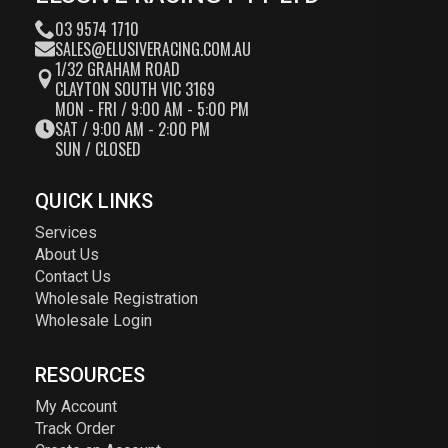
03 9574 1710
SALES@ELUSIVERACING.COM.AU
1/32 GRAHAM ROAD
CLAYTON SOUTH VIC 3169
MON - FRI / 9:00 AM - 5:00 PM
SAT / 9:00 AM - 2:00 PM
SUN / CLOSED
QUICK LINKS
Services
About Us
Contact Us
Wholesale Registration
Wholesale Login
RESOURCES
My Account
Track Order