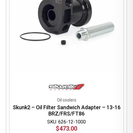
Oil coolers
Skunk2 – Oil Filter Sandwich Adapter – 13-16
BRZ/FRS/FT86
SKU: 626-12-1000
$
473.00