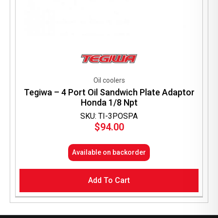
Oil coolers
Tegiwa – 4 Port Oil Sandwich Plate Adaptor
Honda 1/8 Npt
SKU: TI-3POSPA
$
94.00
Available on backorder
Add To Cart