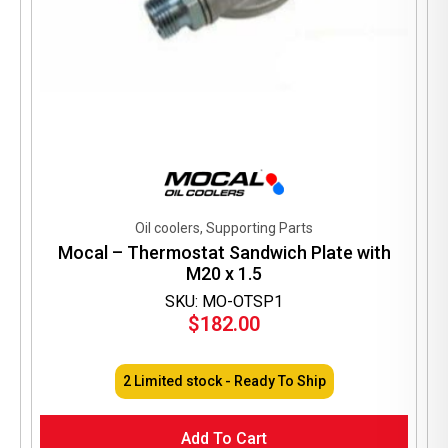
Oil coolers, Supporting Parts
Mocal – Thermostat Sandwich Plate with
M20 x 1.5
SKU: MO-OTSP1
$
182.00
2 Limited stock - Ready To Ship
Add To Cart