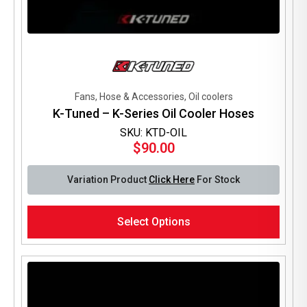
Fans, Hose & Accessories, Oil coolers
K-Tuned – K-Series Oil Cooler Hoses
SKU: KTD-OIL
$
90.00
Variation Product
Click Here
For Stock
This
Select Options
product
has
multiple
variants.
The
options