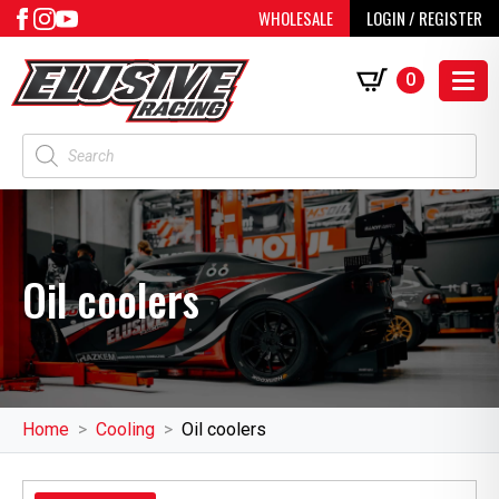
WHOLESALE
LOGIN / REGISTER
0
Products
search
Oil coolers
Home
Cooling
Oil coolers