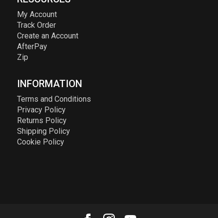
My Account
Track Order
Create an Account
AfterPay
Zip
INFORMATION
Terms and Conditions
Privacy Policy
Returns Policy
Shipping Policy
Cookie Policy