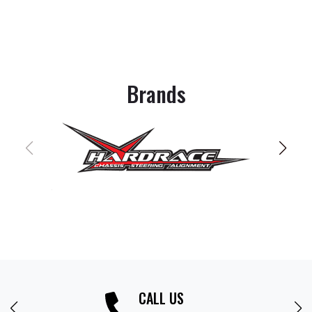
Brands
CALL US