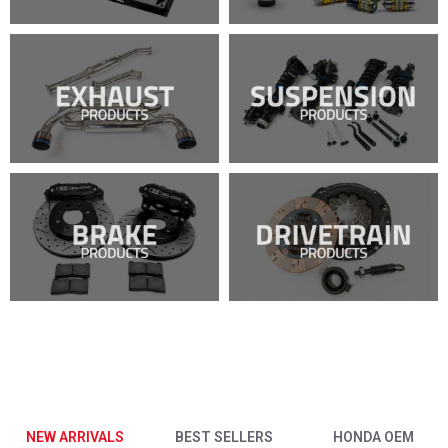
NEW ARRIVALS
BEST SELLERS
HONDA OEM