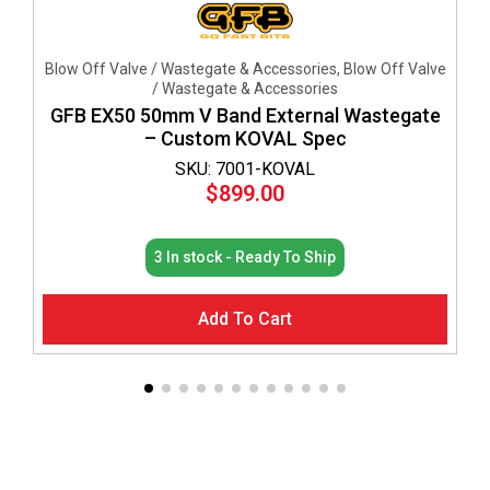
Blow Off Valve / Wastegate & Accessories, Blow Off Valve
/ Wastegate & Accessories
GFB EX50 50mm V Band External Wastegate
– Custom KOVAL Spec
SKU: 7001-KOVAL
$
899.00
3 In stock - Ready To Ship
Add To Cart