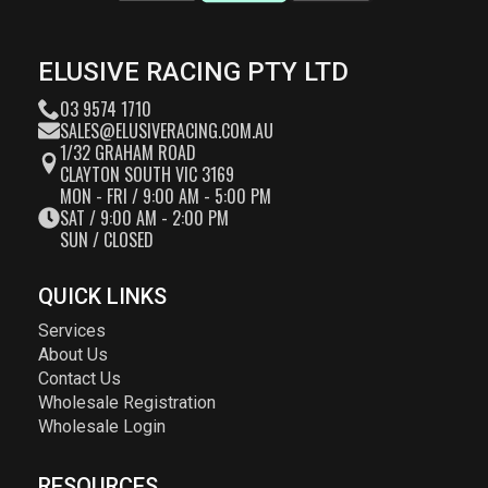
ELUSIVE RACING PTY LTD
03 9574 1710
SALES@ELUSIVERACING.COM.AU
1/32 GRAHAM ROAD
CLAYTON SOUTH VIC 3169
MON - FRI / 9:00 AM - 5:00 PM
SAT / 9:00 AM - 2:00 PM
SUN / CLOSED
QUICK LINKS
Services
About Us
Contact Us
Wholesale Registration
Wholesale Login
RESOURCES