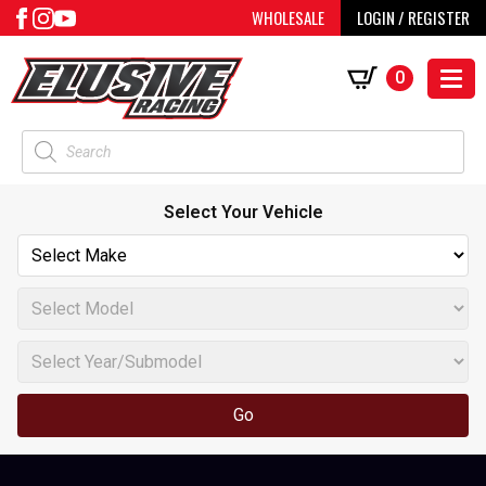
WHOLESALE
LOGIN / REGISTER
0
Products
search
Select Your Vehicle
Go