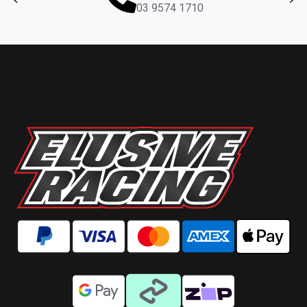
03 9574 1710