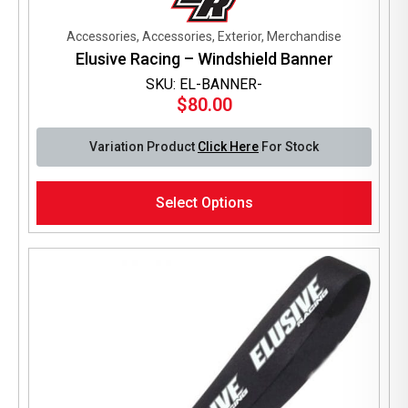
Accessories, Accessories, Exterior, Merchandise
Elusive Racing – Windshield Banner
SKU: EL-BANNER-
$
80.00
Variation Product
Click Here
For Stock
This
Select Options
product
has
multiple
variants.
The
options
may
be
chosen
on
the
product