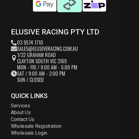
ELUSIVE RACING PTY LTD
03 9574 1710
SALES@ELUSIVERACING.COM.AU
1/32 GRAHAM ROAD
CLAYTON SOUTH VIC 3169
MON - FRI / 9:00 AM - 5:00 PM
SAT / 9:00 AM - 2:00 PM
SUN / CLOSED
QUICK LINKS
Services
About Us
Contact Us
Wholesale Registration
Wholesale Login