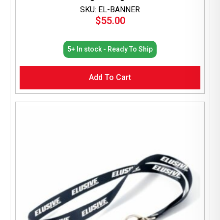
SKU: EL-BANNER
$
55.00
5+ In stock - Ready To Ship
Add To Cart