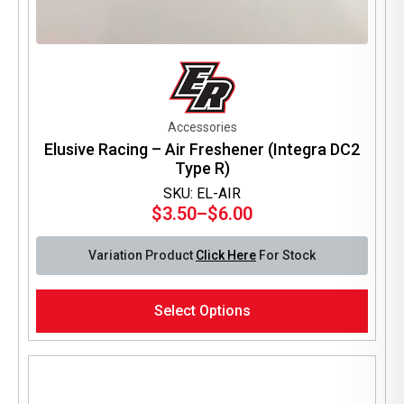
Accessories
Elusive Racing – Air Freshener (Integra DC2
Type R)
SKU: EL-AIR
$
3.50
–
$
6.00
Price
range:
Variation Product
Click Here
For Stock
$3.50
through
This
$6.00
Select Options
product
has
multiple
variants.
The