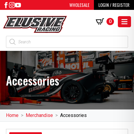
WHOLESALE
LOGIN / REGISTER
0
Products
search
Accessories
Home
Merchandise
Accessories