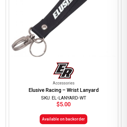
page
Accessories
Elusive Racing – Wrist Lanyard
SKU: EL-LANYARD-WT
$
5.00
Available on backorder