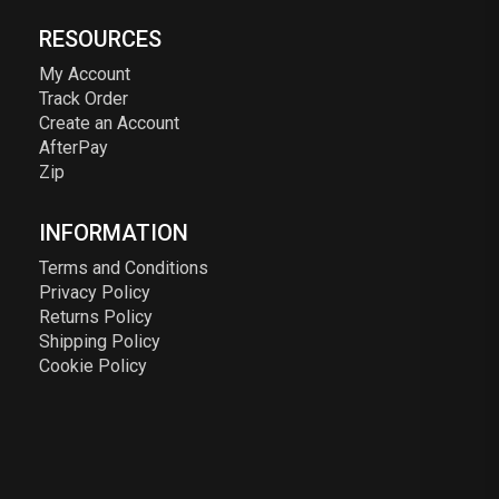
RESOURCES
My Account
Track Order
Create an Account
AfterPay
Zip
INFORMATION
Terms and Conditions
Privacy Policy
Returns Policy
Shipping Policy
Cookie Policy