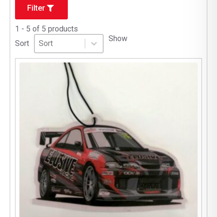
Filter
1 - 5 of 5 products
Sort
Sort content
Show
Sort content
Sort