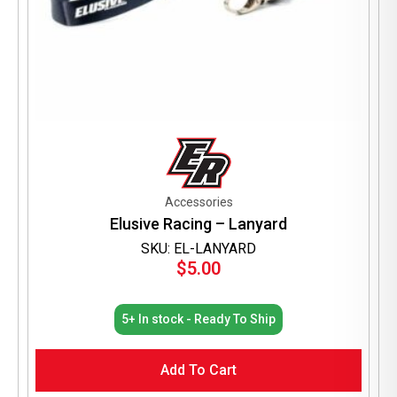
Accessories
Elusive Racing – Lanyard
SKU: EL-LANYARD
$
5.00
5+ In stock - Ready To Ship
Add To Cart