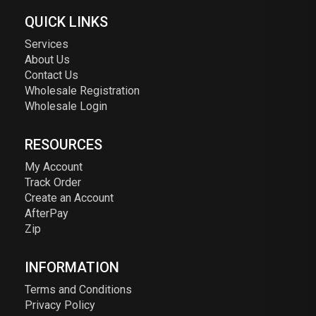
QUICK LINKS
Services
About Us
Contact Us
Wholesale Registration
Wholesale Login
RESOURCES
My Account
Track Order
Create an Account
AfterPay
Zip
INFORMATION
Terms and Conditions
Privacy Policy