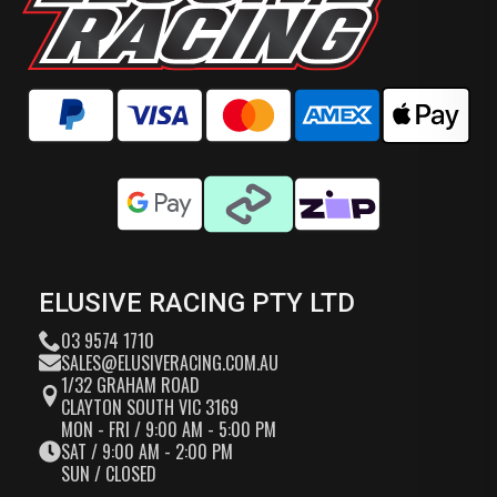
ELUSIVE RACING PTY LTD
03 9574 1710
SALES@ELUSIVERACING.COM.AU
1/32 GRAHAM ROAD
CLAYTON SOUTH VIC 3169
MON - FRI / 9:00 AM - 5:00 PM
SAT / 9:00 AM - 2:00 PM
SUN / CLOSED