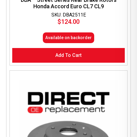
Honda Accord Euro CL7 CL9
SKU: DBA2511E
$
124.00
Available on backorder
Add To Cart