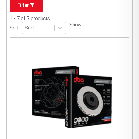
Filter
1 - 7 of 7 products
Sort
Sort content
Show
Sort content
Sort