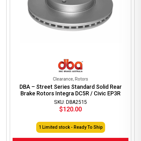
Clearance, Rotors
DBA – Street Series Standard Solid Rear
Brake Rotors Integra DC5R / Civic EP3R
SKU: DBA2515
$
120.00
1 Limited stock - Ready To Ship