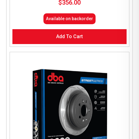
$
356.00
Available on backorder
Add To Cart