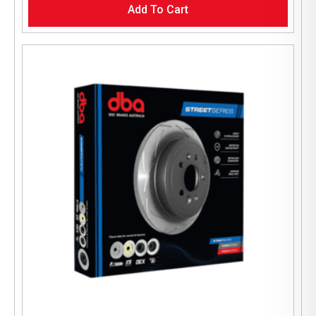
Add To Cart