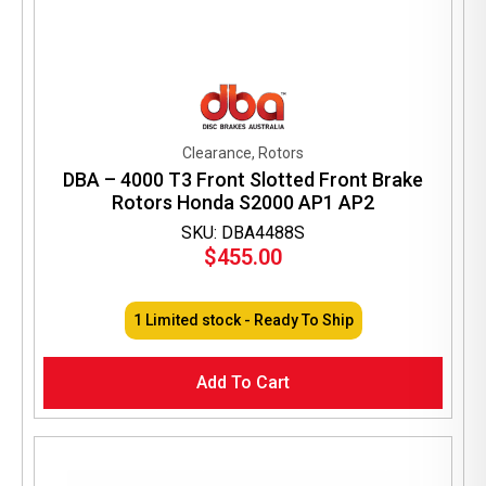
Clearance, Rotors
DBA – 4000 T3 Front Slotted Front Brake
Rotors Honda S2000 AP1 AP2
SKU: DBA4488S
$
455.00
1 Limited stock - Ready To Ship
Add To Cart