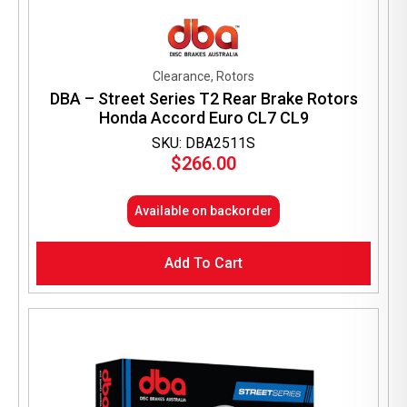
Clearance, Rotors
DBA – Street Series T2 Rear Brake Rotors
Honda Accord Euro CL7 CL9
SKU: DBA2511S
$
266.00
Available on backorder
Add To Cart