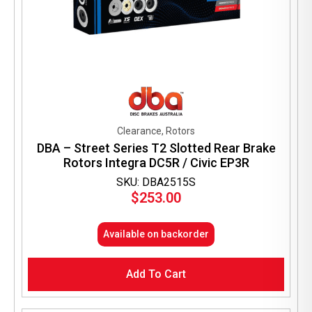
Clearance, Rotors
DBA – Street Series T2 Slotted Rear Brake
Rotors Integra DC5R / Civic EP3R
SKU: DBA2515S
$
253.00
Available on backorder
Add To Cart