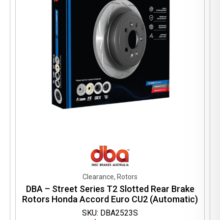
Clearance, Rotors
DBA – Street Series T2 Slotted Rear Brake
Rotors Honda Accord Euro CU2 (Automatic)
SKU: DBA2523S