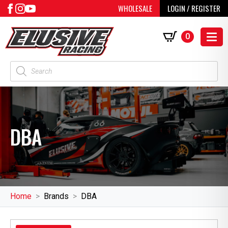
WHOLESALE
LOGIN / REGISTER
0
Products
search
DBA
Home
Brands
DBA