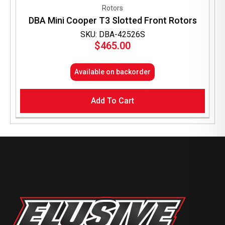
Rotors
DBA Mini Cooper T3 Slotted Front Rotors
SKU: DBA-42526S
$
465.00
Available on backorder
Add To Cart