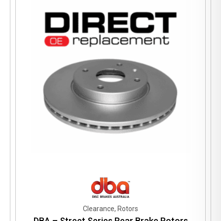
Clearance, Rotors
DBA – Street Series Rear Brake Rotors