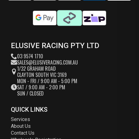
ELUSIVE RACING PTY LTD
03 9574 1710
SALES@ELUSIVERACING.COM.AU
1/32 GRAHAM ROAD
CLAYTON SOUTH VIC 3169
MON - FRI / 9:00 AM - 5:00 PM
SAT / 9:00 AM - 2:00 PM
SUN / CLOSED
QUICK LINKS
Services
About Us
Contact Us