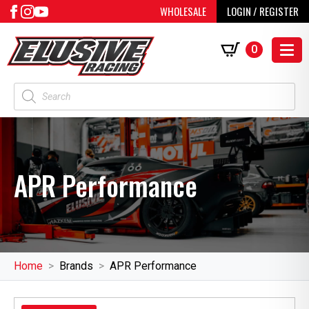
WHOLESALE
LOGIN / REGISTER
0
Products
search
APR Performance
Home
Brands
APR Performance