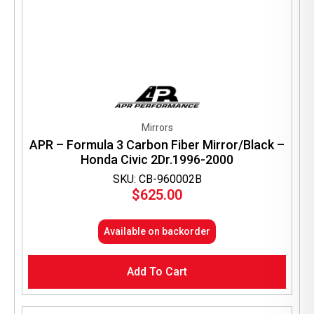
Mirrors
APR – Formula 3 Carbon Fiber Mirror/Black –
Honda Civic 2Dr.1996-2000
SKU: CB-960002B
$
625.00
Available on backorder
Add To Cart