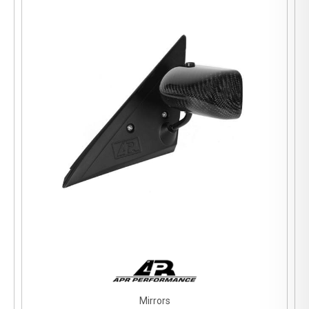
Mirrors