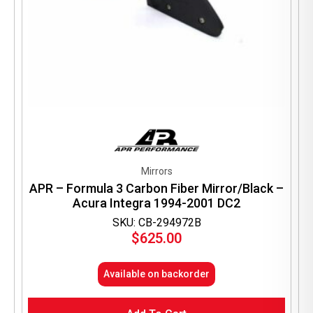
Mirrors
APR – Formula 3 Carbon Fiber Mirror/Black –
Acura Integra 1994-2001 DC2
SKU: CB-294972B
$
625.00
Available on backorder