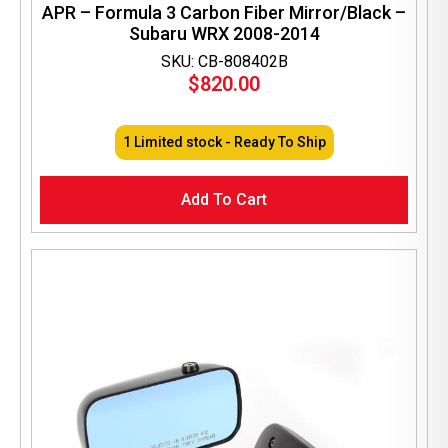
APR – Formula 3 Carbon Fiber Mirror/Black –
Subaru WRX 2008-2014
SKU: CB-808402B
$
820.00
1 Limited stock - Ready To Ship
Add To Cart