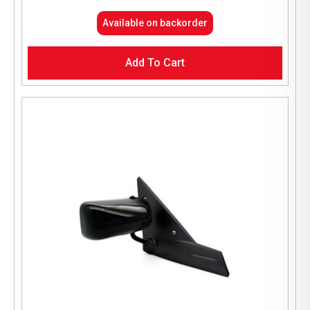
Available on backorder
Add To Cart