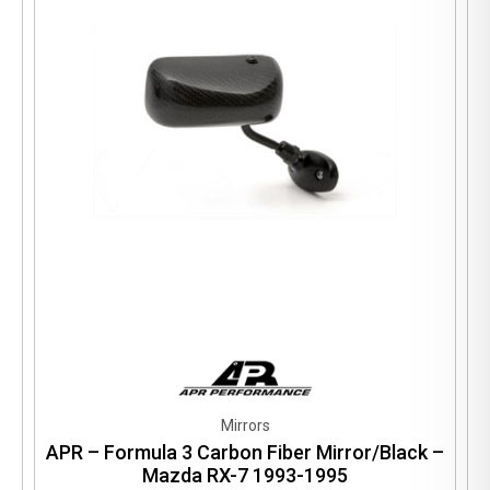
Mirrors
APR – Formula 3 Carbon Fiber Mirror/Black –
Mazda RX-7 1993-1995