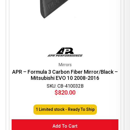
Mirrors
APR – Formula 3 Carbon Fiber Mirror/Black –
Mitsubishi EVO 10 2008-2016
SKU: CB-410032B
$
820.00
1 Limited stock - Ready To Ship
Add To Cart