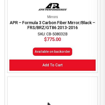
Mirrors
APR – Formula 3 Carbon Fiber Mirror/Black –
FRS/BRZ/GT86 2013-2016
SKU: CB-508032B
$
775.00
Available on backorder
Add To Cart