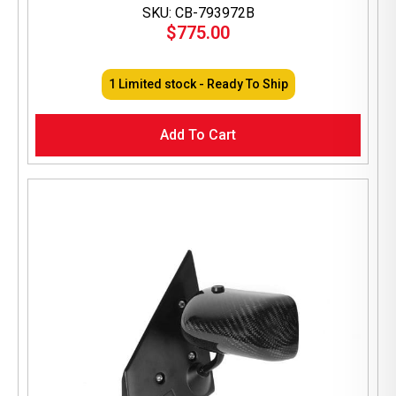
SKU: CB-793972B
$
775.00
1 Limited stock - Ready To Ship
Add To Cart