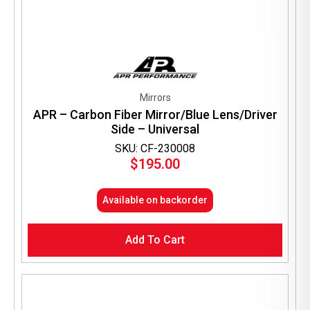
Mirrors
APR – Carbon Fiber Mirror/Blue Lens/Driver
Side – Universal
SKU: CF-230008
$
195.00
Available on backorder
Add To Cart