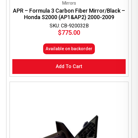
Mirrors
APR – Formula 3 Carbon Fiber Mirror/Black –
Honda S2000 (AP1&AP2) 2000-2009
SKU: CB-920032B
$
775.00
Available on backorder
Add To Cart