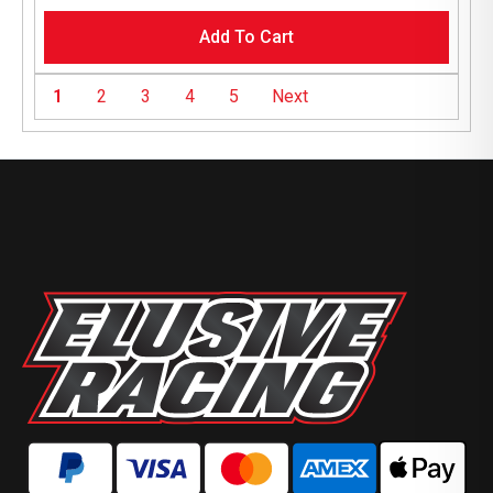
Add To Cart
1
2
3
4
5
Next