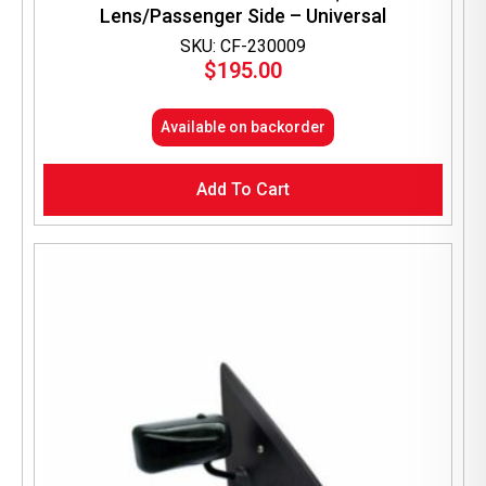
Lens/Passenger Side – Universal
SKU: CF-230009
$
195.00
Available on backorder
Add To Cart