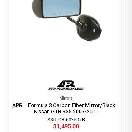
Mirrors
APR – Formula 3 Carbon Fiber Mirror/Black –
Nissan GTR R35 2007-2011
SKU: CB-603502B
$
1,495.00