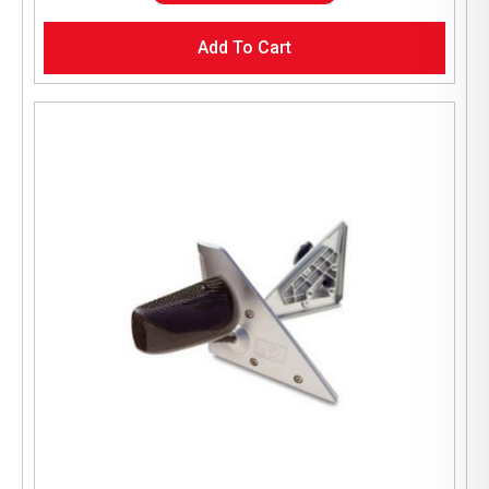
Add To Cart