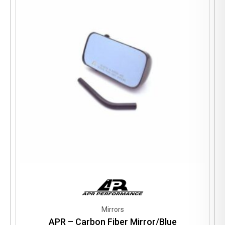
Mirrors
APR – Carbon Fiber Mirror/Blue