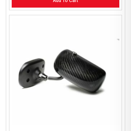
Add To Cart