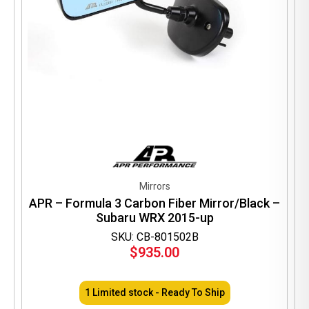
Mirrors
APR – Formula 3 Carbon Fiber Mirror/Black –
Subaru WRX 2015-up
SKU: CB-801502B
$
935.00
1 Limited stock - Ready To Ship