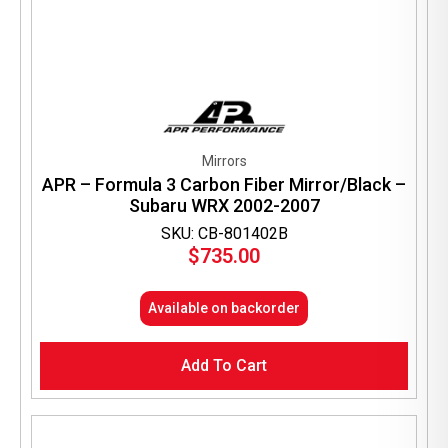
Mirrors
APR – Formula 3 Carbon Fiber Mirror/Black –
Subaru WRX 2002-2007
SKU: CB-801402B
$
735.00
Available on backorder
Add To Cart