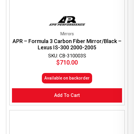
Mirrors
APR – Formula 3 Carbon Fiber Mirror/Black –
Lexus IS-300 2000-2005
SKU: CB-310003S
$
710.00
Available on backorder
Add To Cart