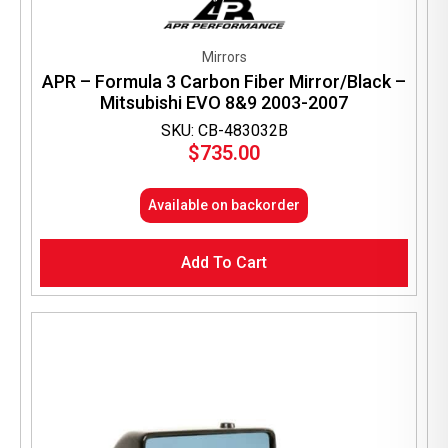
Mirrors
APR – Formula 3 Carbon Fiber Mirror/Black –
Mitsubishi EVO 8&9 2003-2007
SKU: CB-483032B
$
735.00
Available on backorder
Add To Cart