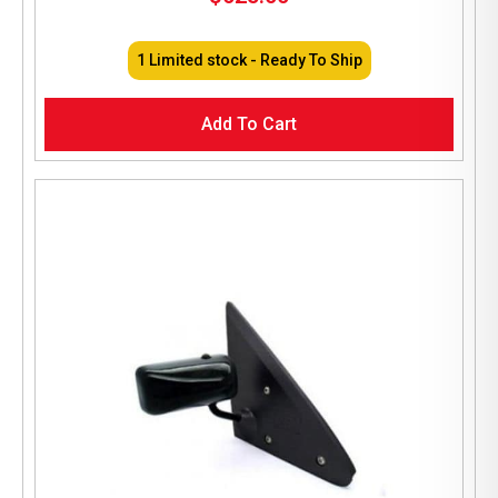
1 Limited stock - Ready To Ship
Add To Cart