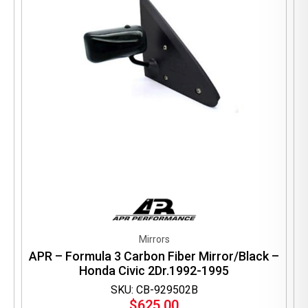
Mirrors
APR – Formula 3 Carbon Fiber Mirror/Black –
Honda Civic 2Dr.1992-1995
SKU: CB-929502B
$
625.00