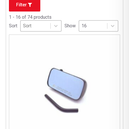
Filter
1 - 16 of 74 products
Sort
Sort content
Select number per page
Sort content
Select number per pag
Sort
Show
16