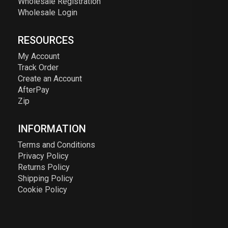
Wholesale Registration
Wholesale Login
RESOURCES
My Account
Track Order
Create an Account
AfterPay
Zip
INFORMATION
Terms and Conditions
Privacy Policy
Returns Policy
Shipping Policy
Cookie Policy