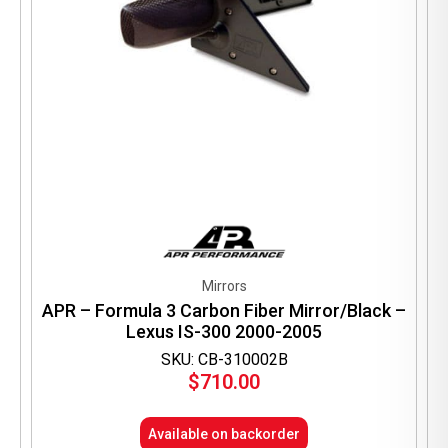
Mirrors
APR – Formula 3 Carbon Fiber Mirror/Black –
Lexus IS-300 2000-2005
SKU: CB-310002B
$
710.00
Available on backorder