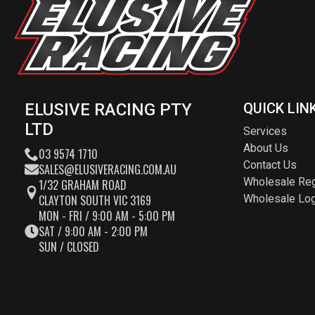
ELUSIVE RACING PTY
QUICK LIN
LTD
Services
About Us
03 9574 1710
Contact Us
SALES@ELUSIVERACING.COM.AU
Wholesale Reg
1/32 GRAHAM ROAD
CLAYTON SOUTH VIC 3169
Wholesale Log
MON - FRI / 9:00 AM - 5:00 PM
SAT / 9:00 AM - 2:00 PM
SUN / CLOSED