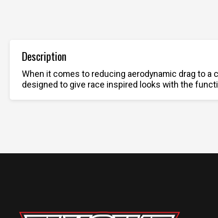
Description
When it comes to reducing aerodynamic drag to a c
designed to give race inspired looks with the functi