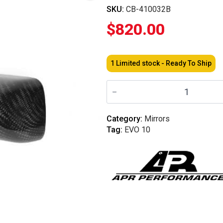
SKU:
CB-410032B
$
820.00
1 Limited stock - Ready To Ship
APR
-
Formula
3
Carbon
Category:
Mirrors
Fiber
Tag:
EVO 10
Mirror/Black
-
Mitsubishi
EVO
10
2008-
2016
quantity