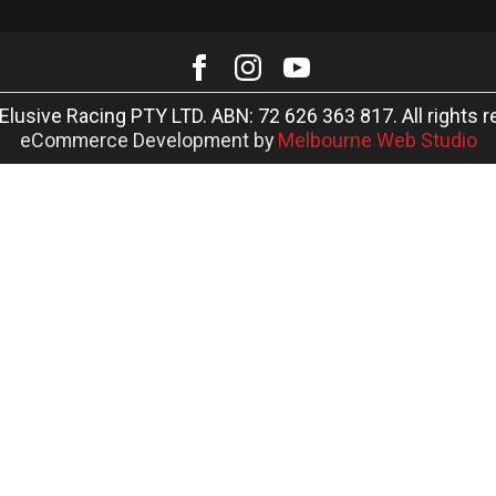
Elusive Racing PTY LTD. ABN: 72 626 363 817. All rights r
eCommerce Development by
Melbourne Web Studio