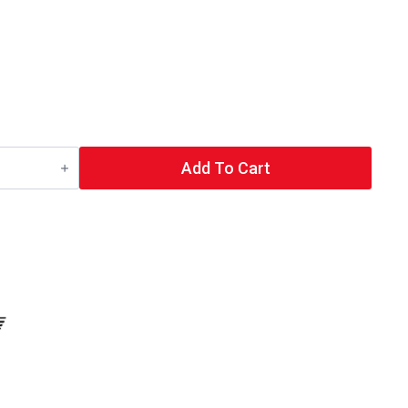
Add To Cart