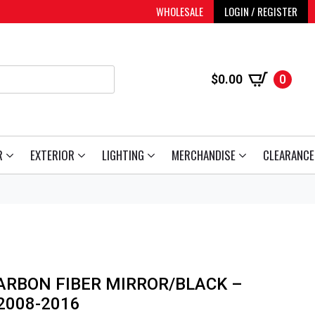
WHOLESALE
LOGIN / REGISTER
$
0.00
0
R
EXTERIOR
LIGHTING
MERCHANDISE
CLEARANCE
ARBON FIBER MIRROR/BLACK –
2008-2016