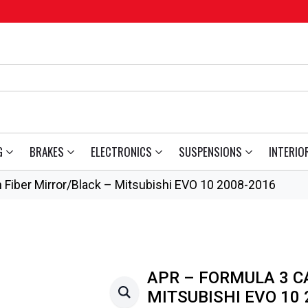
G
BRAKES
ELECTRONICS
SUSPENSIONS
INTERIO
 Fiber Mirror/Black – Mitsubishi EVO 10 2008-2016
APR – FORMULA 3 C
MITSUBISHI EVO 10 