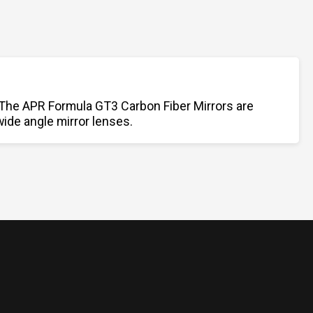
 The APR Formula GT3 Carbon Fiber Mirrors are
wide angle mirror lenses.