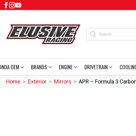
Products
search
ONDA OEM
BRANDS
ENGINE
DRIVETRAIN
COOLIN
Home
Exterior
Mirrors
APR – Formula 3 Carbon