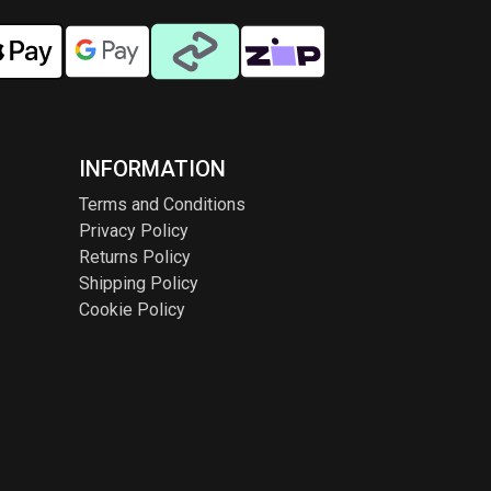
INFORMATION
Terms and Conditions
Privacy Policy
Returns Policy
Shipping Policy
Cookie Policy