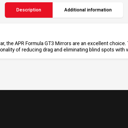
Description
Additional information
ar, the APR Formula GT3 Mirrors are an excellent choice.
onality of reducing drag and eliminating blind spots with 