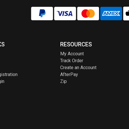
KS
RESOURCES
My Account
Track Order
Create an Account
istration
AfterPay
in
Zip