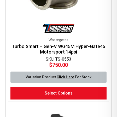
Wastegates
Turbo Smart – Gen-V WG45M Hyper-Gate45
Motorsport 14psi
SKU: TS-0553
$
750.00
Variation Product
Click Here
For Stock
This
Select Options
product
has
multiple
variants.
The