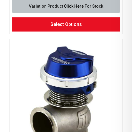
Variation Product
Click Here
For Stock
This
Select Options
product
has
multiple
variants.
The
options
may
be
chosen
on
the
product
page