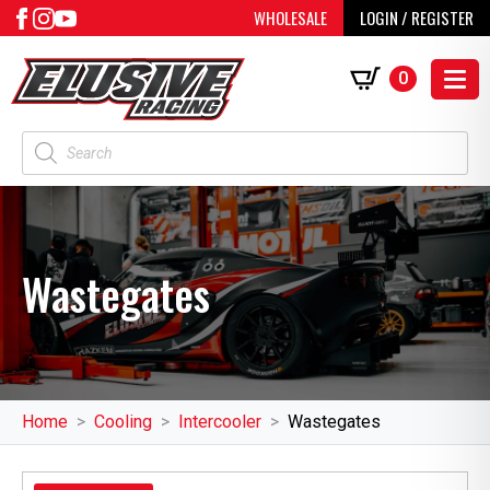
WHOLESALE
LOGIN / REGISTER
0
Products
search
Wastegates
Home
Cooling
Intercooler
Wastegates