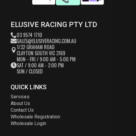
ELUSIVE RACING PTY LTD
03 9574 1710
SALES@ELUSIVERACING.COM.AU
1/32 GRAHAM ROAD
CLAYTON SOUTH VIC 3169
MON - FRI / 9:00 AM - 5:00 PM
SAT / 9:00 AM - 2:00 PM
SUN / CLOSED
QUICK LINKS
Services
About Us
Contact Us
Wholesale Registration
Wholesale Login