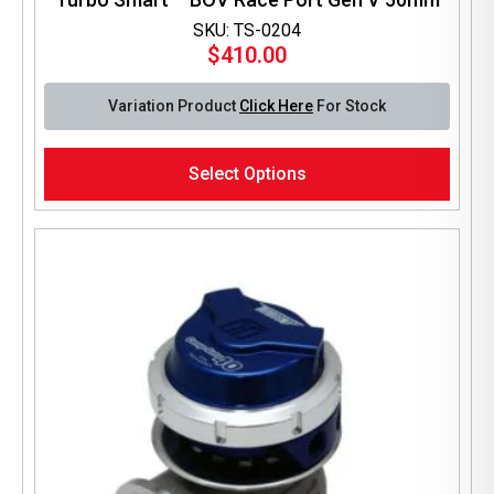
SKU: TS-0204
$
410.00
Variation Product
Click Here
For Stock
This
Select Options
product
has
multiple
variants.
The
options
may
be
chosen
on
the
product
page