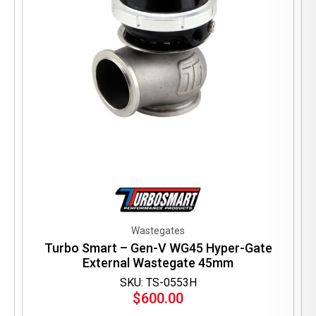
the
product
page
Wastegates
Turbo Smart – Gen-V WG45 Hyper-Gate
External Wastegate 45mm
SKU: TS-0553H
$
600.00