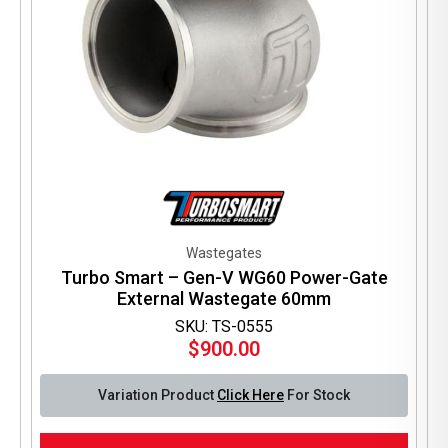
Wastegates
Turbo Smart – Gen-V WG60 Power-Gate
External Wastegate 60mm
SKU: TS-0555
$
900.00
Variation Product
Click Here
For Stock
This