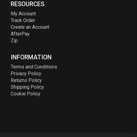
RESOURCES
My Account
Track Order
Create an Account
AfterPay
Zip
INFORMATION
Terms and Conditions
Privacy Policy
Returns Policy
Shipping Policy
Cookie Policy