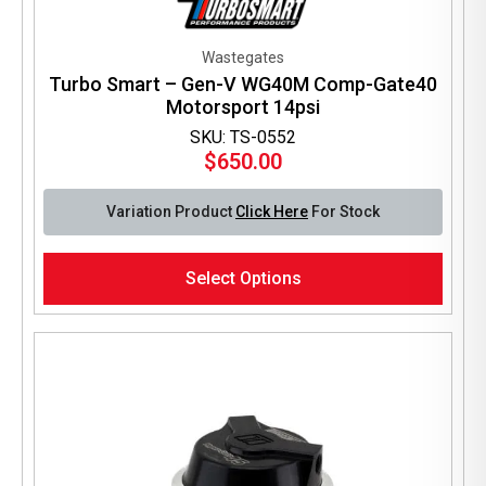
Wastegates
Turbo Smart – Gen-V WG40M Comp-Gate40
Motorsport 14psi
SKU: TS-0552
$
650.00
Variation Product
Click Here
For Stock
This
Select Options
product
has
multiple
variants.
The
options
may
be
chosen
on