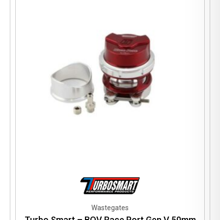
Wastegates
Turbo Smart – BOV Race Port Gen V 50mm