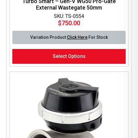
Turbo Smart – Gen-V WG50 Pro-Gate
External Wastegate 50mm
SKU: TS-0554
$
750.00
Variation Product
Click Here
For Stock
This
Select Options
product
has
multiple
variants.
The
options
may
be
chosen
on
the
product
page