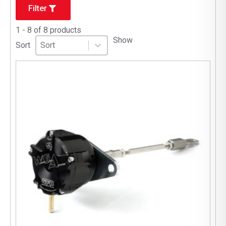
Filter
1 - 8 of 8 products
Sort
Sort content
Show
Sort content
Sort