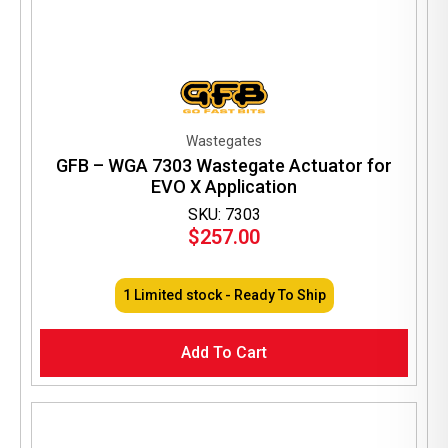
Wastegates
GFB – WGA 7303 Wastegate Actuator for
EVO X Application
SKU: 7303
$
257.00
1 Limited stock - Ready To Ship
Add To Cart