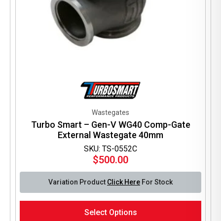
Wastegates
Turbo Smart – Gen-V WG40 Comp-Gate
External Wastegate 40mm
SKU: TS-0552C
$
500.00
Variation Product
Click Here
For Stock
This
Select Options
product