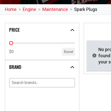
Home
Engine
Maintenance
Spark Plugs
PRICE
price
No pr
$0
Reset
found
your s
BRAND