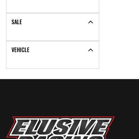
SALE
VEHICLE