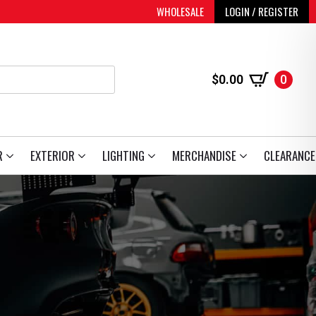
WHOLESALE
LOGIN / REGISTER
$
0.00
0
R
EXTERIOR
LIGHTING
MERCHANDISE
CLEARANCE