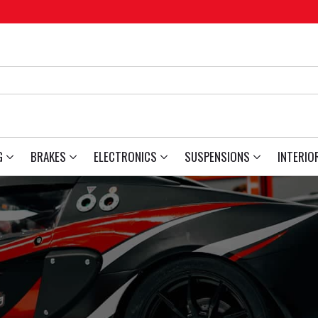
G
BRAKES
ELECTRONICS
SUSPENSIONS
INTERIO