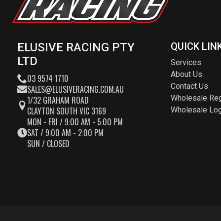
ELUSIVE RACING PTY
QUICK LIN
LTD
Services
About Us
03 9574 1710
Contact Us
SALES@ELUSIVERACING.COM.AU
Wholesale Reg
1/32 GRAHAM ROAD
CLAYTON SOUTH VIC 3169
Wholesale Log
MON - FRI / 9:00 AM - 5:00 PM
SAT / 9:00 AM - 2:00 PM
SUN / CLOSED