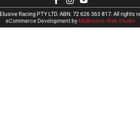
Elusive Racing PTY LTD. ABN: 72 626 363 817. All rights r
eCommerce Development by
Melbourne Web Studio