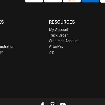
KS
RESOURCES
My Account
Track Order
Create an Account
istration
AfterPay
in
Zip