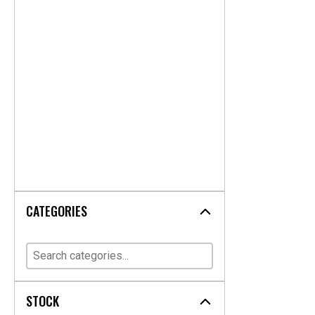
CATEGORIES
STOCK