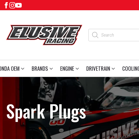
Products
search
ONDA OEM
BRANDS
ENGINE
DRIVETRAIN
COOLIN
Spark Plugs