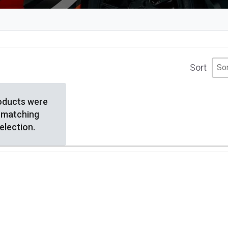
Sor
Sor
Sor
Sort
oducts were
 matching
election.