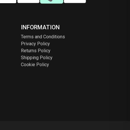
INFORMATION
Terms and Conditions
Privacy Policy
Returns Policy
Shipping Policy
Cookie Policy