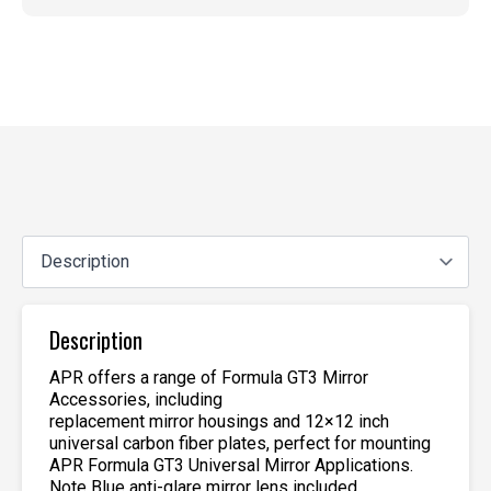
Description
APR offers a range of Formula GT3 Mirror
Accessories, including
replacement mirror housings and 12×12 inch
universal carbon fiber plates, perfect for mounting
APR Formula GT3 Universal Mirror Applications.
Note Blue anti-glare mirror lens included.