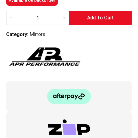
Available on backorder
APR
-
Add To Cart
Carbon
Fiber
Mirror/Blue
Category:
Mirrors
Lens/Driver
Side
-
Universal
quantity