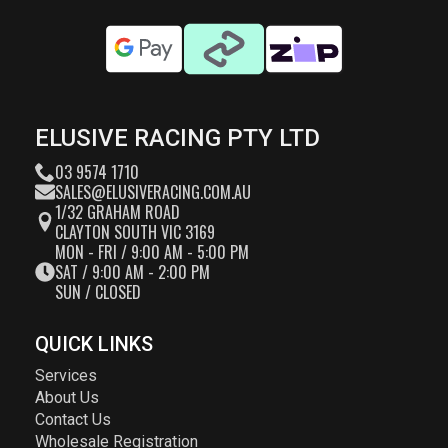
ELUSIVE RACING PTY LTD
03 9574 1710
SALES@ELUSIVERACING.COM.AU
1/32 GRAHAM ROAD
CLAYTON SOUTH VIC 3169
MON - FRI / 9:00 AM - 5:00 PM
SAT / 9:00 AM - 2:00 PM
SUN / CLOSED
QUICK LINKS
Services
About Us
Contact Us
Wholesale Registration