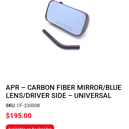
APR – CARBON FIBER MIRROR/BLUE
LENS/DRIVER SIDE – UNIVERSAL
SKU:
CF-230008
$
195.00