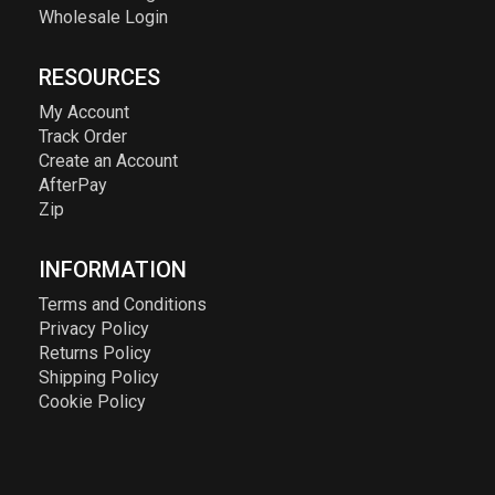
Wholesale Login
RESOURCES
My Account
Track Order
Create an Account
AfterPay
Zip
INFORMATION
Terms and Conditions
Privacy Policy
Returns Policy
Shipping Policy
Cookie Policy