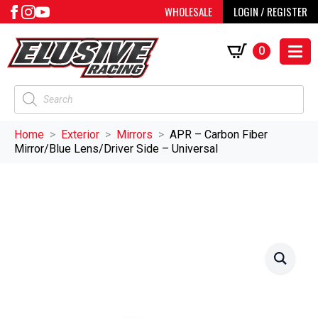
WHOLESALE
LOGIN / REGISTER
0
Products
search
Home
Exterior
Mirrors
APR – Carbon Fiber
Mirror/Blue Lens/Driver Side – Universal