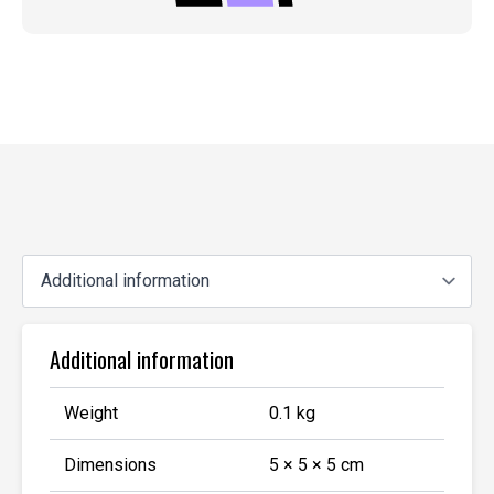
Additional information
Weight
0.1 kg
Dimensions
5 × 5 × 5 cm