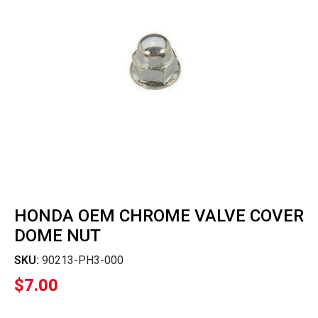
HONDA OEM CHROME VALVE COVER
DOME NUT
SKU:
90213-PH3-000
$
7.00