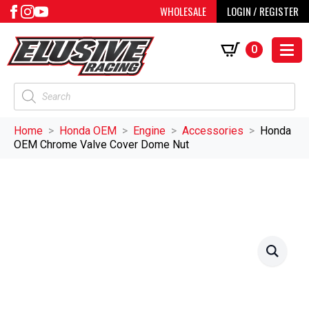
WHOLESALE
LOGIN / REGISTER
0
Products
search
Home
Honda OEM
Engine
Accessories
Honda
OEM Chrome Valve Cover Dome Nut