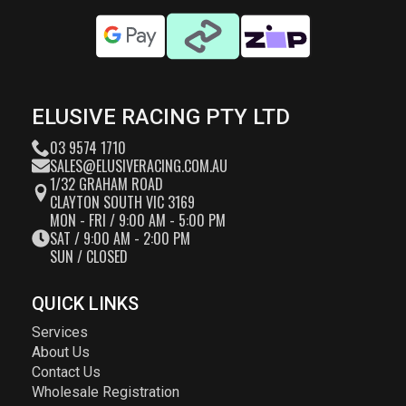
ELUSIVE RACING PTY LTD
03 9574 1710
SALES@ELUSIVERACING.COM.AU
1/32 GRAHAM ROAD
CLAYTON SOUTH VIC 3169
MON - FRI / 9:00 AM - 5:00 PM
SAT / 9:00 AM - 2:00 PM
SUN / CLOSED
QUICK LINKS
Services
About Us
Contact Us
Wholesale Registration