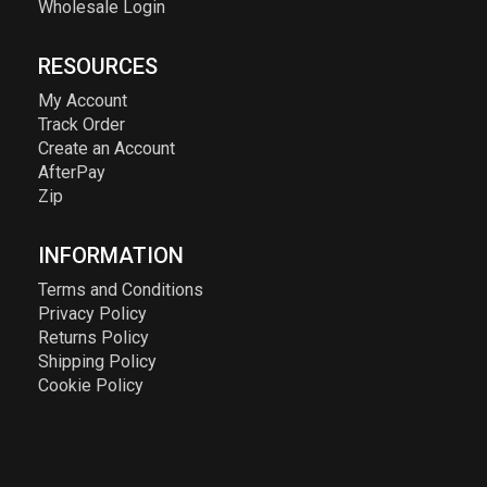
Wholesale Login
RESOURCES
My Account
Track Order
Create an Account
AfterPay
Zip
INFORMATION
Terms and Conditions
Privacy Policy
Returns Policy
Shipping Policy
Cookie Policy