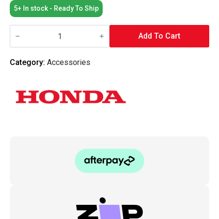
5+ In stock - Ready To Ship
Honda
OEM
Add To Cart
Chrome
Valve
Cover
Category:
Accessories
Dome
Nut
quantity