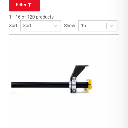
Filter
1 - 16 of 120 products
Sort
Sort content
Select number per page
Sort content
Select number per pag
Sort
Show
16