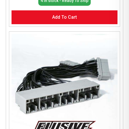
4 In stock - Ready To Ship
Add To Cart