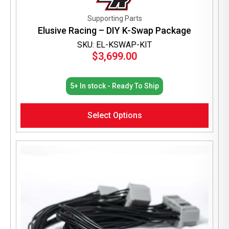
Supporting Parts
Elusive Racing – DIY K-Swap Package
SKU: EL-KSWAP-KIT
$
3,699.00
5+ In stock - Ready To Ship
Select Options