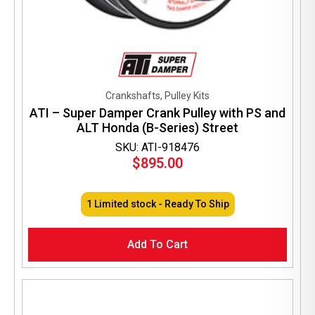
Crankshafts, Pulley Kits
ATI – Super Damper Crank Pulley with PS and
ALT Honda (B-Series) Street
SKU: ATI-918476
$
895.00
1 Limited stock - Ready To Ship
Add To Cart