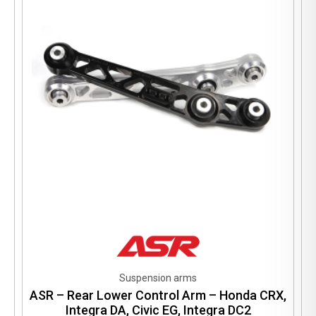
may
be
chosen
on
the
product
page
Suspension arms
ASR – Rear Lower Control Arm – Honda CRX,
Integra DA, Civic EG, Integra DC2