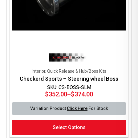
Interior, Quick Release & Hub/Boss Kits
Checkerd Sports – Steering wheel Boss
SKU: CS-BOSS-SLM
$
352.00
–
$
374.00
Price
range:
Variation Product
Click Here
For Stock
$352.00
through
This
$374.00
Select Options
product
has