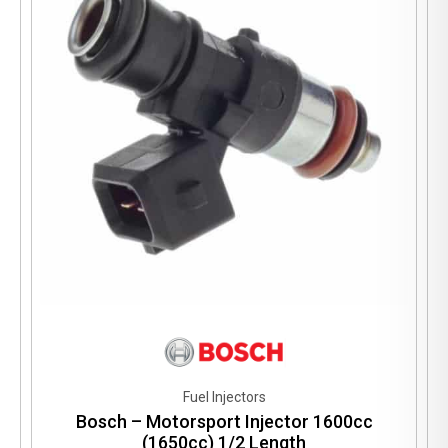
Fuel Injectors
Bosch – Motorsport Injector 1600cc
(1650cc) 1/2 Length