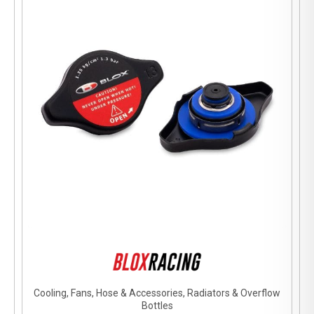
Cooling, Fans, Hose & Accessories, Radiators & Overflow
Bottles