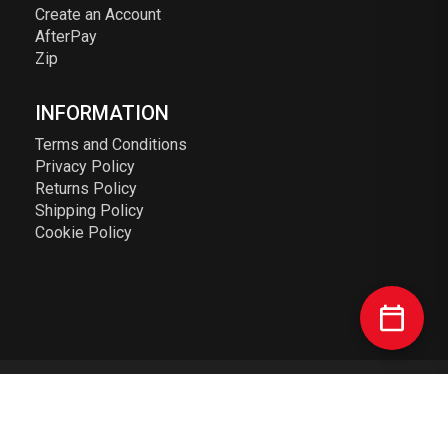
Create an Account
AfterPay
Zip
INFORMATION
Terms and Conditions
Privacy Policy
Returns Policy
Shipping Policy
Cookie Policy
© 2023 Elusive Racing PTY LTD. ABN: 72 626 363 817. All