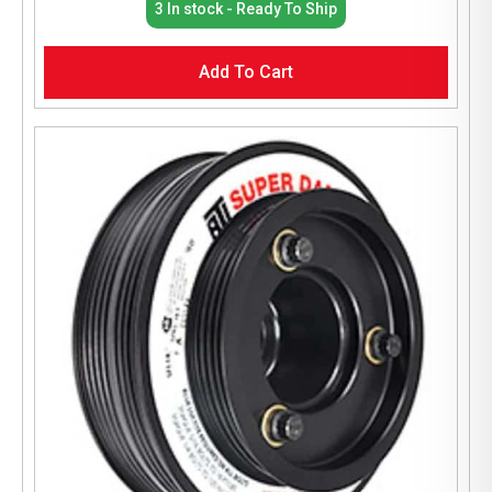
3 In stock - Ready To Ship
Add To Cart