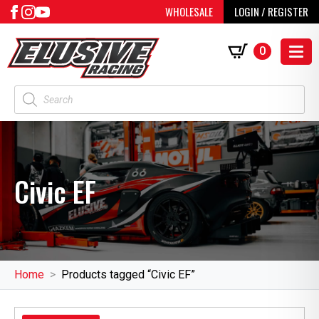
WHOLESALE
LOGIN / REGISTER
0
Products
search
Civic EF
Home
Products tagged “Civic EF”