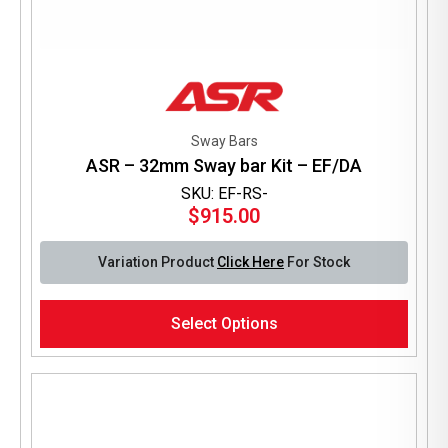
Sway Bars
ASR – 32mm Sway bar Kit – EF/DA
SKU: EF-RS-
$
915.00
Variation Product
Click Here
For Stock
This
Select Options
product
has
multiple
variants.
The
options