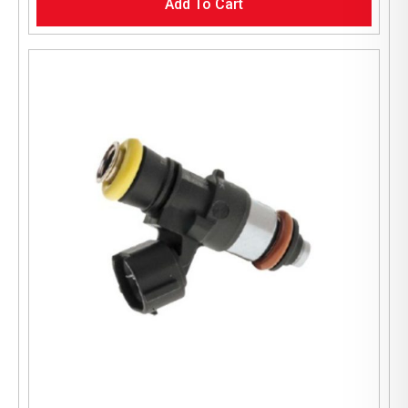
Add To Cart