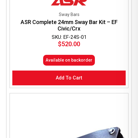
Sway Bars
ASR Complete 24mm Sway Bar Kit – EF
Civic/Crx
SKU: EF-24S-01
$
520.00
Available on backorder
Add To Cart