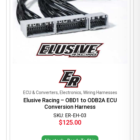
ECU & Converters, Electronics, Wiring Harnesses
Elusive Racing – OBD1 to ODB2A ECU
Conversion Harness
SKU: ER-EH-03
$
125.00