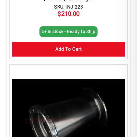
SKU: INJ-223
$
210.00
5+ In stock - Ready To Ship
Add To Cart