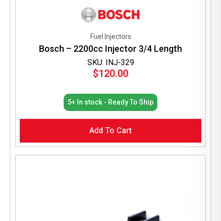
Fuel Injectors
Bosch – 2200cc Injector 3/4 Length
SKU: INJ-329
$
120.00
5+ In stock - Ready To Ship
Add To Cart