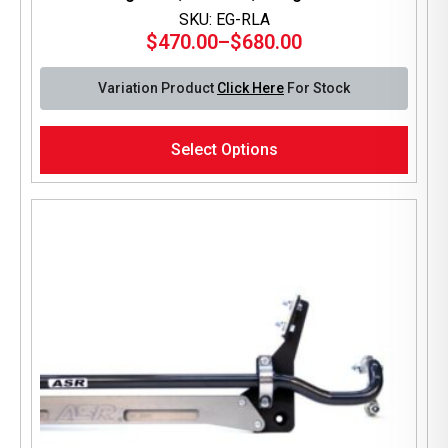
SKU: EG-RLA
$
470.00
–
$
680.00
Price
range:
Variation Product
Click Here
For Stock
$470.00
through
This
$680.00
Select Options
product
has
multiple
variants.
The
options
may
be
chosen
on
the
product
page