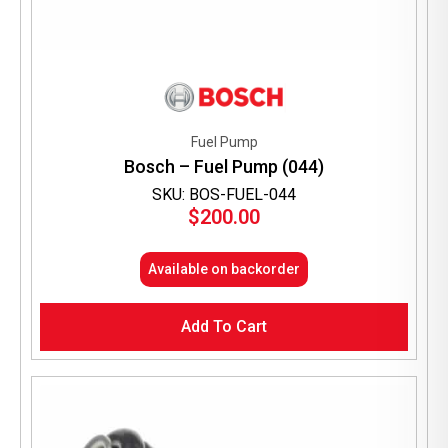
Fuel Pump
Bosch – Fuel Pump (044)
SKU: BOS-FUEL-044
$
200.00
Available on backorder
Add To Cart