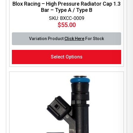
Blox Racing – High Pressure Radiator Cap 1.3
Bar – Type A / Type B
SKU: BXCC-0009
$
55.00
Variation Product
Click Here
For Stock
This
Select Options
product
has
multiple
variants.
The
options
may
be
chosen
on
the
product
page