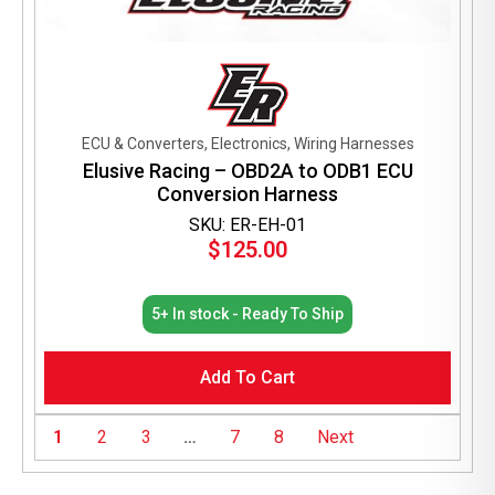
ECU & Converters, Electronics, Wiring Harnesses
Elusive Racing – OBD2A to ODB1 ECU
Conversion Harness
SKU: ER-EH-01
$
125.00
5+ In stock - Ready To Ship
Add To Cart
1
2
3
…
7
8
Next