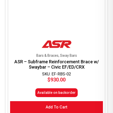
Bars & Braces, Sway Bars
ASR – Subframe Reinforcement Brace w/
Swaybar – Civic EF/ED/CRX
SKU: EF-RBS-02
$
930.00
Available on backorder
Add To Cart