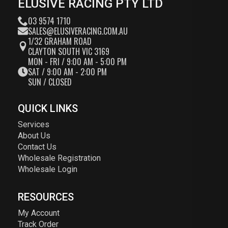
ELUSIVE RACING PTY LTD
03 9574 1710
SALES@ELUSIVERACING.COM.AU
1/32 GRAHAM ROAD
CLAYTON SOUTH VIC 3169
MON - FRI / 9:00 AM - 5:00 PM
SAT / 9:00 AM - 2:00 PM
SUN / CLOSED
QUICK LINKS
Services
About Us
Contact Us
Wholesale Registration
Wholesale Login
RESOURCES
My Account
Track Order