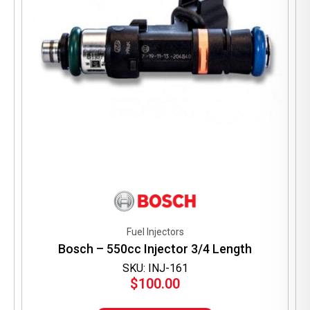
Fuel Injectors
Bosch – 550cc Injector 3/4 Length
SKU: INJ-161
$
100.00