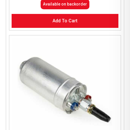
Available on backorder
Add To Cart