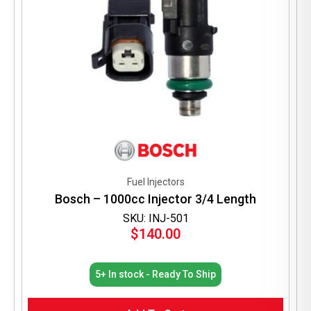
Fuel Injectors
Bosch – 1000cc Injector 3/4 Length
SKU: INJ-501
$
140.00
5+ In stock - Ready To Ship