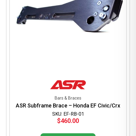
Bars & Braces
ASR Subframe Brace – Honda EF Civic/Crx
SKU: EF-RB-01
$
460.00