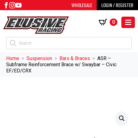
WHOLESALE
LOGIN / REGISTER
0
Products
search
Home
Suspension
Bars & Braces
ASR –
Subframe Reinforcement Brace w/ Swaybar – Civic
EF/ED/CRX