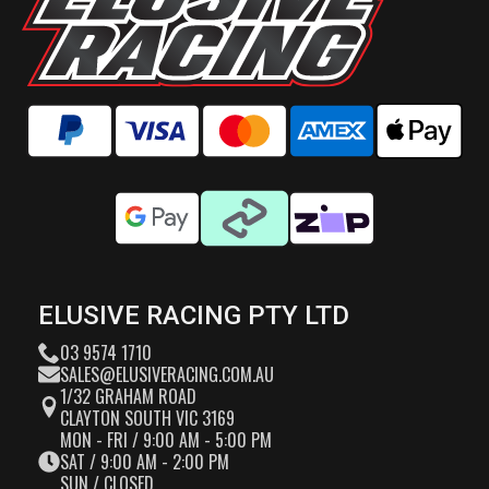
ELUSIVE RACING PTY LTD
03 9574 1710
SALES@ELUSIVERACING.COM.AU
1/32 GRAHAM ROAD
CLAYTON SOUTH VIC 3169
MON - FRI / 9:00 AM - 5:00 PM
SAT / 9:00 AM - 2:00 PM
SUN / CLOSED