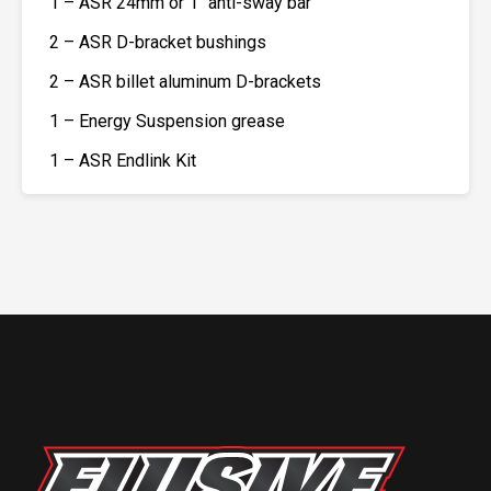
1 – ASR 24mm or 1″ anti-sway bar
2 – ASR D-bracket bushings
2 – ASR billet aluminum D-brackets
1 – Energy Suspension grease
1 – ASR Endlink Kit