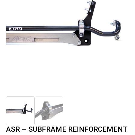
ASR – SUBFRAME REINFORCEMENT