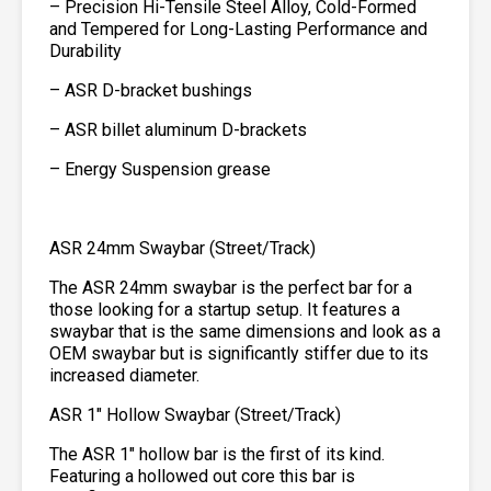
– Precision Hi-Tensile Steel Alloy, Cold-Formed
and Tempered for Long-Lasting Performance and
Durability
– ASR D-bracket bushings
– ASR billet aluminum D-brackets
– Energy Suspension grease
ASR 24mm Swaybar (Street/Track)
The ASR 24mm swaybar is the perfect bar for a
those looking for a startup setup. It features a
swaybar that is the same dimensions and look as a
OEM swaybar but is significantly stiffer due to its
increased diameter.
ASR 1″ Hollow Swaybar (Street/Track)
The ASR 1″ hollow bar is the first of its kind.
Featuring a hollowed out core this bar is