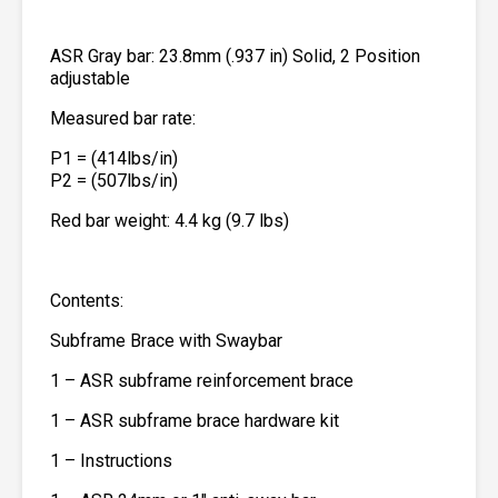
ASR Gray bar: 23.8mm (.937 in) Solid, 2 Position
adjustable
Measured bar rate:
P1 = (414lbs/in)
P2 = (507lbs/in)
Red bar weight: 4.4 kg (9.7 lbs)
Contents:
Subframe Brace with Swaybar
1 – ASR subframe reinforcement brace
1 – ASR subframe brace hardware kit
1 – Instructions