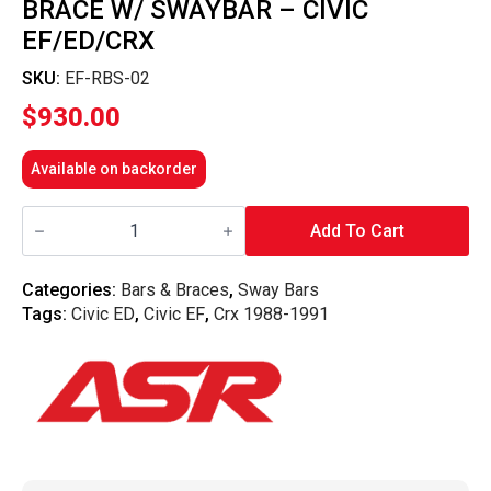
BRACE W/ SWAYBAR – CIVIC
EF/ED/CRX
SKU:
EF-RBS-02
$
930.00
Available on backorder
ASR
-
Add To Cart
Subframe
Reinforcement
Brace
Categories:
Bars & Braces
,
Sway Bars
w/
Tags:
Civic ED
,
Civic EF
,
Crx 1988-1991
Swaybar
-
Civic
EF/ED/CRX
quantity