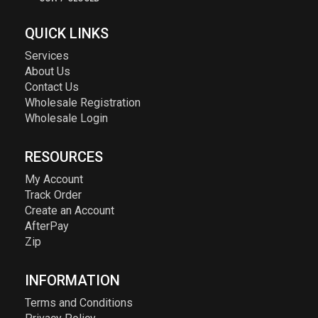
QUICK LINKS
Services
About Us
Contact Us
Wholesale Registration
Wholesale Login
RESOURCES
My Account
Track Order
Create an Account
AfterPay
Zip
INFORMATION
Terms and Conditions