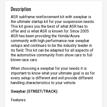
Description
ASR subframe reinforcement kit with swaybar is
the ultimate startup kit for your suspension needs.
This kit gives you the best of what ASR has to
offer and is what ASR is known for. Since 2005
ASR has been providing the Honda/Acura
community with high performance rear swaybar
setups and continues to be the industry leader in
its field. This kit can be adapted for all aspects of
the automotive community from show cars to full
blown race cars.
When choosing a swaybar for your needs it is
important to know what your ultimate goal is as for
every setup is different and will provide different
handling characteristics to your vehicle.
Swaybar (STREET/TRACK):
Features: