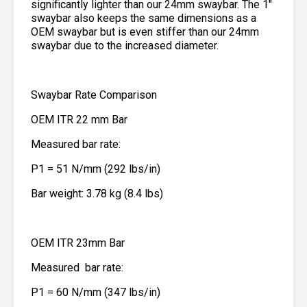
significantly lighter than our 24mm swaybar. The 1″
swaybar also keeps the same dimensions as a
OEM swaybar but is even stiffer than our 24mm
swaybar due to the increased diameter.
Swaybar Rate Comparison
OEM ITR 22 mm Bar
Measured bar rate:
P1 = 51 N/mm (292 lbs/in)
Bar weight: 3.78 kg (8.4 lbs)
OEM ITR 23mm Bar
Measured bar rate:
P1 = 60 N/mm (347 lbs/in)