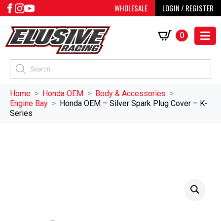
WHOLESALE
LOGIN / REGISTER
0
Products
search
Home
Honda OEM
Body & Accessories
Engine Bay
Honda OEM – Silver Spark Plug Cover – K-
Series