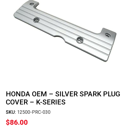
HONDA OEM – SILVER SPARK PLUG
COVER – K-SERIES
SKU:
12500-PRC-030
$
86.00