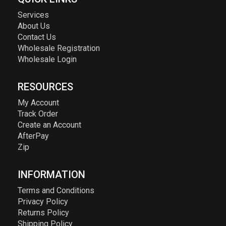
Services
About Us
Contact Us
Wholesale Registration
Wholesale Login
RESOURCES
My Account
Track Order
Create an Account
AfterPay
Zip
INFORMATION
Terms and Conditions
Privacy Policy
Returns Policy
Shipping Policy