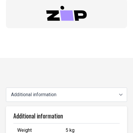
Additional information
Weight
5 kg