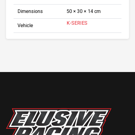
Dimensions
50 × 30 × 14 cm
K-SERIES
Vehicle