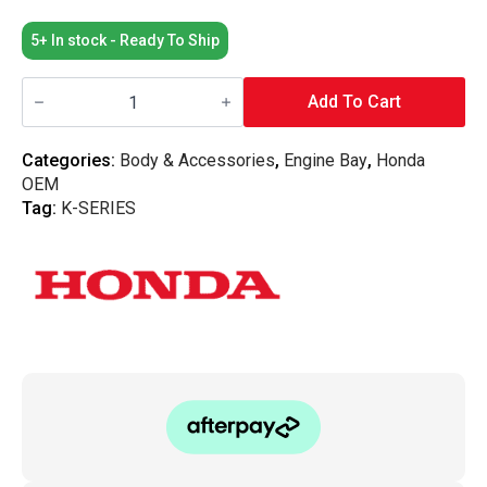
5+ In stock - Ready To Ship
Honda
OEM
Add To Cart
-
Silver
Spark
Categories:
Body & Accessories
,
Engine Bay
,
Honda
Plug
OEM
Cover
-
Tag:
K-SERIES
K-
Series
quantity