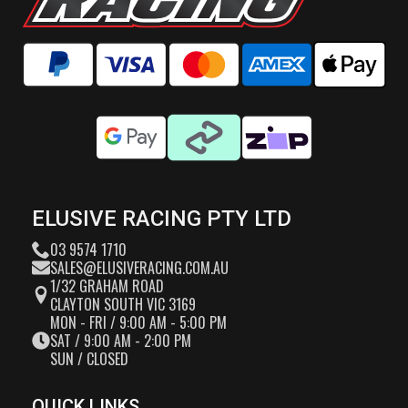
ELUSIVE RACING PTY LTD
03 9574 1710
SALES@ELUSIVERACING.COM.AU
1/32 GRAHAM ROAD
CLAYTON SOUTH VIC 3169
MON - FRI / 9:00 AM - 5:00 PM
SAT / 9:00 AM - 2:00 PM
SUN / CLOSED
QUICK LINKS