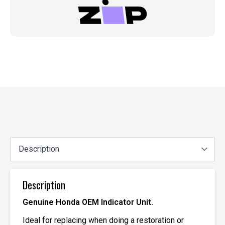
Description
Genuine Honda OEM Indicator Unit.
Ideal for replacing when doing a restoration or