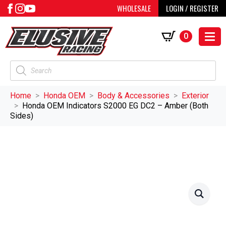
WHOLESALE
LOGIN / REGISTER
0
Products
search
Home
Honda OEM
Body & Accessories
Exterior
Honda OEM Indicators S2000 EG DC2 – Amber (Both
Sides)