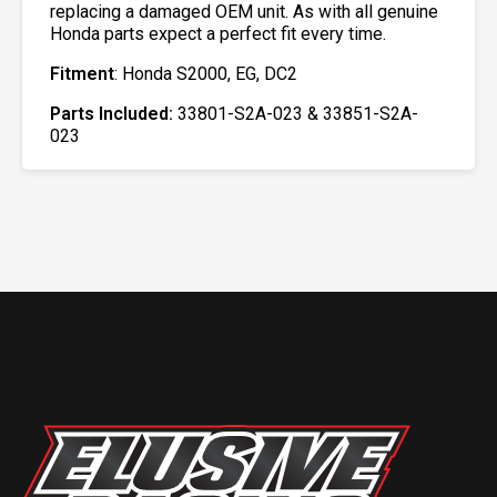
replacing a damaged OEM unit. As with all genuine
Honda parts expect a perfect fit every time.
Fitment
: Honda S2000, EG, DC2
Parts Included:
33801-S2A-023 & 33851-S2A-
023