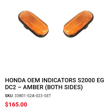
HONDA OEM INDICATORS S2000 EG
DC2 – AMBER (BOTH SIDES)
SKU:
33801-S2A-023-SET
$
165.00