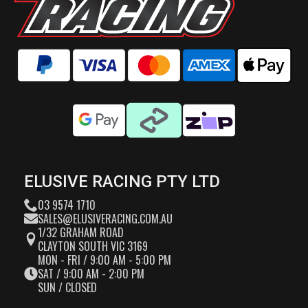
ELUSIVE RACING PTY LTD
03 9574 1710
SALES@ELUSIVERACING.COM.AU
1/32 GRAHAM ROAD
CLAYTON SOUTH VIC 3169
MON - FRI / 9:00 AM - 5:00 PM
SAT / 9:00 AM - 2:00 PM
SUN / CLOSED