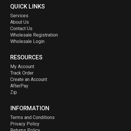
QUICK LINKS
Services
About Us
Contact Us
Wholesale Registration
Wholesale Login
RESOURCES
My Account
Track Order
Create an Account
AfterPay
Zip
INFORMATION
Terms and Conditions
Privacy Policy
Returns Policy