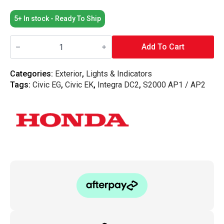
5+ In stock - Ready To Ship
Honda
OEM
Add To Cart
Indicators
S2000
EG
Categories:
Exterior
,
Lights & Indicators
DC2
Tags:
Civic EG
,
Civic EK
,
Integra DC2
,
S2000 AP1 / AP2
-
Amber
(Both
Sides)
quantity