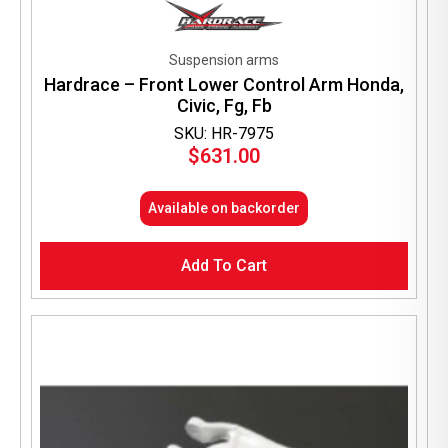
Suspension arms
Hardrace – Front Lower Control Arm Honda,
Civic, Fg, Fb
SKU: HR-7975
$
631.00
Available on backorder
Add To Cart