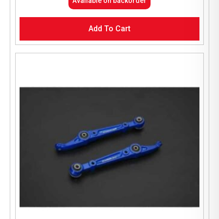
Available on backorder
Add To Cart