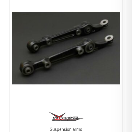
Suspension arms