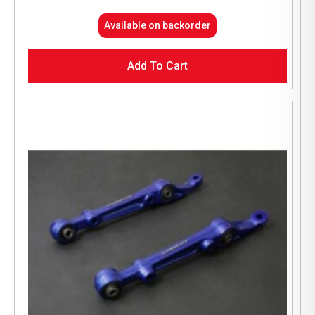
Available on backorder
Add To Cart