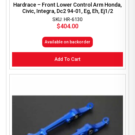
Hardrace – Front Lower Control Arm Honda,
Civic, Integra, Dc2 94-01, Eg, Eh, Ej1/2
SKU: HR-6130
$
404.00
Available on backorder
Add To Cart