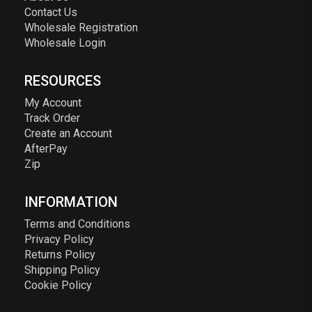
Contact Us
Wholesale Registration
Wholesale Login
RESOURCES
My Account
Track Order
Create an Account
AfterPay
Zip
INFORMATION
Terms and Conditions
Privacy Policy
Returns Policy
Shipping Policy
Cookie Policy