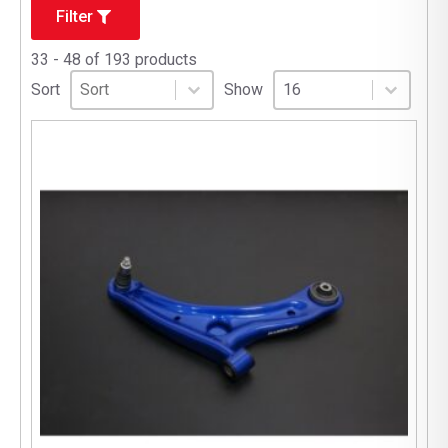
Filter
33 - 48 of 193 products
Sort
Sort content
Select number per page
Sort content
Select number per pag
Sort
Show
16