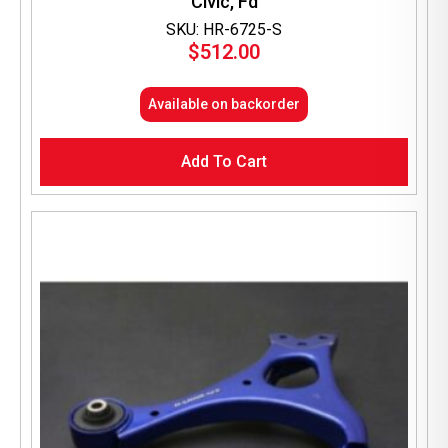
Civic, Fd
SKU: HR-6725-S
$
512.00
Available on backorder
Add To Cart