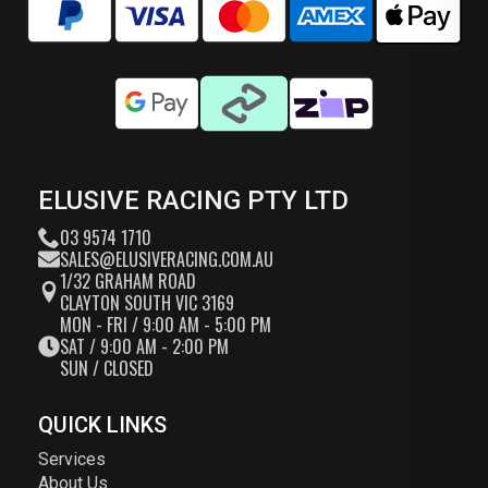
ELUSIVE RACING PTY LTD
03 9574 1710
SALES@ELUSIVERACING.COM.AU
1/32 GRAHAM ROAD
CLAYTON SOUTH VIC 3169
MON - FRI / 9:00 AM - 5:00 PM
SAT / 9:00 AM - 2:00 PM
SUN / CLOSED
QUICK LINKS
Services
About Us