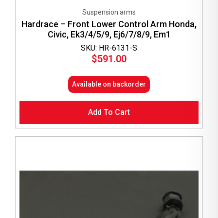
Suspension arms
Hardrace – Front Lower Control Arm Honda,
Civic, Ek3/4/5/9, Ej6/7/8/9, Em1
SKU: HR-6131-S
$
591.00
Available on backorder
Add To Cart