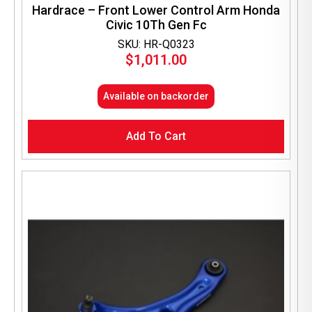
Hardrace – Front Lower Control Arm Honda
Civic 10Th Gen Fc
SKU: HR-Q0323
$
1,011.00
Available on backorder
Add To Cart