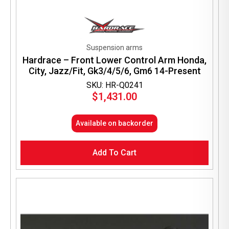
Suspension arms
Hardrace – Front Lower Control Arm Honda,
City, Jazz/Fit, Gk3/4/5/6, Gm6 14-Present
SKU: HR-Q0241
$
1,431.00
Available on backorder
Add To Cart