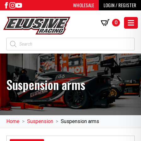
WHOLESALE
LOGIN / REGISTER
0
Products
search
Suspension arms
Home
Suspension
Suspension arms