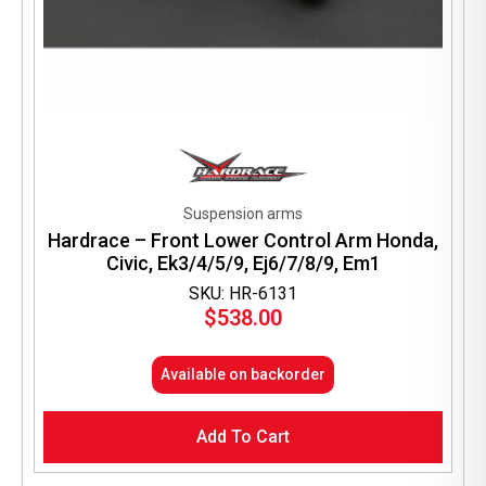
Suspension arms
Hardrace – Front Lower Control Arm Honda,
Civic, Ek3/4/5/9, Ej6/7/8/9, Em1
SKU: HR-6131
$
538.00
Available on backorder
Add To Cart