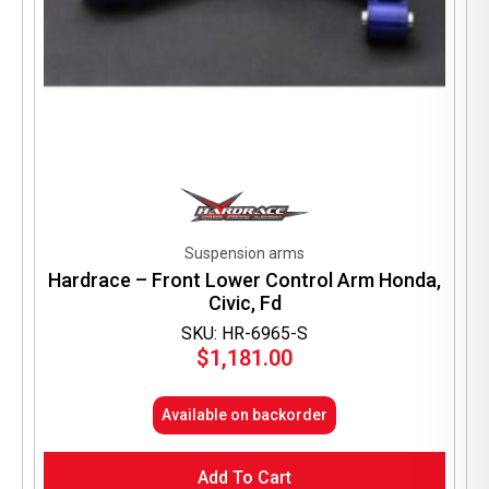
Suspension arms
Hardrace – Front Lower Control Arm Honda,
Civic, Fd
SKU: HR-6965-S
$
1,181.00
Available on backorder
Add To Cart