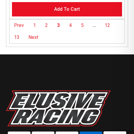
Add To Cart
Prev
1
2
3
4
5
…
12
13
Next