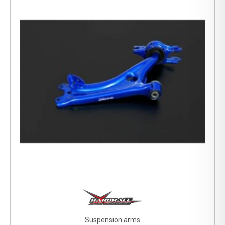
Suspension arms