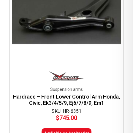
Suspension arms
Hardrace – Front Lower Control Arm Honda,
Civic, Ek3/4/5/9, Ej6/7/8/9, Em1
SKU: HR-6351
$
745.00