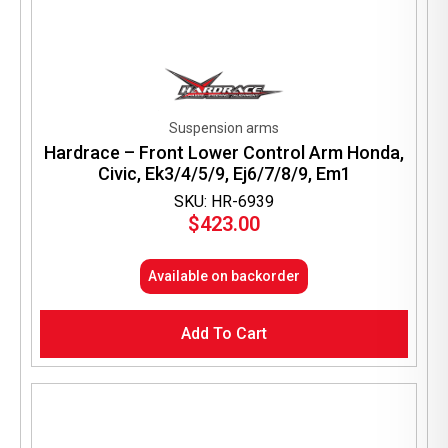
Suspension arms
Hardrace – Front Lower Control Arm Honda,
Civic, Ek3/4/5/9, Ej6/7/8/9, Em1
SKU: HR-6939
$
423.00
Available on backorder
Add To Cart