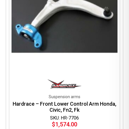
Suspension arms
Hardrace – Front Lower Control Arm Honda,
Civic, Fn2, Fk
SKU: HR-7706
$
1,574.00