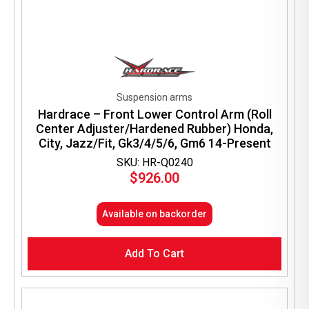
Suspension arms
Hardrace – Front Lower Control Arm (Roll
Center Adjuster/Hardened Rubber) Honda,
City, Jazz/Fit, Gk3/4/5/6, Gm6 14-Present
SKU: HR-Q0240
$
926.00
Available on backorder
Add To Cart