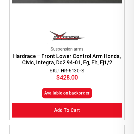
Suspension arms
Hardrace – Front Lower Control Arm Honda,
Civic, Integra, Dc2 94-01, Eg, Eh, Ej1/2
SKU: HR-6130-S
$
428.00
Available on backorder
Add To Cart