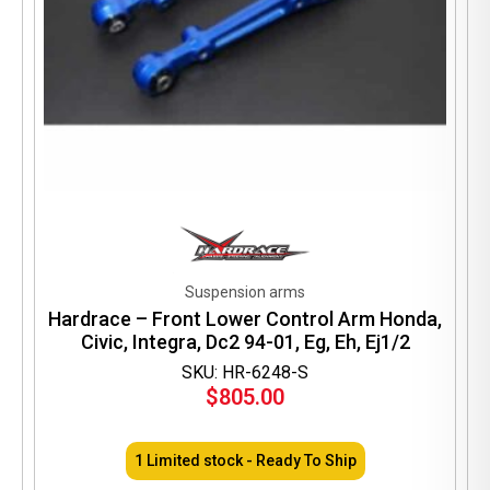
Suspension arms
Hardrace – Front Lower Control Arm Honda,
Civic, Integra, Dc2 94-01, Eg, Eh, Ej1/2
SKU: HR-6248-S
$
805.00
1 Limited stock - Ready To Ship