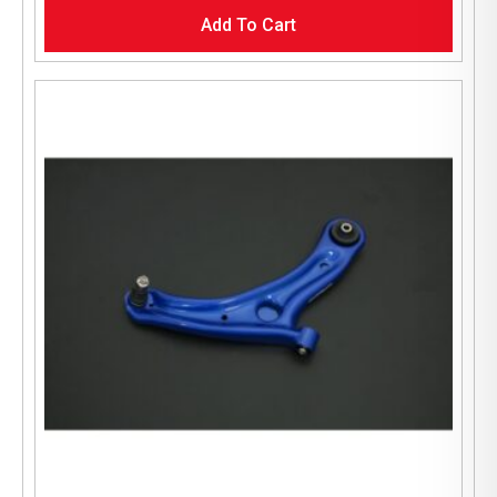
Add To Cart