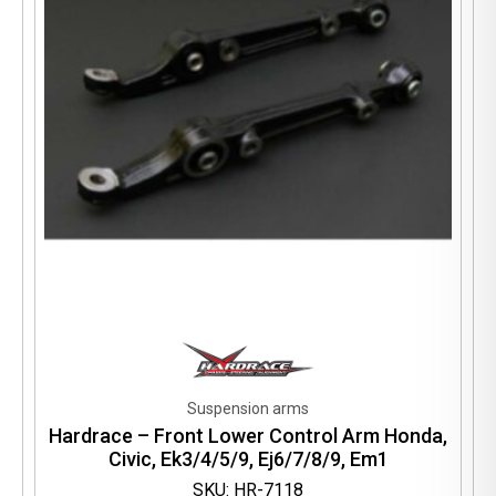
Suspension arms
Hardrace – Front Lower Control Arm Honda,
Civic, Ek3/4/5/9, Ej6/7/8/9, Em1
SKU: HR-7118