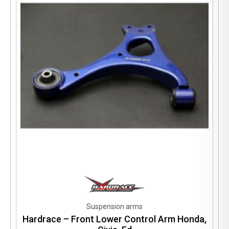
Suspension arms
Hardrace – Front Lower Control Arm Honda,