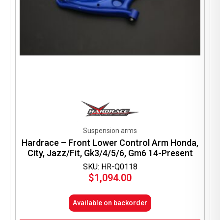
Suspension arms
Hardrace – Front Lower Control Arm Honda,
City, Jazz/Fit, Gk3/4/5/6, Gm6 14-Present
SKU: HR-Q0118
$
1,094.00
Available on backorder