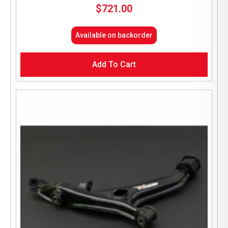
$
721.00
Available on backorder
Add To Cart