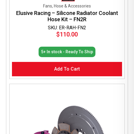
Fans, Hose & Accessories
Elusive Racing – Silicone Radiator Coolant
Hose Kit – FN2R
SKU: ER-RAH-FN2
$
110.00
5+ In stock - Ready To Ship
Add To Cart