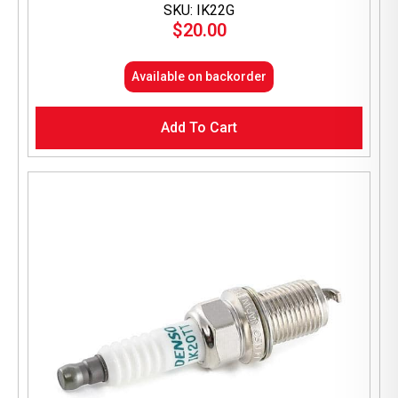
SKU: IK22G
$
20.00
Available on backorder
Add To Cart