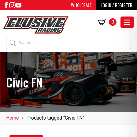
WHOLESALE
LOGIN / REGISTER
0
Products
search
Civic FN
Home
Products tagged “Civic FN”