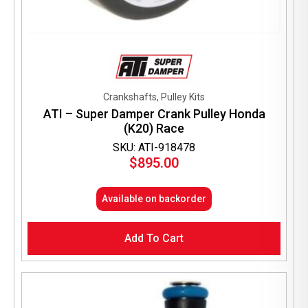
Crankshafts, Pulley Kits
ATI – Super Damper Crank Pulley Honda
(K20) Race
SKU: ATI-918478
$
895.00
Available on backorder
Add To Cart