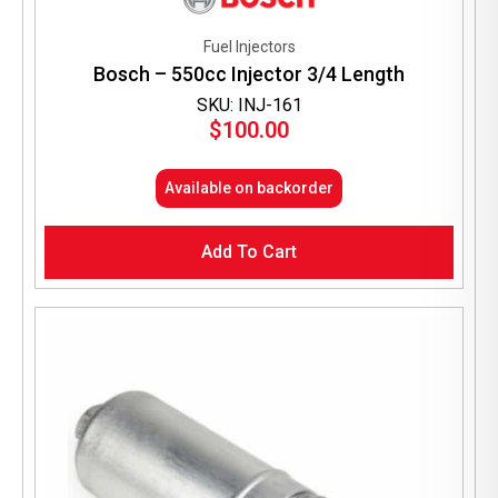
Fuel Injectors
Bosch – 550cc Injector 3/4 Length
SKU: INJ-161
$
100.00
Available on backorder
Add To Cart