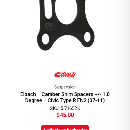
product
page
Suspension
Eibach – Camber Shim Spacers +/- 1.0
Degree – Civic Type R FN2 (07-11)
SKU: 5.71652K
$
45.00