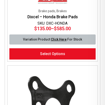
Brake pads, Brakes
Dixcel – Honda Brake Pads
SKU: DXC-HONDA
$
135.00
–
$
585.00
Price
range:
Variation Product
Click Here
For Stock
$135.00
through
This
$585.00
Select Options
product
has
multiple
variants.
The
options
may
be
chosen
on
the