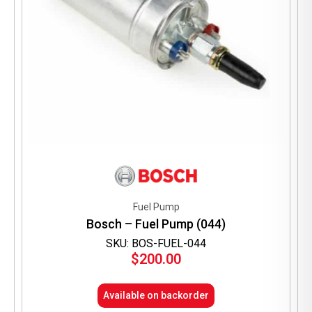
Fuel Pump
Bosch – Fuel Pump (044)
SKU: BOS-FUEL-044
$
200.00
Available on backorder