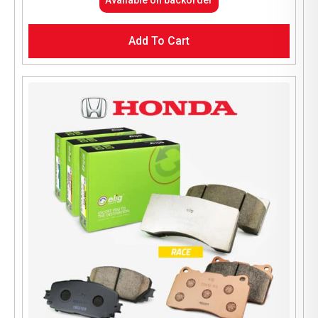
Available on backorder
Add To Cart