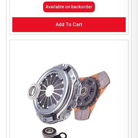
Available on backorder
Add To Cart