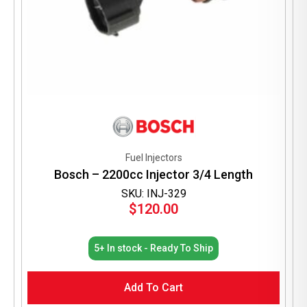
Fuel Injectors
Bosch – 2200cc Injector 3/4 Length
SKU: INJ-329
$
120.00
5+ In stock - Ready To Ship
Add To Cart