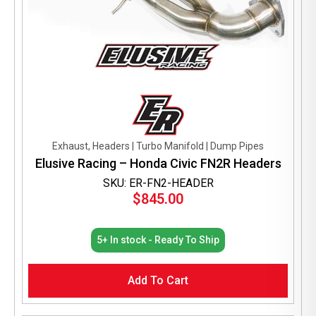
Exhaust, Headers | Turbo Manifold | Dump Pipes
Elusive Racing – Honda Civic FN2R Headers
SKU: ER-FN2-HEADER
$
845.00
5+ In stock - Ready To Ship
Add To Cart