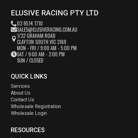
ELUSIVE RACING PTY LTD
03 9574 1710
SALES@ELUSIVERACING.COM.AU
1/32 GRAHAM ROAD
CLAYTON SOUTH VIC 3169
MON - FRI / 9:00 AM - 5:00 PM
SAT / 9:00 AM - 2:00 PM
SUN / CLOSED
QUICK LINKS
Services
About Us
Contact Us
Wholesale Registration
Wholesale Login
RESOURCES