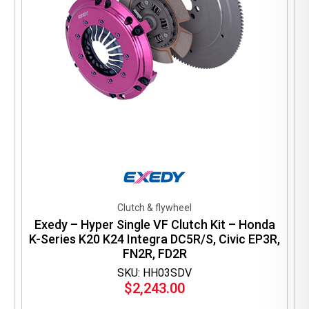
Clutch & flywheel
Exedy – Hyper Single VF Clutch Kit – Honda
K-Series K20 K24 Integra DC5R/S, Civic EP3R,
FN2R, FD2R
SKU: HH03SDV
$
2,243.00