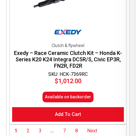
Clutch & flywheel
Exedy – Race Ceramic Clutch Kit – Honda K-
Series K20 K24 Integra DC5R/S, Civic EP3R,
FN2R, FD2R
SKU: HCK-7369RC
$
1,012.00
Available on backorder
Add To Cart
1
2
3
…
7
8
Next