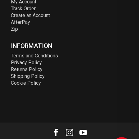
My Account
Track Order
Create an Account
AfterPay
Zip
INFORMATION
Terms and Conditions
Privacy Policy
Returns Policy
Shipping Policy
Cookie Policy