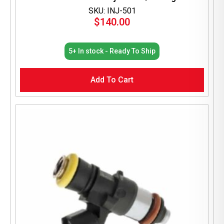
SKU: INJ-501
$
140.00
5+ In stock - Ready To Ship
Add To Cart