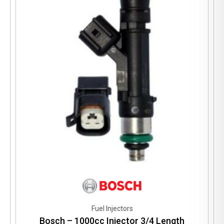
Fuel Injectors
Bosch – 1000cc Injector 3/4 Length