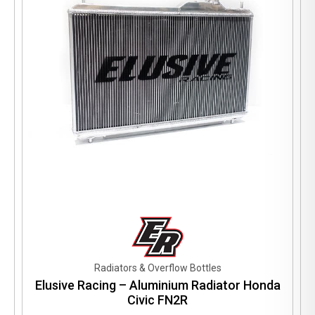
be
chosen
on
the
product
page
Radiators & Overflow Bottles
Elusive Racing – Aluminium Radiator Honda
Civic FN2R