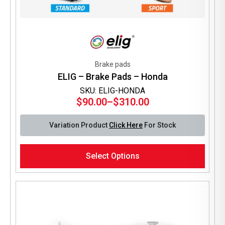
Brake pads
ELIG – Brake Pads – Honda
SKU: ELIG-HONDA
$
90.00
–
$
310.00
Price
range:
Variation Product
Click Here
For Stock
$90.00
through
This
$310.00
Select Options
product
has
multiple
variants.
The
options
may