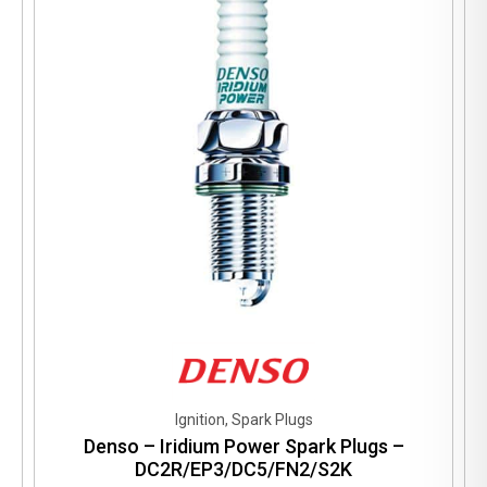
Ignition, Spark Plugs
Denso – Iridium Power Spark Plugs –
DC2R/EP3/DC5/FN2/S2K