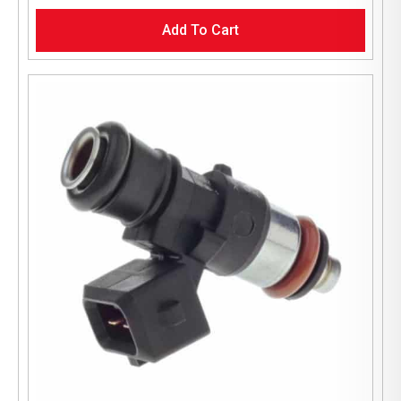
Add To Cart