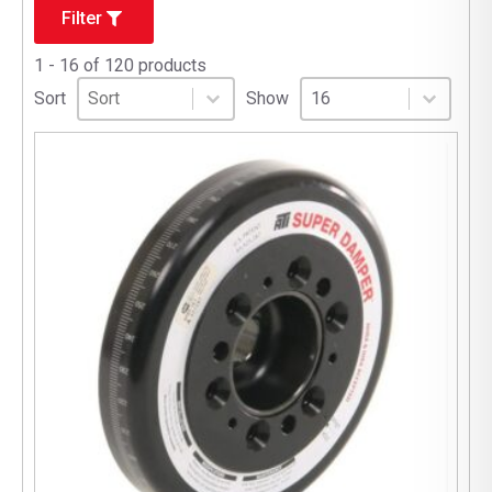
Filter
1 - 16 of 120 products
Sort
Sort content
Select number per page
Sort content
Select number per pag
Sort
Show
16