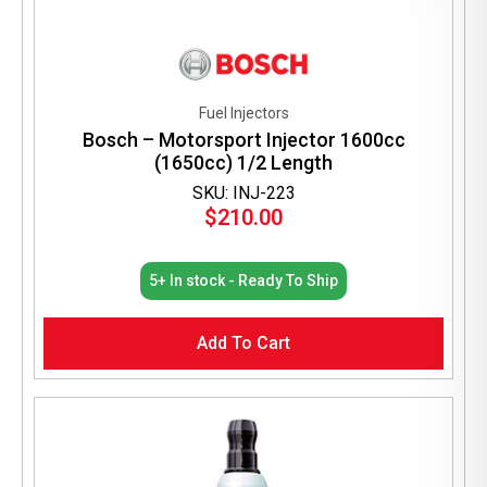
Fuel Injectors
Bosch – Motorsport Injector 1600cc
(1650cc) 1/2 Length
SKU: INJ-223
$
210.00
5+ In stock - Ready To Ship
Add To Cart