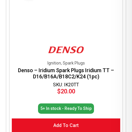
Ignition, Spark Plugs
Denso – Iridium Spark Plugs Iridium TT –
D16/B16A/B18C2/K24 (1pc)
SKU: IK20TT
$
20.00
5+ In stock - Ready To Ship
Add To Cart