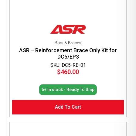
Bars & Braces
ASR – Reinforcement Brace Only Kit for
DC5/EP3
SKU: DC5-RB-01
$
460.00
5+ In stock - Ready To Ship
Add To Cart