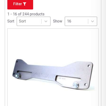
Filter
1 - 16 of 244 products
Sort
Sort content
Select number per page
Sort content
Select number per pag
Sort
Show
16