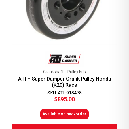
Crankshafts, Pulley Kits
ATI – Super Damper Crank Pulley Honda
(K20) Race
SKU: ATI-918478
$
895.00
Available on backorder