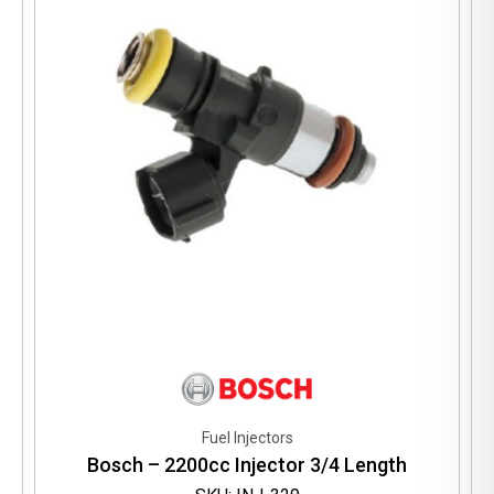
Fuel Injectors
Bosch – 2200cc Injector 3/4 Length