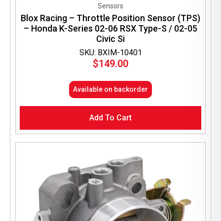
Sensors
Blox Racing – Throttle Position Sensor (TPS)
– Honda K-Series 02-06 RSX Type-S / 02-05
Civic Si
SKU: BXIM-10401
$
149.00
Available on backorder
Add To Cart