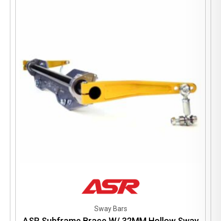
Sway Bars
ASR Subframe Brace W/ 32MM Hollow Sway