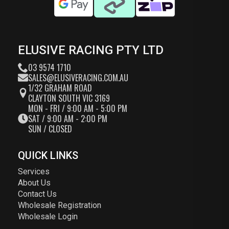
ELUSIVE RACING PTY LTD
03 9574 1710
SALES@ELUSIVERACING.COM.AU
1/32 GRAHAM ROAD
CLAYTON SOUTH VIC 3169
MON - FRI / 9:00 AM - 5:00 PM
SAT / 9:00 AM - 2:00 PM
SUN / CLOSED
QUICK LINKS
Services
About Us
Contact Us
Wholesale Registration
Wholesale Login