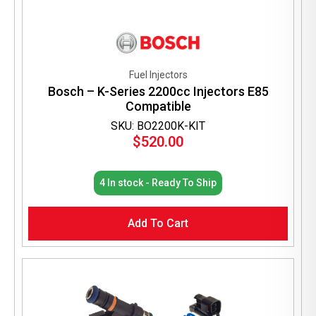
Fuel Injectors
Bosch – K-Series 2200cc Injectors E85
Compatible
SKU: BO2200K-KIT
$
520.00
4 In stock - Ready To Ship
Add To Cart