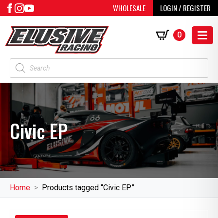
WHOLESALE
LOGIN / REGISTER
0
Products
search
Civic EP
Home
Products tagged “Civic EP”