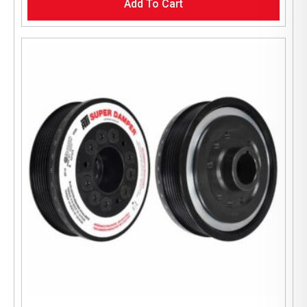
Add To Cart