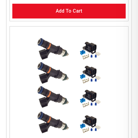
Add To Cart