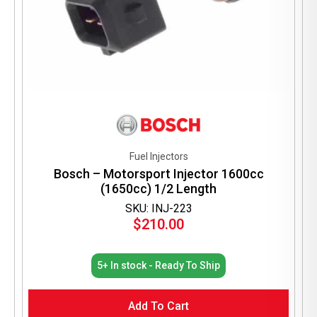
Fuel Injectors
Bosch – Motorsport Injector 1600cc
(1650cc) 1/2 Length
SKU: INJ-223
$
210.00
5+ In stock - Ready To Ship
Add To Cart