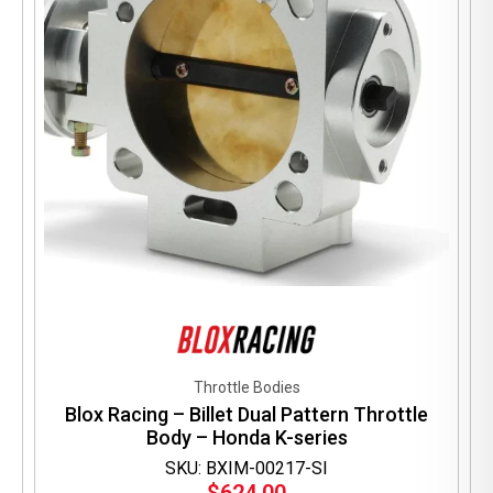
Throttle Bodies
Blox Racing – Billet Dual Pattern Throttle
Body – Honda K-series
SKU: BXIM-00217-SI