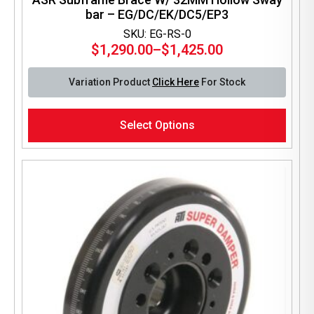
bar – EG/DC/EK/DC5/EP3
SKU: EG-RS-0
$
1,290.00
–
$
1,425.00
Price
range:
Variation Product
Click Here
For Stock
$1,290.00
through
This
$1,425.00
Select Options
product
has
multiple
variants.
The
options
may
be
chosen
on
the
product
page