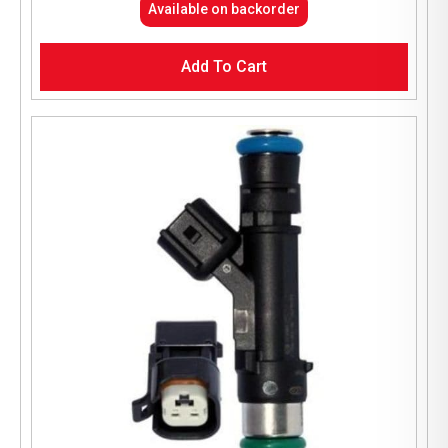
Available on backorder
Add To Cart