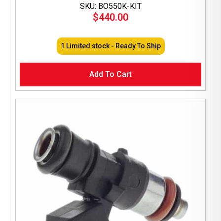
SKU: BO550K-KIT
$
440.00
1 Limited stock - Ready To Ship
Add To Cart