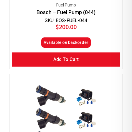
Fuel Pump
Bosch – Fuel Pump (044)
SKU: BOS-FUEL-044
$
200.00
Available on backorder
Add To Cart