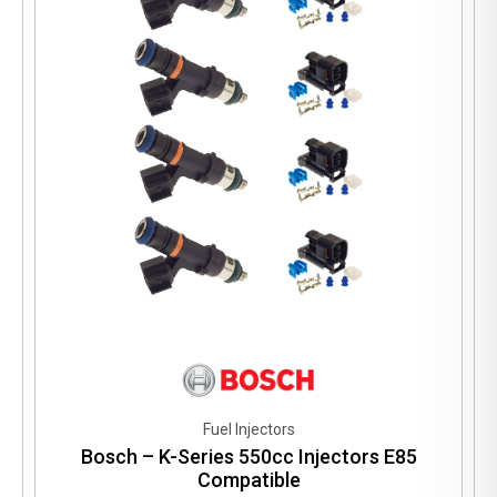
Fuel Injectors
Bosch – K-Series 550cc Injectors E85
Compatible