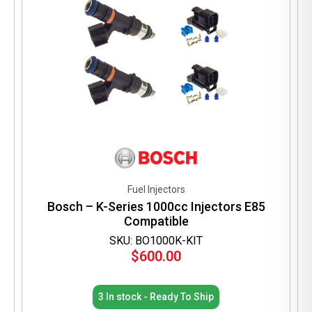
Fuel Injectors
Bosch – K-Series 1000cc Injectors E85
Compatible
SKU: BO1000K-KIT
$
600.00
3 In stock - Ready To Ship