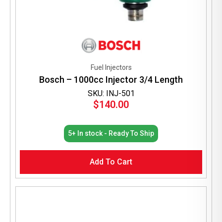
Fuel Injectors
Bosch – 1000cc Injector 3/4 Length
SKU: INJ-501
$
140.00
5+ In stock - Ready To Ship
Add To Cart