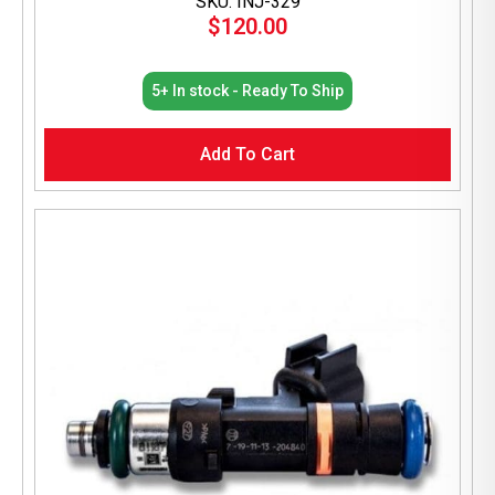
SKU: INJ-329
$
120.00
5+ In stock - Ready To Ship
Add To Cart