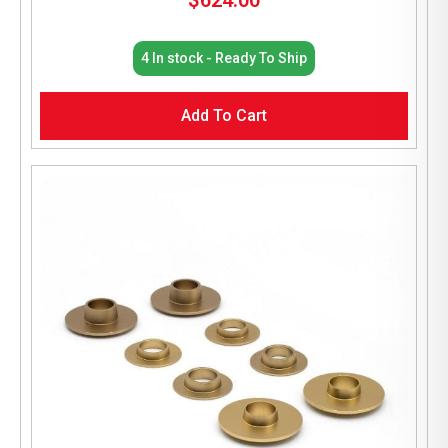
$
624.00
4 In stock - Ready To Ship
Add To Cart