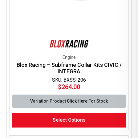
Engine
Blox Racing – Subframe Collar Kits CIVIC /
INTEGRA
SKU: BXSS-206
$
264.00
Variation Product
Click Here
For Stock
This
Select Options
product
has
multiple