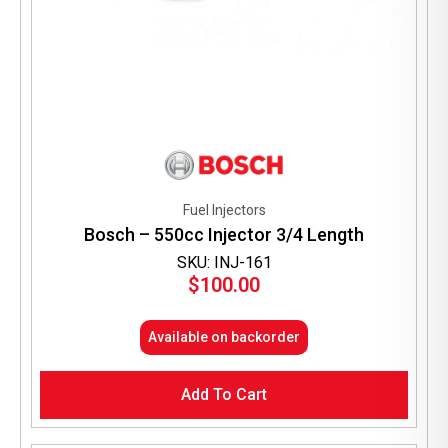
Fuel Injectors
Bosch – 550cc Injector 3/4 Length
SKU: INJ-161
$
100.00
Available on backorder
Add To Cart