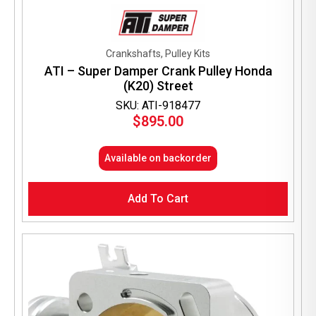
Crankshafts, Pulley Kits
ATI – Super Damper Crank Pulley Honda
(K20) Street
SKU: ATI-918477
$
895.00
Available on backorder
Add To Cart