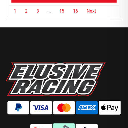
1
2
3
…
15
16
Next