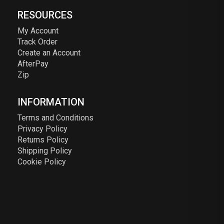
RESOURCES
My Account
Track Order
Create an Account
AfterPay
Zip
INFORMATION
Terms and Conditions
Privacy Policy
Returns Policy
Shipping Policy
Cookie Policy