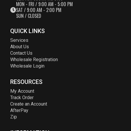
MON - FRI / 9:00 AM - 5:00 PM
SAT / 9:00 AM - 2:00 PM
SUN / CLOSED
QUICK LINKS
Services
About Us
Contact Us
Wholesale Registration
Wholesale Login
RESOURCES
My Account
Track Order
Create an Account
AfterPay
Zip