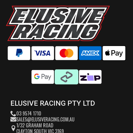
ELUSIVE RACING PTY LTD
03 9574 1710
SALES@ELUSIVERACING.COM.AU
1/32 GRAHAM ROAD
CLAYTON SOUTH VIC 3169