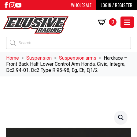
WHOLESALE
LOGIN / REGISTER
0
Products
search
Home
Suspension
Suspension arms
Hardrace –
Front Back Half Lower Control Arm Honda, Civic, Integra,
Dc2 94-01, Dc2 Type R 95-98, Eg, Eh, Ej1/2