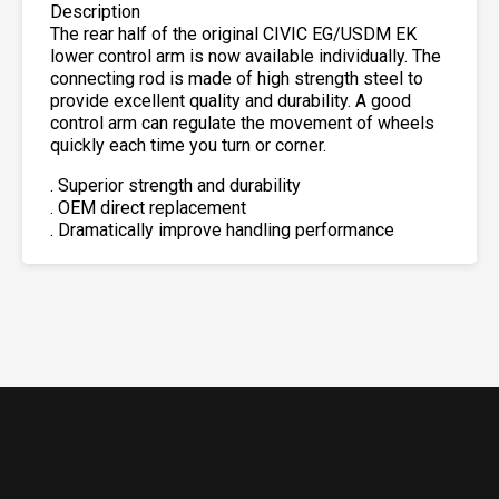
Description
The rear half of the original CIVIC EG/USDM EK
lower control arm is now available individually. The
connecting rod is made of high strength steel to
provide excellent quality and durability. A good
control arm can regulate the movement of wheels
quickly each time you turn or corner.
. Superior strength and durability
. OEM direct replacement
. Dramatically improve handling performance