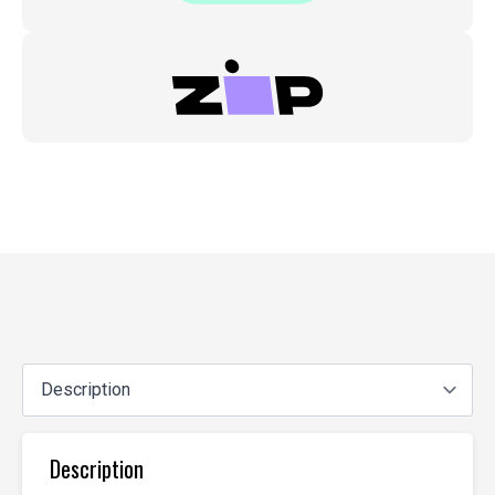
Eh,
Ej1/2
quantity
Description