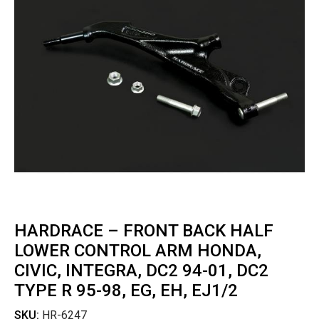
HARDRACE – FRONT BACK HALF
LOWER CONTROL ARM HONDA,
CIVIC, INTEGRA, DC2 94-01, DC2
TYPE R 95-98, EG, EH, EJ1/2
SKU:
HR-6247