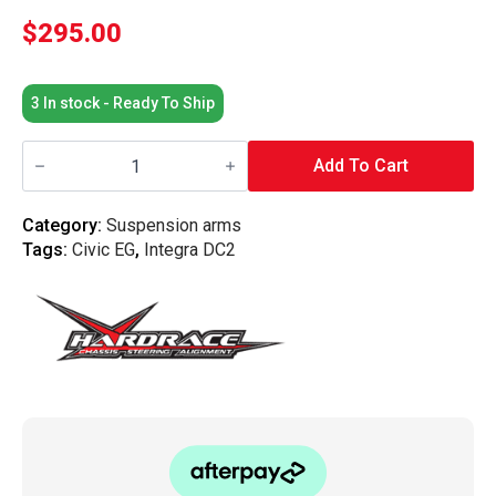
$
295.00
3 In stock - Ready To Ship
Hardrace
-
Add To Cart
Front
Back
Half
Category:
Suspension arms
Lower
Tags:
Civic EG
,
Integra DC2
Control
Arm
Honda,
Civic,
Integra,
Dc2
94-
01,
Dc2
Type
R
95-
98,
Eg,