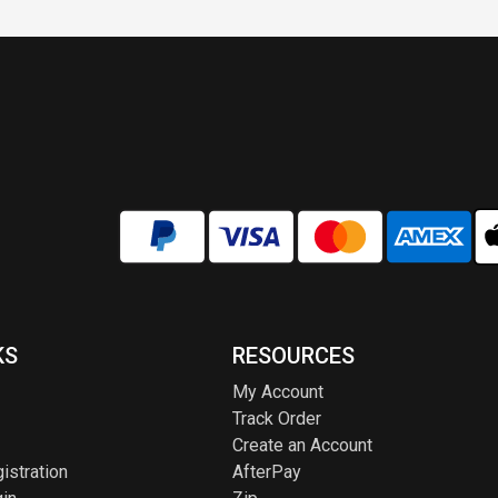
KS
RESOURCES
My Account
Track Order
Create an Account
istration
AfterPay