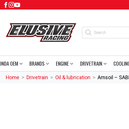
Products
search
ONDA OEM
BRANDS
ENGINE
DRIVETRAIN
COOLIN
Home
Drivetrain
Oil & lubrication
Amsoil – SABE