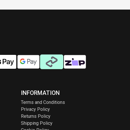
INFORMATION
Terms and Conditions
Privacy Policy
Returns Policy
Shipping Policy