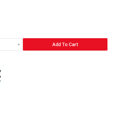
Add To Cart