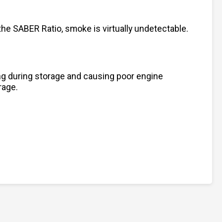
he SABER Ratio, smoke is virtually undetectable.
ting during storage and causing poor engine
rage.