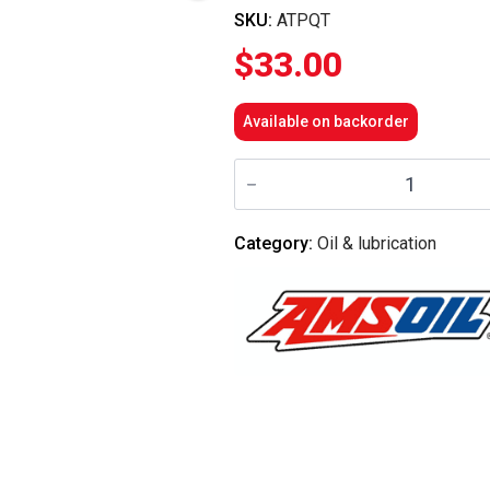
SKU:
ATPQT
$
33.00
Available on backorder
Amsoil
-
SABER®
Professional
Synthetic
Category:
Oil & lubrication
2-
Stroke
Oil
quantity