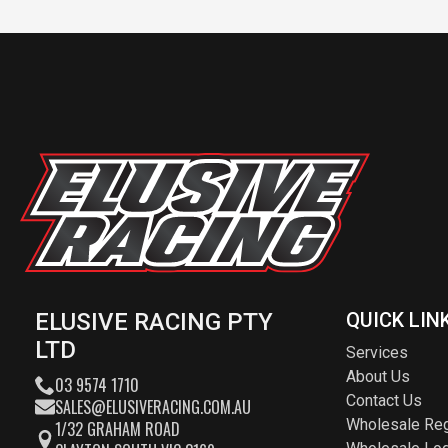
ELUSIVE RACING PTY
QUICK LIN
LTD
Services
About Us
03 9574 1710
Contact Us
SALES@ELUSIVERACING.COM.AU
Wholesale Reg
1/32 GRAHAM ROAD