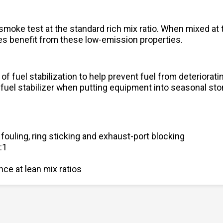
oke test at the standard rich mix ratio. When mixed at t
 benefit from these low-emission properties.
of fuel stabilization to help prevent fuel from deteriora
 fuel stabilizer when putting equipment into seasonal sto
 fouling, ring sticking and exhaust-port blocking
:1
ce at lean mix ratios