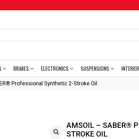
G
BRAKES
ELECTRONICS
SUSPENSIONS
INTERIO
R® Professional Synthetic 2-Stroke Oil
AMSOIL – SABER® P
STROKE OIL