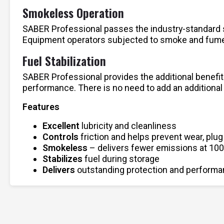
Smokeless Operation
SABER Professional passes the industry-standard sm
Equipment operators subjected to smoke and fumes
Fuel Stabilization
SABER Professional provides the additional benefit 
performance. There is no need to add an additional
Features
Excellent
lubricity and cleanliness
Controls
friction and helps prevent wear, plug
Smokeless
– delivers fewer emissions at 100
Stabilizes
fuel during storage
Delivers
outstanding protection and performan