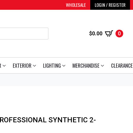
WHOLESALE
LOGIN / REGISTER
$
0.00
0
R
EXTERIOR
LIGHTING
MERCHANDISE
CLEARANCE
ROFESSIONAL SYNTHETIC 2-