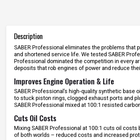
Description
SABER Professional eliminates the problems that pl
and shortened service life. We tested SABER Profess
Professional dominated the competition in every ar
deposits that rob engines of power and reduce their
Improves Engine Operation & Life
SABER Professional’s high-quality synthetic base oi
to stuck piston rings, clogged exhaust ports and p
SABER Professional mixed at 100:1 resisted carbon
Cuts Oil Costs
Mixing SABER Professional at 100:1 cuts oil costs b
of both worlds – reduced costs and increased prot