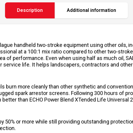
Description
Additional information
ague handheld two-stroke equipment using other oils, inc
ional at a 100:1 mix ratio compared to other two-stroke o
ea of performance. Even when using half as much oil, SA
 service life. It helps landscapers, contractors and other
ls burn more cleanly than other synthetic and conventiona
lugged spark arrestor screens. Following 300 hours of pr
 better than ECHO Power Blend XTended Life Universal 2-
y 50% or more while still providing outstanding protecti
ection.