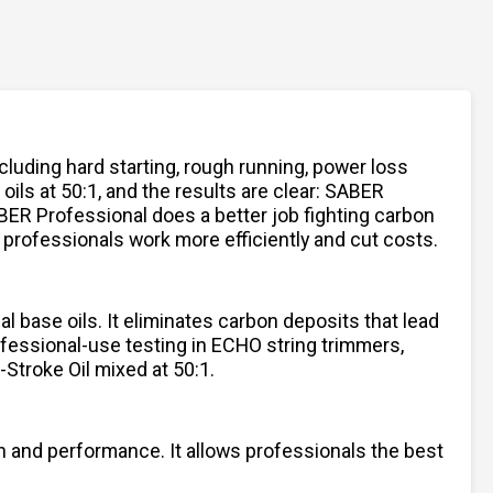
luding hard starting, rough running, power loss
ils at 50:1, and the results are clear: SABER
BER Professional does a better job fighting carbon
 professionals work more efficiently and cut costs.
l base oils. It eliminates carbon deposits that lead
ofessional-use testing in ECHO string trimmers,
Stroke Oil mixed at 50:1.
on and performance. It allows professionals the best