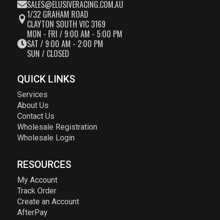
SALES@ELUSIVERACING.COM.AU
1/32 GRAHAM ROAD
CLAYTON SOUTH VIC 3169
MON - FRI / 9:00 AM - 5:00 PM
SAT / 9:00 AM - 2:00 PM
SUN / CLOSED
QUICK LINKS
Services
About Us
Contact Us
Wholesale Registration
Wholesale Login
RESOURCES
My Account
Track Order
Create an Account
AfterPay