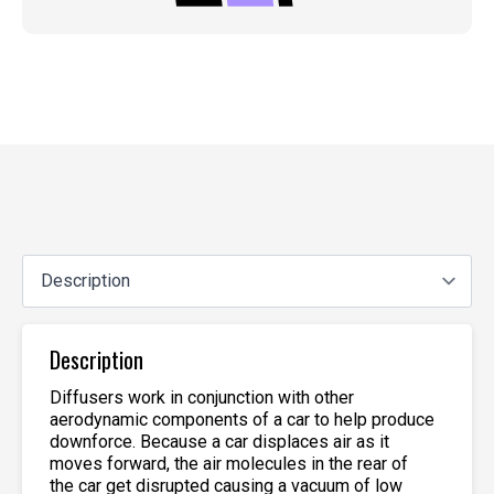
Description
Diffusers work in conjunction with other
aerodynamic components of a car to help produce
downforce. Because a car displaces air as it
moves forward, the air molecules in the rear of
the car get disrupted causing a vacuum of low