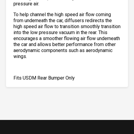
pressure air.
To help channel the high speed air flow coming
from underneath the car, diffusers redirects the
high speed air flow to transition smoothly transition
into the low pressure vacuum in the rear. This
encourages a smoother flowing air flow underneath
the car and allows better performance from other
aerodynamic components such as aerodynamic
wings.
Fits USDM Rear Bumper Only