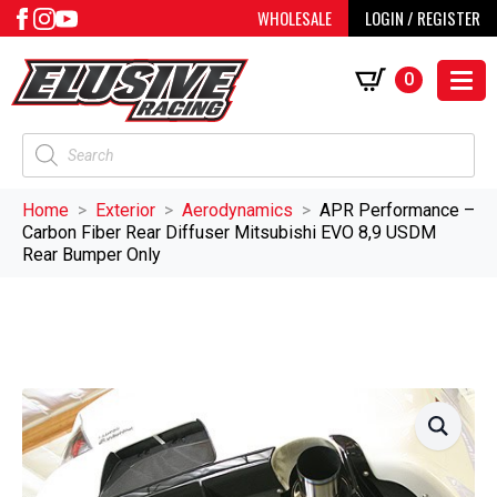
WHOLESALE
LOGIN / REGISTER
0
Products
search
Home
Exterior
Aerodynamics
APR Performance –
Carbon Fiber Rear Diffuser Mitsubishi EVO 8,9 USDM
Rear Bumper Only