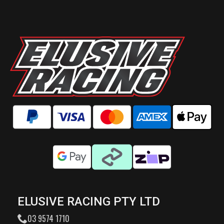
ELUSIVE RACING PTY LTD
03 9574 1710