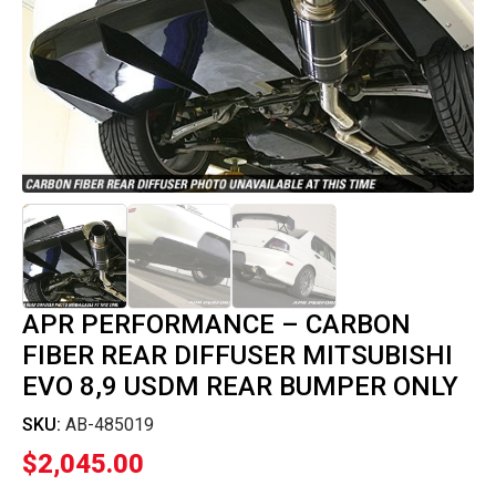
APR PERFORMANCE – CARBON
FIBER REAR DIFFUSER MITSUBISHI
EVO 8,9 USDM REAR BUMPER ONLY
SKU:
AB-485019
$
2,045.00