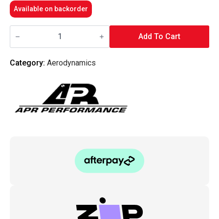
Available on backorder
APR
Performance
Add To Cart
-
Carbon
Fiber
Category:
Aerodynamics
Rear
Diffuser
Mitsubishi
EVO
8,9
USDM
Rear
Bumper
Only
quantity