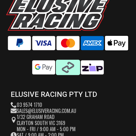
ELUSIVE RACING PTY LTD
03 9574 1710
SALES@ELUSIVERACING.COM.AU
1/32 GRAHAM ROAD
CLAYTON SOUTH VIC 3169
MON - FRI / 9:00 AM - 5:00 PM
SAT / 9:00 AM - 2:00 PM