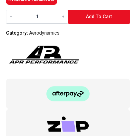
APR
Performance
Add To Cart
-
Carbon
Fiber
Category:
Aerodynamics
Rear
Diffuser
Subaru
WRX
Sti
02-
07
quantity