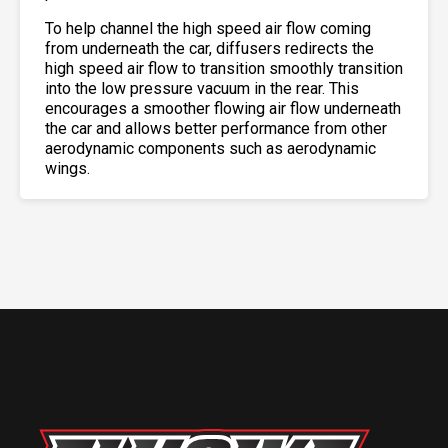
To help channel the high speed air flow coming
from underneath the car, diffusers redirects the
high speed air flow to transition smoothly transition
into the low pressure vacuum in the rear. This
encourages a smoother flowing air flow underneath
the car and allows better performance from other
aerodynamic components such as aerodynamic
wings.