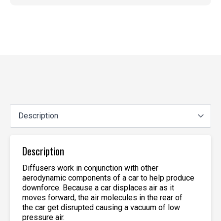
Description
Diffusers work in conjunction with other
aerodynamic components of a car to help produce
downforce. Because a car displaces air as it
moves forward, the air molecules in the rear of
the car get disrupted causing a vacuum of low
pressure air.