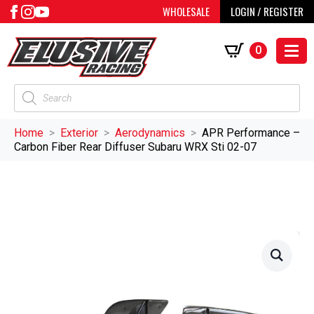
WHOLESALE
LOGIN / REGISTER
0
Products
search
Home
Exterior
Aerodynamics
APR Performance –
Carbon Fiber Rear Diffuser Subaru WRX Sti 02-07