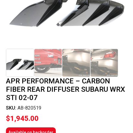
APR PERFORMANCE – CARBON
FIBER REAR DIFFUSER SUBARU WRX
STI 02-07
SKU:
AB-820519
$
1,945.00
Available on backorder