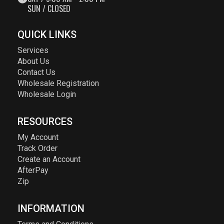
SUN / CLOSED
QUICK LINKS
Services
About Us
Contact Us
Wholesale Registration
Wholesale Login
RESOURCES
My Account
Track Order
Create an Account
AfterPay
Zip
INFORMATION