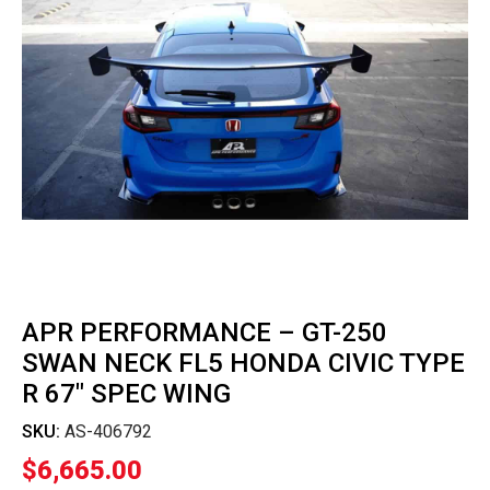
APR PERFORMANCE – GT-250
SWAN NECK FL5 HONDA CIVIC TYPE
R 67″ SPEC WING
SKU:
AS-406792
$
6,665.00