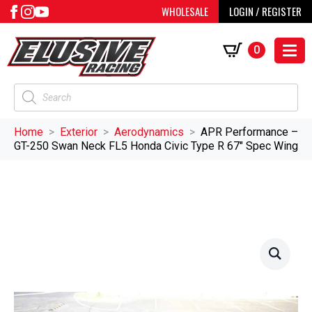
WHOLESALE
LOGIN / REGISTER
0
Products
search
Home
Exterior
Aerodynamics
APR Performance –
GT-250 Swan Neck FL5 Honda Civic Type R 67″ Spec Wing