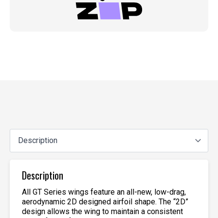
Description
All GT Series wings feature an all-new, low-drag,
aerodynamic 2D designed airfoil shape. The “2D”
design allows the wing to maintain a consistent