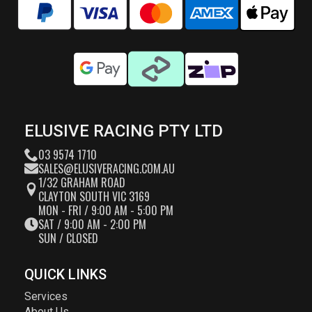
ELUSIVE RACING PTY LTD
03 9574 1710
SALES@ELUSIVERACING.COM.AU
1/32 GRAHAM ROAD
CLAYTON SOUTH VIC 3169
MON - FRI / 9:00 AM - 5:00 PM
SAT / 9:00 AM - 2:00 PM
SUN / CLOSED
QUICK LINKS
Services
About Us