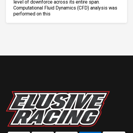
level of downforce across its entire span.
Computational Fluid Dynamics (CFD) analysis was
performed on this