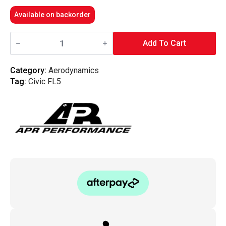
Available on backorder
APR
Performance
Add To Cart
-
GT-
250
Category:
Aerodynamics
Swan
Tag:
Civic FL5
Neck
FL5
Honda
Civic
Type
R
67"
Spec
Wing
quantity