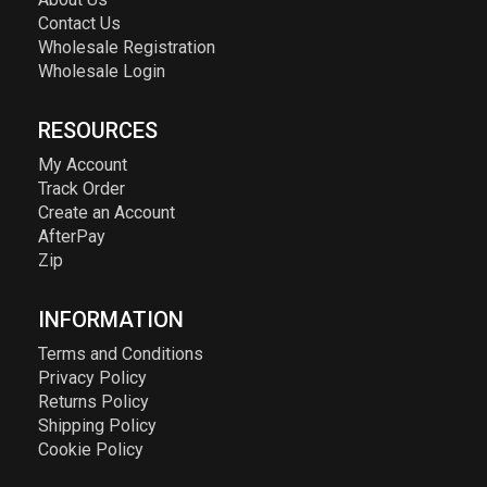
Contact Us
Wholesale Registration
Wholesale Login
RESOURCES
My Account
Track Order
Create an Account
AfterPay
Zip
INFORMATION
Terms and Conditions
Privacy Policy
Returns Policy
Shipping Policy
Cookie Policy