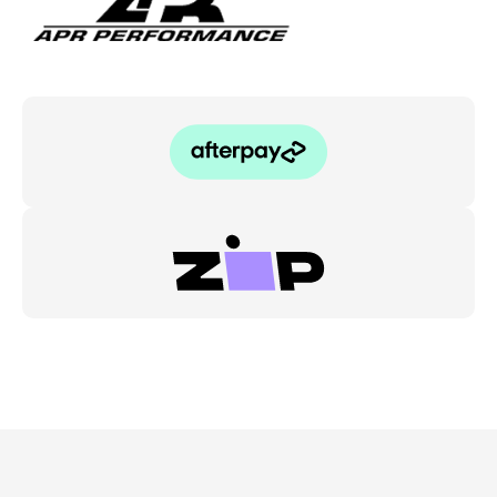
05-
09
quantity