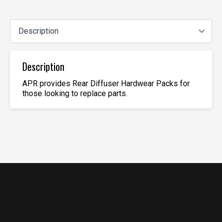
Description
APR provides Rear Diffuser Hardwear Packs for
those looking to replace parts.