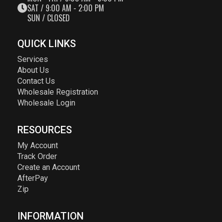
SAT / 9:00 AM - 2:00 PM
SUN / CLOSED
QUICK LINKS
Services
About Us
Contact Us
Wholesale Registration
Wholesale Login
RESOURCES
My Account
Track Order
Create an Account
AfterPay
Zip
INFORMATION