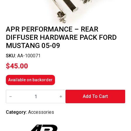
APR PERFORMANCE – REAR
DIFFUSER HARDWARE PACK FORD
MUSTANG 05-09
SKU:
AA-100071
$
45.00
Available on backorder
APR
Performance
Add To Cart
-
Rear
Diffuser
Category:
Accessories
Hardware
Pack
Ford
Mustang