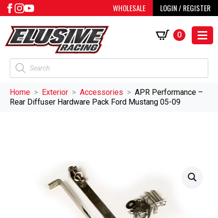
WHOLESALE
LOGIN / REGISTER
0
Products
search
Home
Exterior
Accessories
APR Performance –
Rear Diffuser Hardware Pack Ford Mustang 05-09