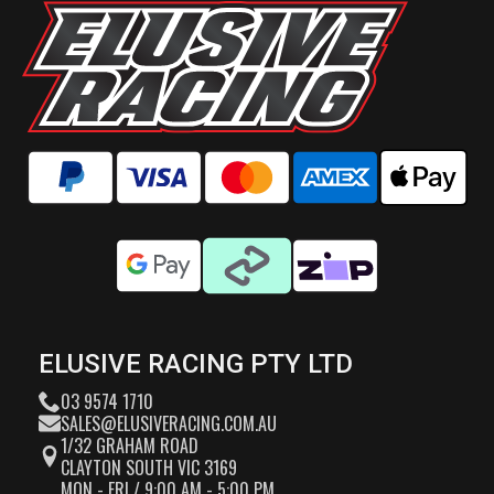
ELUSIVE RACING PTY LTD
03 9574 1710
SALES@ELUSIVERACING.COM.AU
1/32 GRAHAM ROAD
CLAYTON SOUTH VIC 3169
MON - FRI / 9:00 AM - 5:00 PM