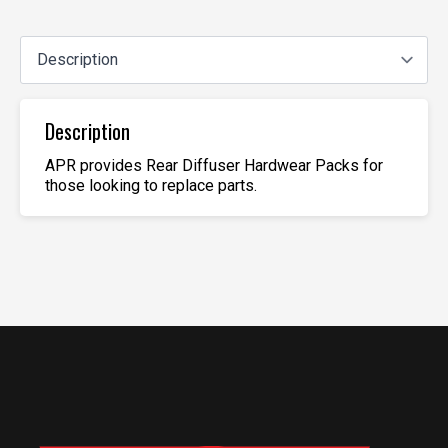
Description
APR provides Rear Diffuser Hardwear Packs for
those looking to replace parts.