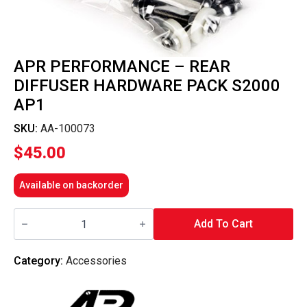
APR PERFORMANCE – REAR
DIFFUSER HARDWARE PACK S2000
AP1
SKU:
AA-100073
$
45.00
Available on backorder
APR
Performance
Add To Cart
-
Rear
Diffuser
Category:
Accessories
Hardware
Pack
S2000
AP1