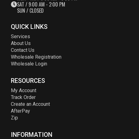
SAT / 9:00 AM - 2:00 PM
SUN / CLOSED
QUICK LINKS
Services
About Us
Contact Us
Wholesale Registration
Wholesale Login
RESOURCES
My Account
Track Order
Create an Account
AfterPay
Zip
INFORMATION