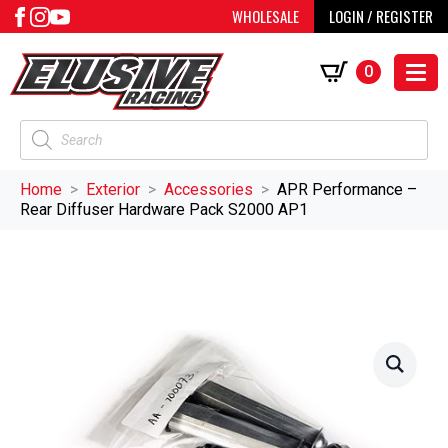
WHOLESALE
LOGIN / REGISTER
0
Products
search
Home
Exterior
Accessories
APR Performance –
Rear Diffuser Hardware Pack S2000 AP1