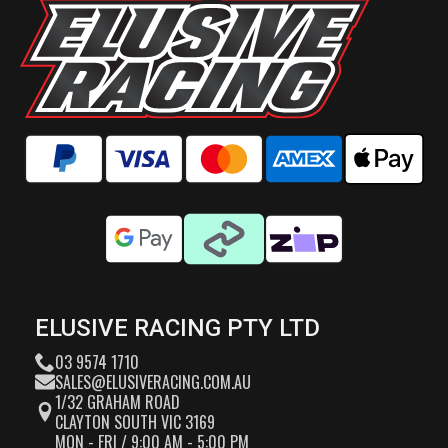
ELUSIVE RACING PTY LTD
03 9574 1710
SALES@ELUSIVERACING.COM.AU
1/32 GRAHAM ROAD
CLAYTON SOUTH VIC 3169
MON - FRI / 9:00 AM - 5:00 PM