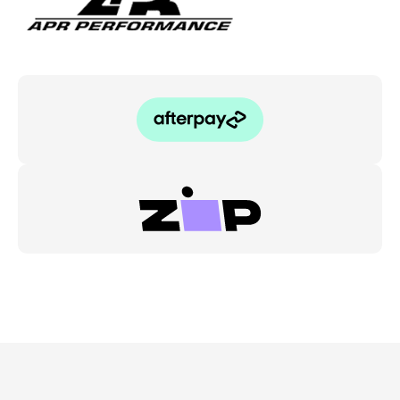
quantity