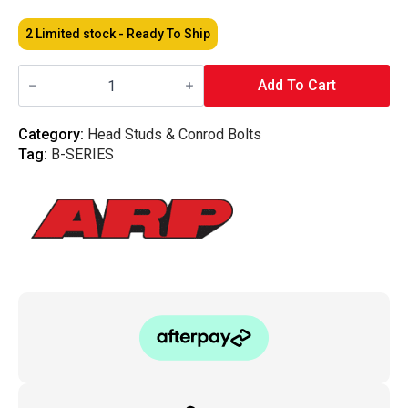
2 Limited stock - Ready To Ship
ARP
-
Add To Cart
Head
Stud
Kit
Category:
Head Studs & Conrod Bolts
Honda
Tag:
B-SERIES
(B20
VTEC)
quantity