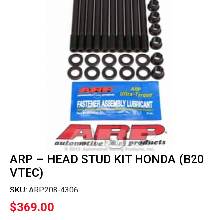
ARP – HEAD STUD KIT HONDA (B20
VTEC)
SKU:
ARP208-4306
$
369.00