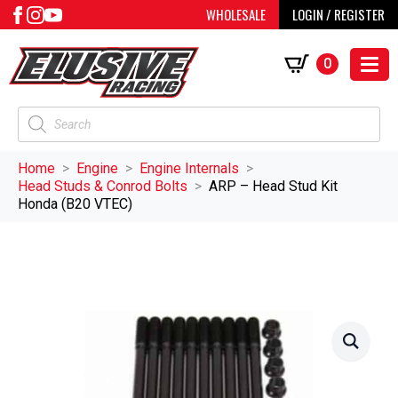
WHOLESALE
LOGIN / REGISTER
0
Products
search
Home
Engine
Engine Internals
Head Studs & Conrod Bolts
ARP – Head Stud Kit
Honda (B20 VTEC)