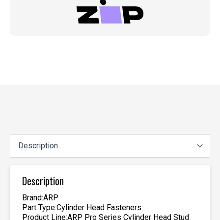
Description
Brand:ARP
Part Type:Cylinder Head Fasteners
Product Line:ARP Pro Series Cylinder Head Stud