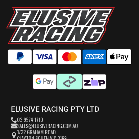
ELUSIVE RACING PTY LTD
03 9574 1710
SALES@ELUSIVERACING.COM.AU
1/32 GRAHAM ROAD
CLAYTON SOUTH VIC 3169