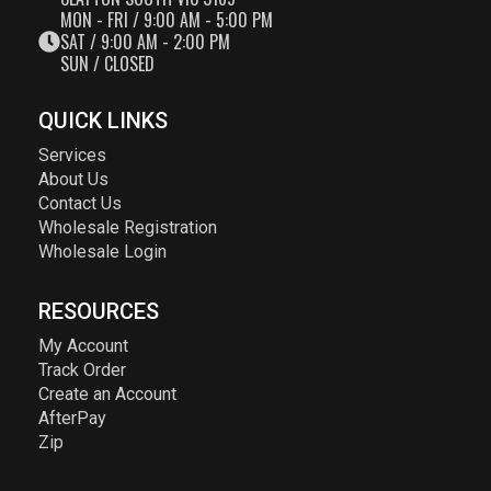
MON - FRI / 9:00 AM - 5:00 PM
SAT / 9:00 AM - 2:00 PM
SUN / CLOSED
QUICK LINKS
Services
About Us
Contact Us
Wholesale Registration
Wholesale Login
RESOURCES
My Account
Track Order
Create an Account
AfterPay
Zip