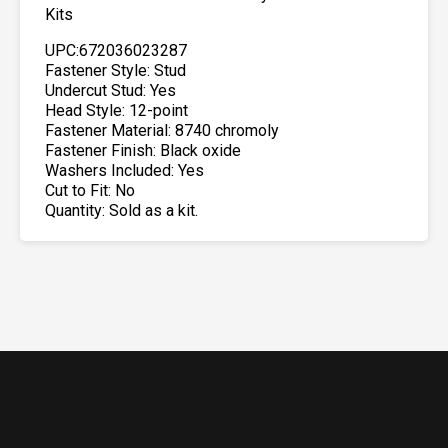
Kits
UPC:672036023287
Fastener Style: Stud
Undercut Stud: Yes
Head Style: 12-point
Fastener Material: 8740 chromoly
Fastener Finish: Black oxide
Washers Included: Yes
Cut to Fit: No
Quantity: Sold as a kit.