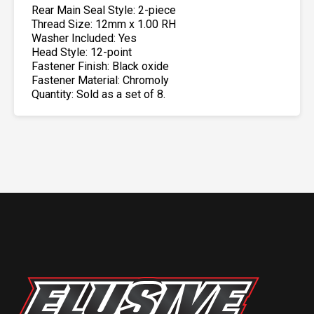
Rear Main Seal Style: 2-piece
Thread Size: 12mm x 1.00 RH
Washer Included: Yes
Head Style: 12-point
Fastener Finish: Black oxide
Fastener Material: Chromoly
Quantity: Sold as a set of 8.