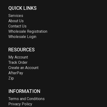
QUICK LINKS
Services
About Us
Contact Us
Wholesale Registration
Wholesale Login
RESOURCES
My Account
Track Order
Create an Account
AfterPay
Zip
INFORMATION
Terms and Conditions
Privacy Policy