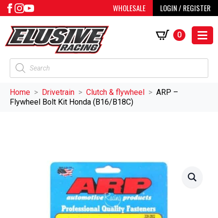
WHOLESALE
LOGIN / REGISTER
0
Products
search
Home
Drivetrain
Clutch & flywheel
ARP –
Flywheel Bolt Kit Honda (B16/B18C)