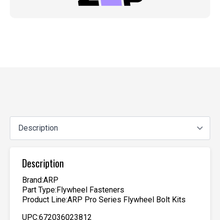
Description
Brand:ARP
Part Type:Flywheel Fasteners
Product Line:ARP Pro Series Flywheel Bolt Kits
UPC:672036023812