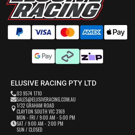
ELUSIVE RACING PTY LTD
03 9574 1710
SALES@ELUSIVERACING.COM.AU
1/32 GRAHAM ROAD
CLAYTON SOUTH VIC 3169
MON - FRI / 9:00 AM - 5:00 PM
SAT / 9:00 AM - 2:00 PM
SUN / CLOSED