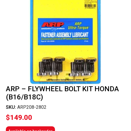
ARP – FLYWHEEL BOLT KIT HONDA
(B16/B18C)
SKU:
ARP208-2802
$
149.00