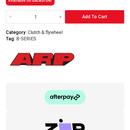
Available on backorder
ARP
-
Add To Cart
Flywheel
Bolt
Kit
Category:
Clutch & flywheel
Honda
Tag:
B-SERIES
(B16/B18C)
quantity