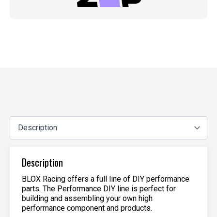
Description
BLOX Racing offers a full line of DIY performance
parts. The Performance DIY line is perfect for
building and assembling your own high
performance component and products.