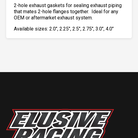
2-hole exhaust gaskets for sealing exhaust piping
that mates 2-hole flanges together. Ideal for any
OEM or aftermarket exhaust system.
Available sizes: 2.0″, 2.25″, 2.5″, 2.75″, 3.0″, 4.0″