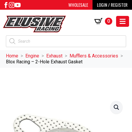
WHOLESALE
LOGIN / REGISTER
0
Products
search
Home
Engine
Exhaust
Mufflers & Accessories
Blox Racing – 2-Hole Exhaust Gasket