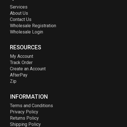
Services
About Us
Contact Us
Wholesale Registration
Wholesale Login
RESOURCES
My Account
Track Order
Create an Account
AfterPay
Zip
INFORMATION
Terms and Conditions
Privacy Policy
Returns Policy
Shipping Policy