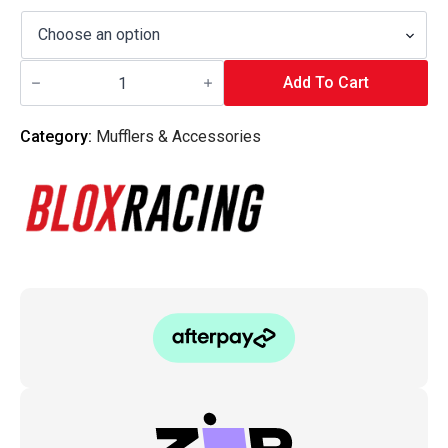
Blox
Racing
Add To Cart
-
2-
Hole
Category:
Mufflers & Accessories
Exhaust
Gasket
quantity