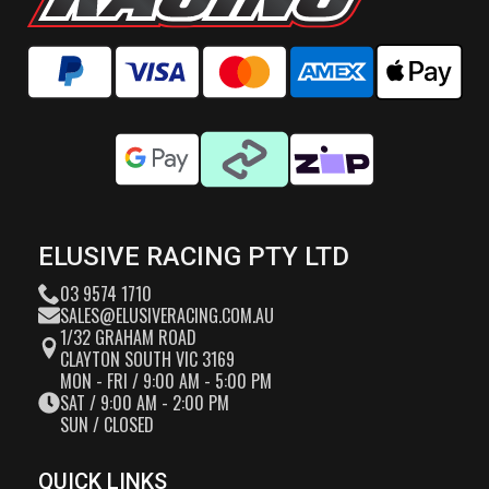
ELUSIVE RACING PTY LTD
03 9574 1710
SALES@ELUSIVERACING.COM.AU
1/32 GRAHAM ROAD
CLAYTON SOUTH VIC 3169
MON - FRI / 9:00 AM - 5:00 PM
SAT / 9:00 AM - 2:00 PM
SUN / CLOSED
QUICK LINKS