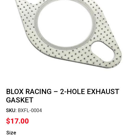
BLOX RACING – 2-HOLE EXHAUST
GASKET
SKU:
BXFL-0004
$
17.00
Size