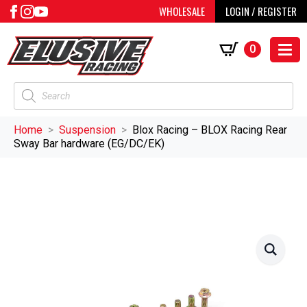
WHOLESALE
LOGIN / REGISTER
0
Products
search
Home
Suspension
Blox Racing – BLOX Racing Rear
Sway Bar hardware (EG/DC/EK)