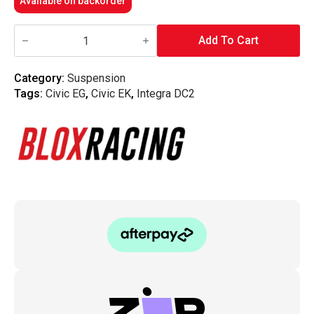
Available on backorder
Blox
Racing
Add To Cart
-
BLOX
Racing
Category:
Suspension
Rear
Tags:
Civic EG
,
Civic EK
,
Integra DC2
Sway
Bar
hardware
(EG/DC/EK)
quantity