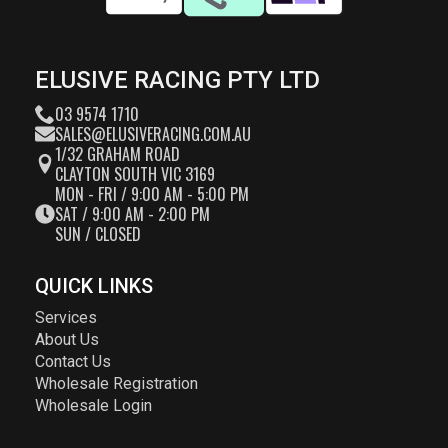
ELUSIVE RACING PTY LTD
03 9574 1710
SALES@ELUSIVERACING.COM.AU
1/32 GRAHAM ROAD
CLAYTON SOUTH VIC 3169
MON - FRI / 9:00 AM - 5:00 PM
SAT / 9:00 AM - 2:00 PM
SUN / CLOSED
QUICK LINKS
Services
About Us
Contact Us
Wholesale Registration
Wholesale Login