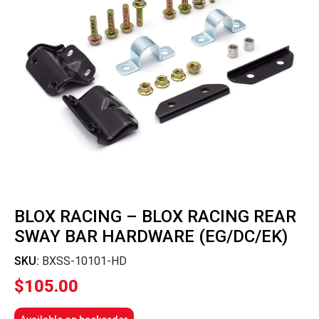
BLOX RACING – BLOX RACING REAR
SWAY BAR HARDWARE (EG/DC/EK)
SKU:
BXSS-10101-HD
$
105.00