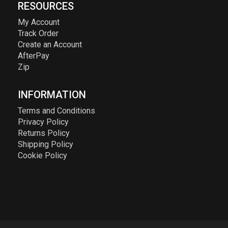
RESOURCES
My Account
Track Order
Create an Account
AfterPay
Zip
INFORMATION
Terms and Conditions
Privacy Policy
Returns Policy
Shipping Policy
Cookie Policy