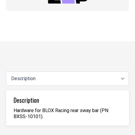
Description
Hardware for BLOX Racing rear sway bar (PN:
BXSS-10101).