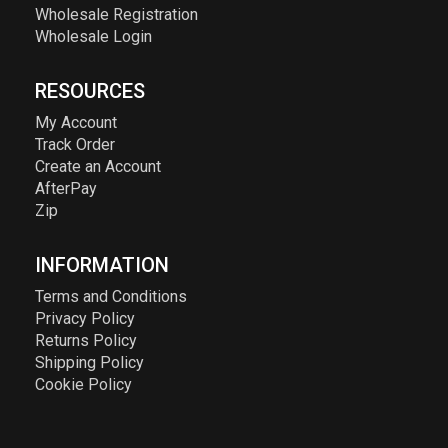
Wholesale Registration
Wholesale Login
RESOURCES
My Account
Track Order
Create an Account
AfterPay
Zip
INFORMATION
Terms and Conditions
Privacy Policy
Returns Policy
Shipping Policy
Cookie Policy