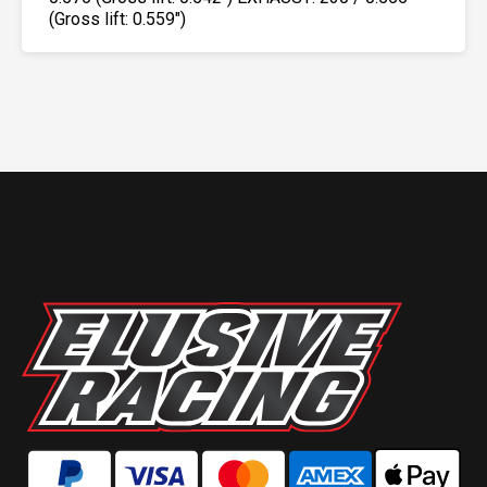
(Gross lift: 0.559″)