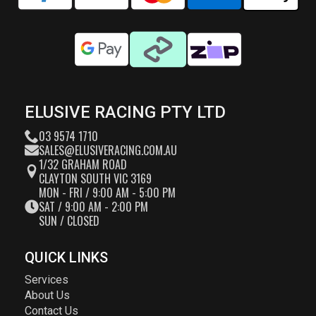
ELUSIVE RACING PTY LTD
03 9574 1710
SALES@ELUSIVERACING.COM.AU
1/32 GRAHAM ROAD
CLAYTON SOUTH VIC 3169
MON - FRI / 9:00 AM - 5:00 PM
SAT / 9:00 AM - 2:00 PM
SUN / CLOSED
QUICK LINKS
Services
About Us
Contact Us