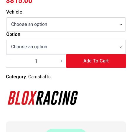
$
815.00
Vehicle
Option
Blox
Racing
Add To Cart
-
B-
Series
Category:
Camshafts
DOHC
VTEC
Camshafts
-
Tuner
Series
-
P2
quantity