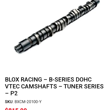
BLOX RACING – B-SERIES DOHC
VTEC CAMSHAFTS – TUNER SERIES
– P2
SKU:
BXCM-20100-Y