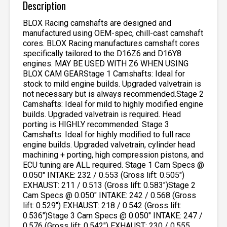
Description
BLOX Racing camshafts are designed and
manufactured using OEM-spec, chill-cast camshaft
cores. BLOX Racing manufactures camshaft cores
specifically tailored to the D16Z6 and D16Y8
engines. MAY BE USED WITH Z6 WHEN USING
BLOX CAM GEARStage 1 Camshafts: Ideal for
stock to mild engine builds. Upgraded valvetrain is
not necessary but is always recommended.Stage 2
Camshafts: Ideal for mild to highly modified engine
builds. Upgraded valvetrain is required. Head
porting is HIGHLY recommended. Stage 3
Camshafts: Ideal for highly modified to full race
engine builds. Upgraded valvetrain, cylinder head
machining + porting, high compression pistons, and
ECU tuning are ALL required. Stage 1 Cam Specs @
0.050″ INTAKE: 232 / 0.553 (Gross lift: 0.505″)
EXHAUST: 211 / 0.513 (Gross lift: 0.583″)Stage 2
Cam Specs @ 0.050″ INTAKE: 242 / 0.568 (Gross
lift: 0.529″) EXHAUST: 218 / 0.542 (Gross lift:
0.536″)Stage 3 Cam Specs @ 0.050″ INTAKE: 247 /
0.576 (Gross lift: 0.542″) EXHAUST: 230 / 0.555