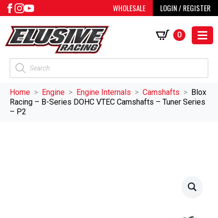
WHOLESALE
LOGIN / REGISTER
0
Products
search
Home
Engine
Engine Internals
Camshafts
Blox
Racing – B-Series DOHC VTEC Camshafts – Tuner Series
– P2